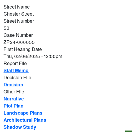
Street Name
Chester Street
Street Number
53
Case Number
ZP24-000055
First Hearing Date
Thu, 02/06/2025 - 12:00pm
Report File
Staff Memo
Decision File
Decision
Other File
Narrative
Plot Plan
Landscape Plans
Architectural Plans
Shadow Study