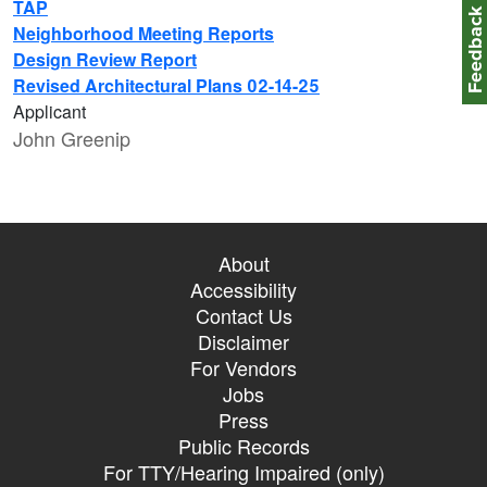
TAP
Feedbac
Neighborhood Meeting Reports
Design Review Report
Revised Architectural Plans 02-14-25
Applicant
John Greenip
About
Accessibility
Contact Us
Disclaimer
For Vendors
Jobs
Press
Public Records
For TTY/Hearing Impaired (only)