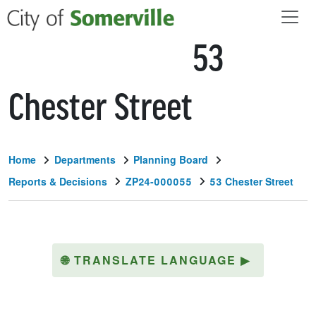
Skip to main content
53
Chester Street
Home
Departments
Planning Board
Reports & Decisions
ZP24-000055
53 Chester Street
🌐
TRANSLATE LANGUAGE
▶