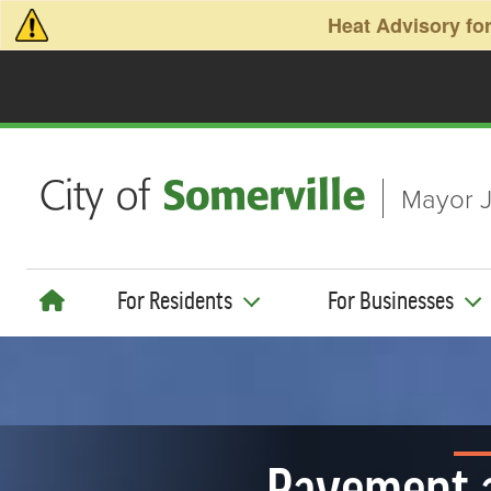
Skip to main content
Heat Advisory for
Mayor J
For Residents
For Businesses