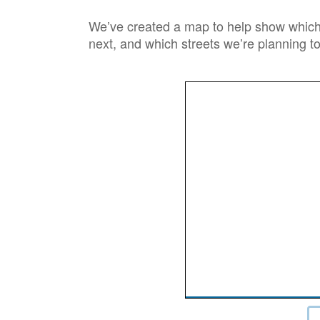
We’ve created a map to help show which 
next, and which streets we’re planning to