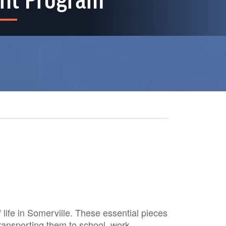
nt Program
life in Somerville. These essential pieces
transporting them to school, work,