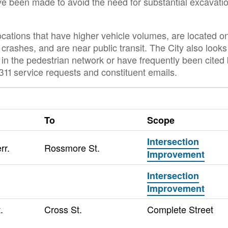
ve been made to avoid the need for substantial excavati
locations that have higher vehicle volumes, are located o
crashes, and are near public transit. The City also looks
p in the pedestrian network or have frequently been cited
11 service requests and constituent emails.
To
Scope
Intersection
rr.
Rossmore St.
Improvement
Intersection
Improvement
.
Cross St.
Complete Street