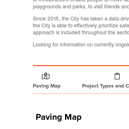
playgrounds and parks, to visit friends an
Since 2015, the City has taken a data-dri
the City is able to effectively prioritize sa
approach is included throughout the sect
Looking for information on currently ong
Paving Map
Project Types and C
Paving Map