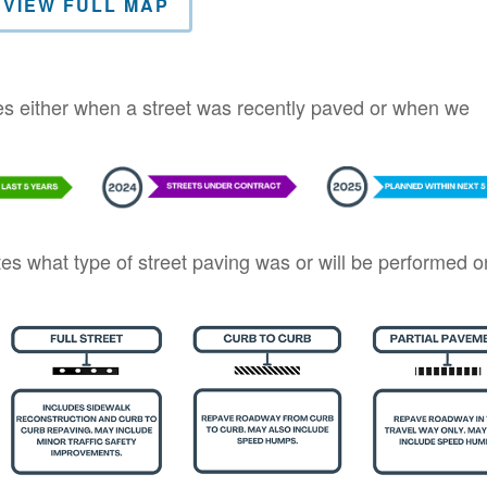
VIEW FULL MAP
tes either when a street was recently paved or when we
ates what type of street paving was or will be performed o