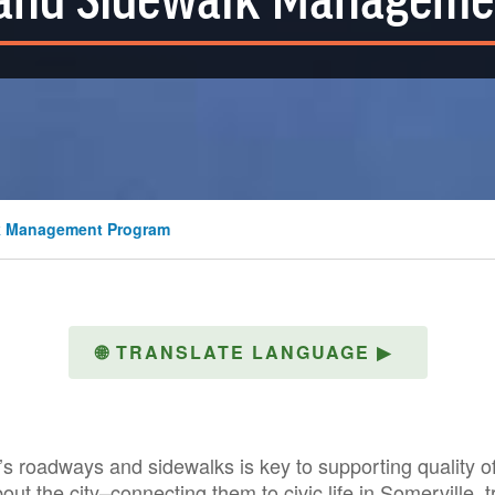
and Sidewalk Manageme
k Management Program
🌐
TRANSLATE LANGUAGE
▶
 roadways and sidewalks is key to supporting quality of 
out the city–connecting them to civic life in Somerville, 