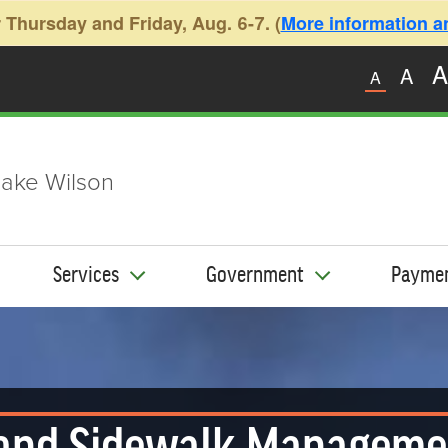
 Thursday and Friday, Aug. 6-7. (
More information and
A
A
A
ake Wilson
Services
Government
Payme