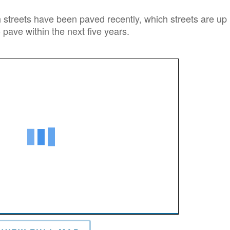
streets have been paved recently, which streets are up
 pave within the next five years.