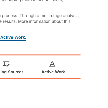
n process. Through a multi-stage analysis,
ive results. More information about this
r
Active Work.
ing Sources
Active Work