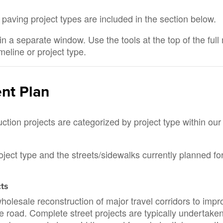
 paving project types are included in the section below.
in a separate window. Use the tools at the top of the ful
imeline or project type.
ent Plan
ion projects are categorized by project type within our
roject type and the streets/sidewalks currently planned fo
cts
holesale reconstruction of major travel corridors to impr
the road. Complete street projects are typically undertake