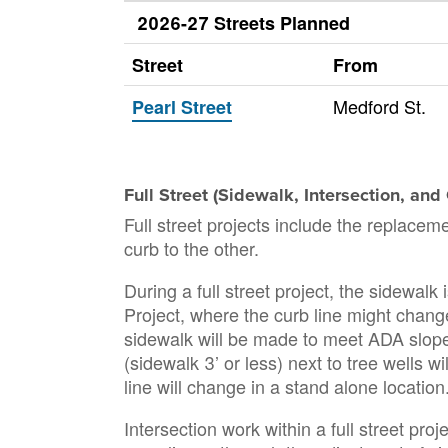
2026-27 Streets Planned
Street
From
Medford St.
Pearl Street
Full Street (Sidewalk, Intersection, an
Full street projects include the replacem
curb to the other.
During a full street project, the sidewal
Project, where the curb line might change
sidewalk will be made to meet ADA slope 
(sidewalk 3’ or less) next to tree wells w
line will change in a stand alone location
Intersection work within a full street p