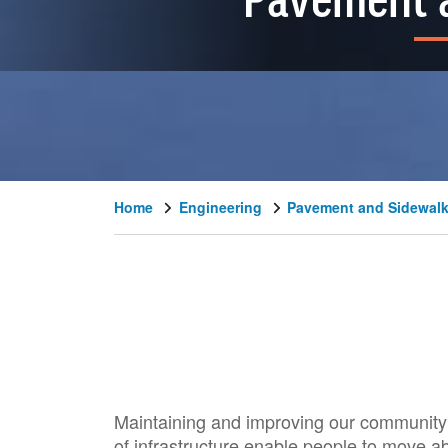
Pavement 
Home
Engineering
Pavement and Sidewal
Maintaining and improving our community’s
of infrastructure enable people to move ab