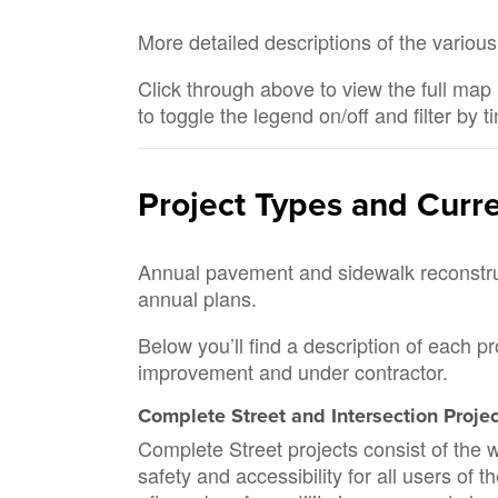
More detailed descriptions of the various
Click through above to view the full map 
to toggle the legend on/off and filter by t
Project Types and Curr
Annual pavement and sidewalk reconstruct
annual plans.
Below you’ll find a description of each p
improvement and under contractor.
Complete Street and Intersection Proje
Complete Street projects consist of the w
safety and accessibility for all users of 