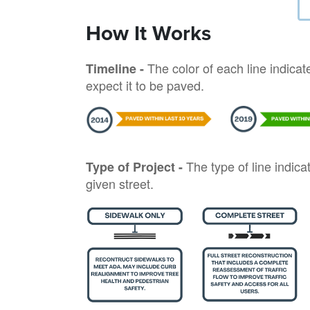
How It Works
The color of each line indica
Timeline -
expect it to be paved.
The type of line indic
Type of Project -
given street.