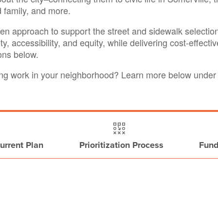
d family, and more.
ven approach to support the street and sidewalk selectio
fety, accessibility, and equity, while delivering cost-effect
ions below.
oing work in your neighborhood? Learn more below unde
urrent Plan
Prioritization Process
Fund