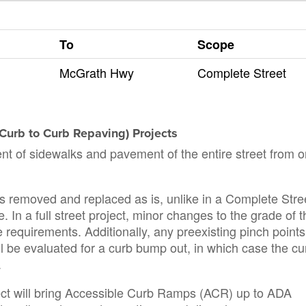
To
Scope
McGrath Hwy
Complete Street
d Curb to Curb Repaving) Projects
ent of sidewalks and pavement of the entire street from 
k is removed and replaced as is, unlike in a Complete Stre
. In a full street project, minor changes to the grade of t
requirements. Additionally, any preexisting pinch points
ill be evaluated for a curb bump out, in which case the cu
.
roject will bring Accessible Curb Ramps (ACR) up to ADA