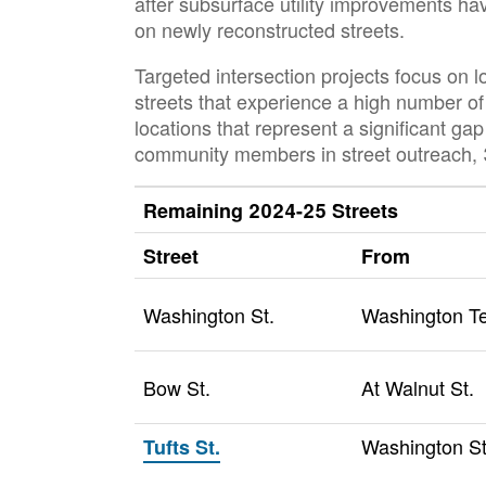
after subsurface utility improvements ha
on newly reconstructed streets.
Targeted intersection projects focus on 
streets that experience a high number of 
locations that represent a significant ga
community members in street outreach, 3
Remaining 2024-25 Streets
Street
From
Washington St.
Washington Te
Bow St.
At Walnut St.
Washington St
Tufts St.