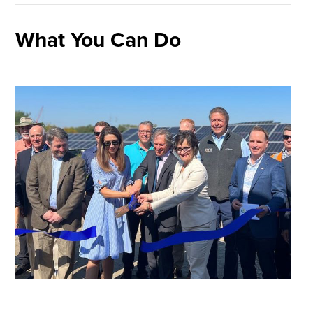
What You Can Do
Image