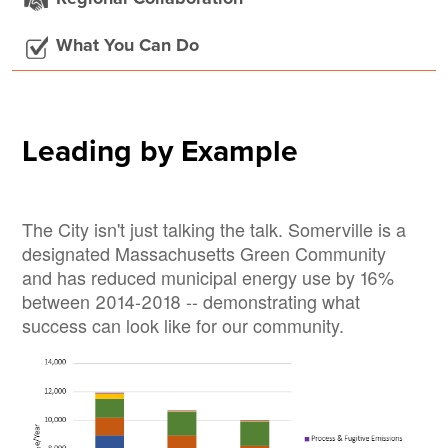
What You Can Do
Leading by Example
The City isn't just talking the talk. Somerville is a
designated Massachusetts Green Community
and has reduced municipal energy use by 16%
between 2014-2018 -- demonstrating what
success can look like for our community.
Image