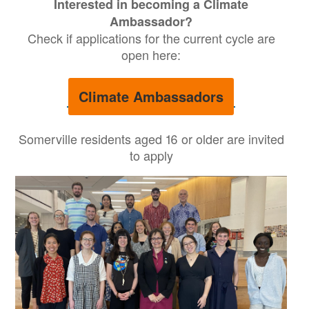
Interested in becoming a Climate
Ambassador?
Check if applications for the current cycle are
open here:
Climate Ambassadors
Somerville residents aged 16 or older are invited
to apply
Image