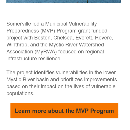
Somerville led a Municipal Vulnerability
Preparedness (MVP) Program grant funded
project with Boston, Chelsea, Everett, Revere,
Winthrop, and the Mystic River Watershed
Association (MyRWA) focused on regional
infrastructure resilience.
The project identifies vulnerabilities in the lower
Mystic River basin and prioritizes improvements
based on their impact on the lives of vulnerable
populations.
Learn more about the MVP Program