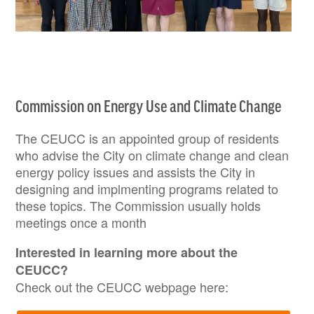
Commission on Energy Use and Climate Change
The CEUCC is an appointed group of residents
who advise the City on climate change and clean
energy policy issues and assists the City in
designing and implmenting programs related to
these topics. The Commission usually holds
meetings once a month
Interested in learning more about the
CEUCC?
Check out the CEUCC webpage here: