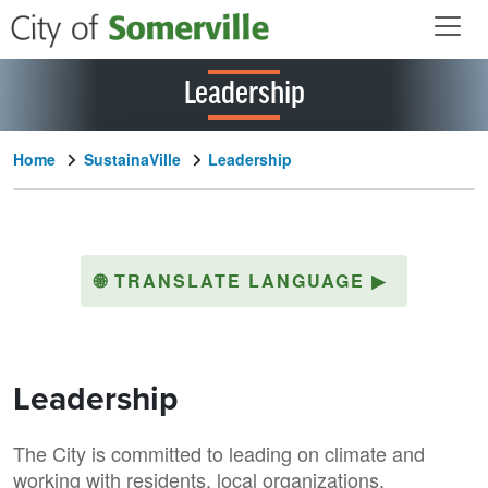
Skip to main content
Leadership
Home
SustainaVille
Leadership
🌐
TRANSLATE LANGUAGE
▶
Leadership
The City is committed to leading on climate and
working with residents, local organizations,