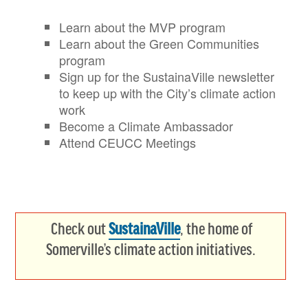
Learn about the MVP program
Learn about the Green Communities
program
Sign up for the SustainaVille newsletter
to keep up with the City’s climate action
work
Become a Climate Ambassador
Attend CEUCC Meetings
Check out
SustainaVille
, the home of
Somerville’s climate action initiatives.