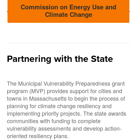
Commission on Energy Use and
Climate Change
Partnering with the State
The Municipal Vulnerability Preparedness grant
program (MVP) provides support for cities and
towns in Massachusetts to begin the process of
planning for climate change resiliency and
implementing priority projects. The state awards
communities with funding to complete
vulnerability assessments and develop action-
oriented resiliency plans.