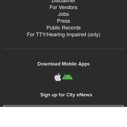
For Vendors
Jobs
Press
Public Records
For TTY/Hearing Impaired (only)
Download Mobile Apps
311Somerville o
311Somerville
Sign up for City eNews