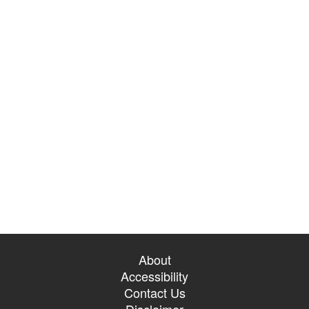
About
Accessibility
Contact Us
Disclaimer