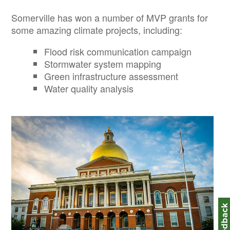
Somerville has won a number of MVP grants for
some amazing climate projects, including:
Flood risk communication campaign
Stormwater system mapping
Green infrastructure assessment
Water quality analysis
Image
Feedbac