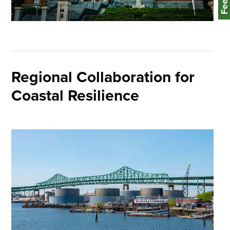
Regional Collaboration for
Coastal Resilience
Image