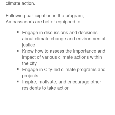
climate action.
Following participation in the program,
Ambassadors are better equipped to:
Engage in discussions and decisions
about climate change and environmental
justice
Know how to assess the importance and
impact of various climate actions within
the city
Engage in City-led climate programs and
projects
Inspire, motivate, and encourage other
residents to take action