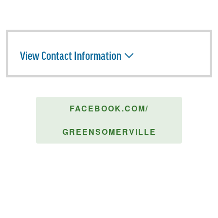
View Contact Information
FACEBOOK.COM/
GREENSOMERVILLE