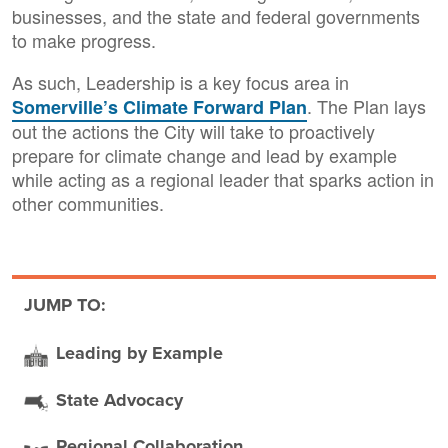
businesses, and the state and federal governments
to make progress.
As such, Leadership is a key focus area in
. The Plan lays
Somerville’s Climate Forward Plan
out the actions the City will take to proactively
prepare for climate change and lead by example
while acting as a regional leader that sparks action in
other communities.
JUMP TO:
Leading by Example
State Advocacy
Regional Collaboration