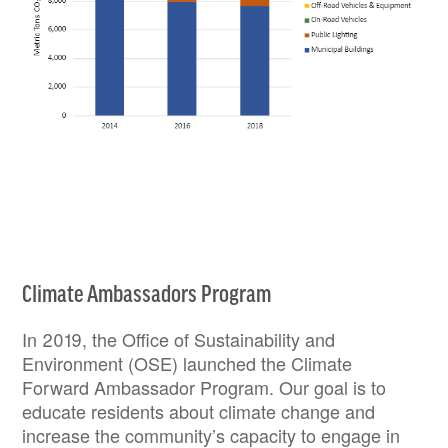
Climate Ambassadors Program
In 2019, the Office of Sustainability and
Environment (OSE) launched the Climate
Forward Ambassador Program. Our goal is to
educate residents about climate change and
increase the community’s capacity to engage in