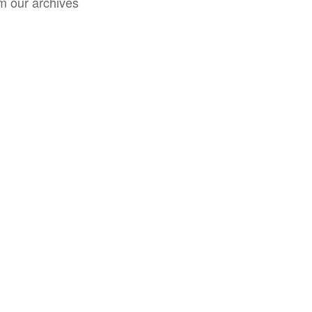
m our archives