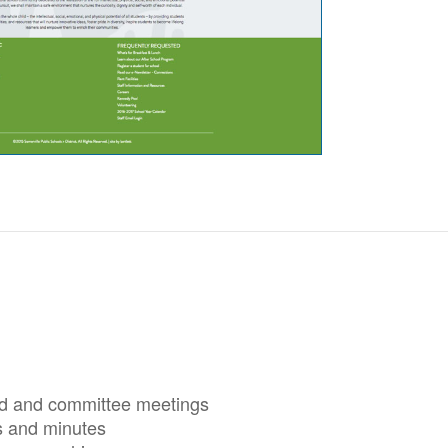
rd and committee meetings
 and minutes