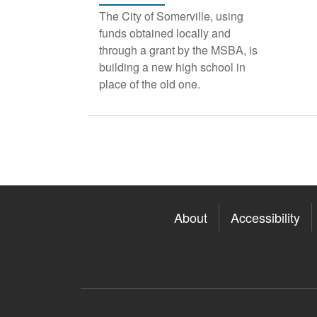
The City of Somerville, using
funds obtained locally and
through a grant by the MSBA, is
building a new high school in
place of the old one.
About
Accessibility