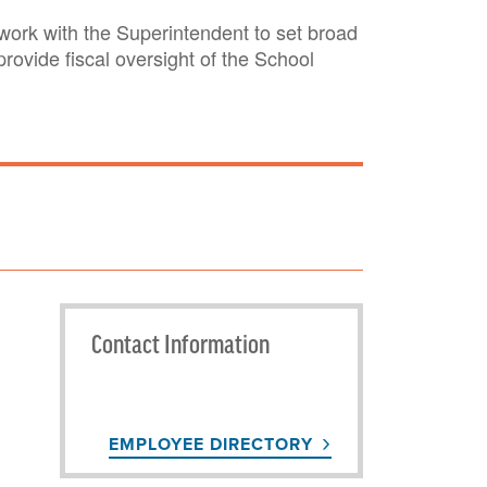
ork with the Superintendent to set broad
ovide fiscal oversight of the School
Contact Information
EMPLOYEE DIRECTORY