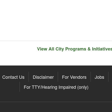
View All City Programs & Initiative
Contact Us
Disclaimer
For Vendors
Jobs
For TTY/Hearing Impaired (only)