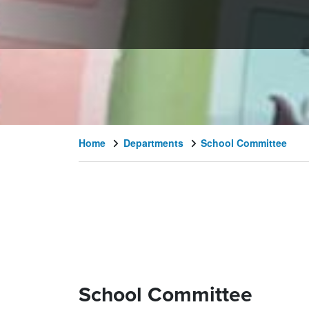
Home
Departments
School Committee
School Committee