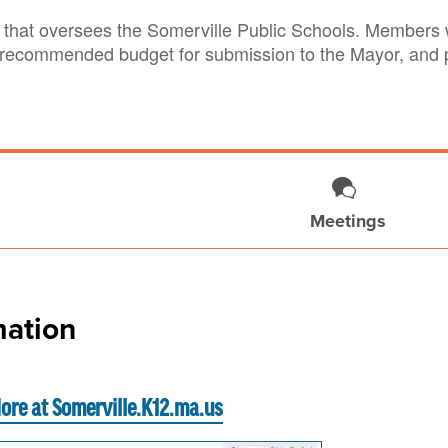
that oversees the Somerville Public Schools. Members w
 recommended budget for submission to the Mayor, and pr
Meetings
ation
ore at Somerville.K12.ma.us