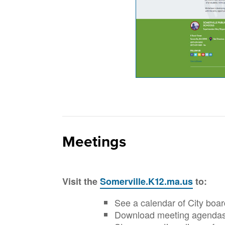
Meetings
Visit the
Somerville.K12.ma.us
to:
See a calendar of City boa
Download meeting agendas