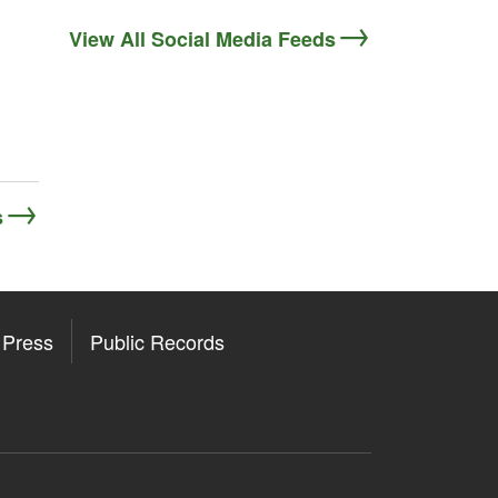
View All Social Media Feeds
s
Press
Public Records