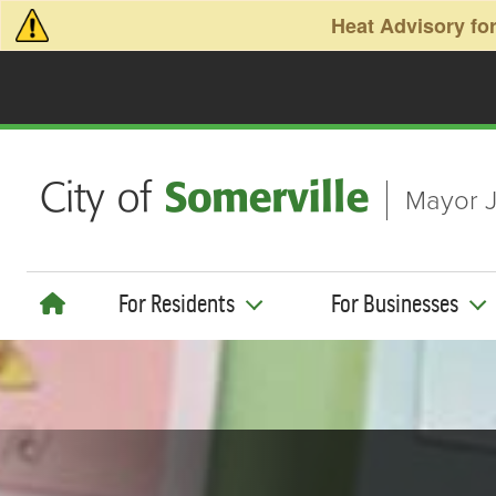
Skip to main content
Heat Advisory for
Mayor J
For Residents
For Businesses