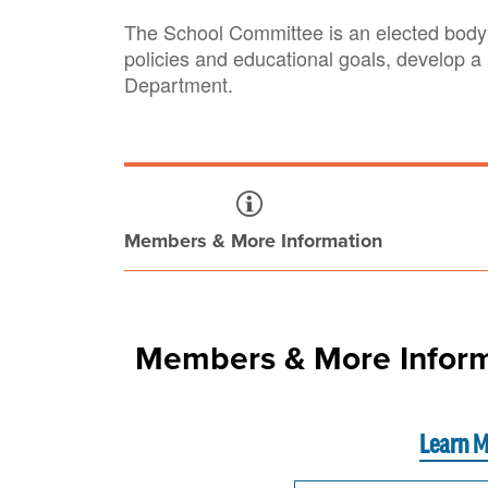
The School Committee is an elected body 
policies and educational goals, develop a
Department.
Members & More Information
Members & More Inform
Learn M