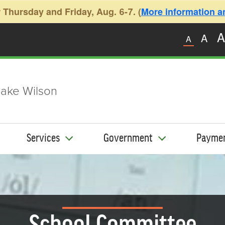
 Thursday and Friday, Aug. 6-7. (
More information and
A
A
A
ake Wilson
Services
Government
Payme