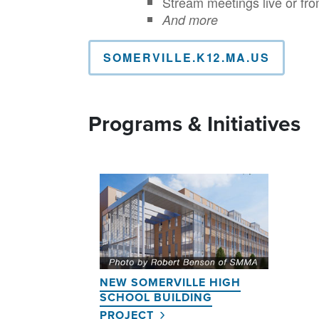
Stream meetings live or fro
And more
SOMERVILLE.K12.MA.US
Programs & Initiatives
NEW SOMERVILLE HIGH
SCHOOL BUILDING
PROJECT