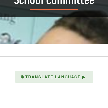
School Committee
🌐
TRANSLATE LANGUAGE
▶