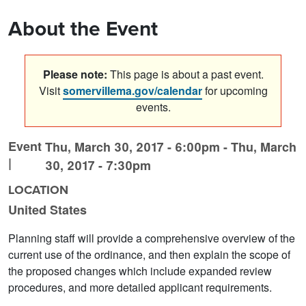
About the Event
Please note:
This page is about a past event.
Visit
somervillema.gov/calendar
for upcoming
events.
Event
Thu, March 30, 2017 - 6:00pm
-
Thu, March
|
30, 2017 - 7:30pm
LOCATION
United States
Planning staff will provide a comprehensive overview of the
current use of the ordinance, and then explain the scope of
the proposed changes which include expanded review
procedures, and more detailed applicant requirements.