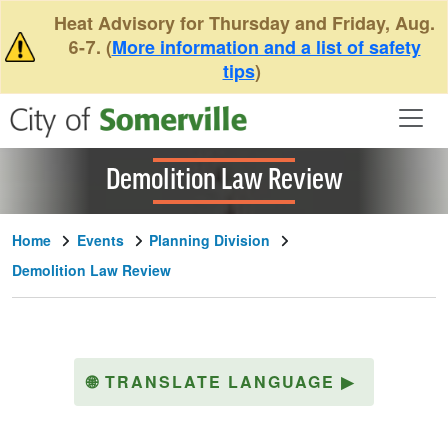
Skip to main content
Heat Advisory for Thursday and Friday, Aug.
6-7. (
More information and a list of safety
tips
)
Demolition Law Review
Home
Events
Planning Division
Demolition Law Review
🌐
TRANSLATE LANGUAGE
▶