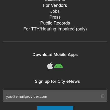
For Vendors
Jobs
Press
Public Records
For TTY/Hearing Impaired (only)
Download Mobile Apps
311Somerville o
311Somerville
Sign up for City eNews