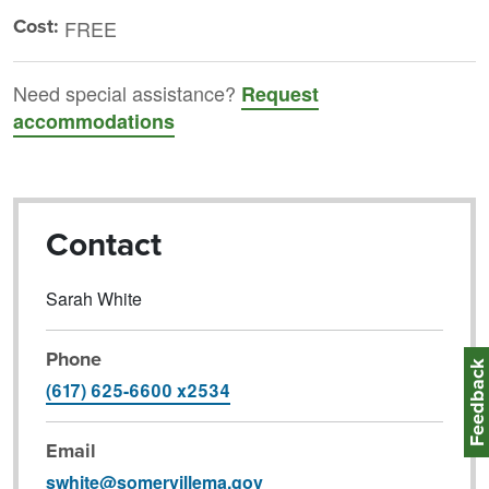
Cost:
FREE
Need special assistance?
Request
accommodations
Contact
Sarah White
Phone
Feedbac
(617) 625-6600 x2534
Email
swhite@somervillema.gov