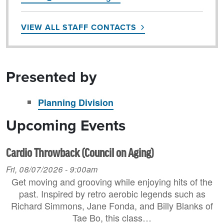
VIEW ALL STAFF CONTACTS
Presented by
Planning Division
Upcoming Events
Cardio Throwback (Council on Aging)
Fri, 08/07/2026 - 9:00am
Get moving and grooving while enjoying hits of the
past. Inspired by retro aerobic legends such as
Richard Simmons, Jane Fonda, and Billy Blanks of
Tae Bo, this class…