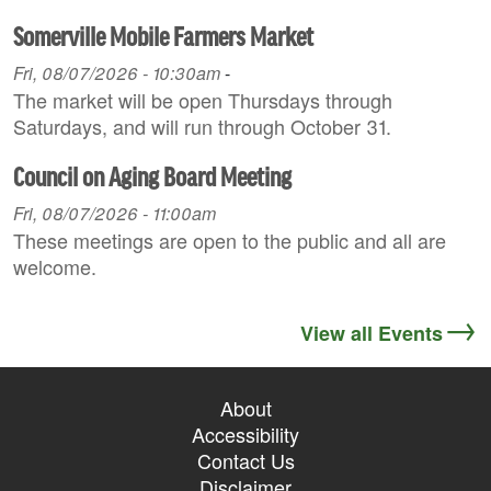
Somerville Mobile Farmers Market
Fri, 08/07/2026 - 10:30am
-
The market will be open Thursdays through
Saturdays, and will run through October 31.
Council on Aging Board Meeting
Fri, 08/07/2026 - 11:00am
These meetings are open to the public and all are
welcome.
View all Events
About
Accessibility
Contact Us
Disclaimer