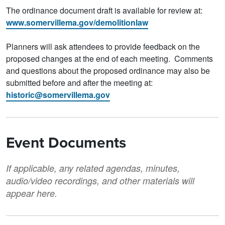
The ordinance document draft is available for review at:
www.somervillema.gov/demolitionlaw
Planners will ask attendees to provide feedback on the
proposed changes at the end of each meeting. Comments
and questions about the proposed ordinance may also be
submitted before and after the meeting at:
historic@somervillema.gov
Event Documents
If applicable, any related agendas, minutes,
audio/video recordings, and other materials will
appear here.