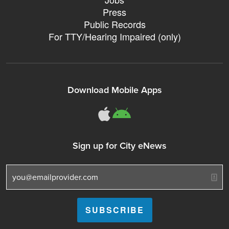
Press
Public Records
For TTY/Hearing Impaired (only)
Download Mobile Apps
311Somerville o
311Somerville
Sign up for City eNews