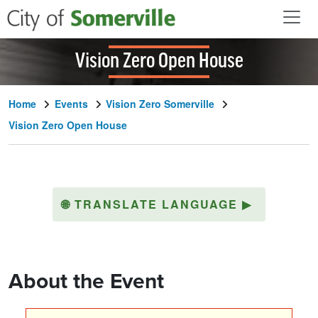
Skip to main content
Vision Zero Open House
Home
Events
Vision Zero Somerville
Vision Zero Open House
🌐
TRANSLATE LANGUAGE
▶
About the Event