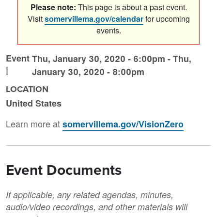
Please note:
This page is about a past event.
Visit
somervillema.gov/calendar
for upcoming
events.
Event
Thu, January 30, 2020 - 6:00pm
-
Thu,
|
January 30, 2020 - 8:00pm
LOCATION
United States
Learn more at
somervillema.gov/VisionZero
Event Documents
If applicable, any related agendas, minutes,
audio/video recordings, and other materials will