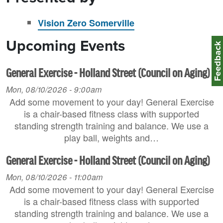
Vision Zero Somerville
Upcoming Events
Feedbac
General Exercise - Holland Street (Council on Aging)
Mon, 08/10/2026 - 9:00am
Add some movement to your day! General Exercise
is a chair-based fitness class with supported
standing strength training and balance. We use a
play ball, weights and…
General Exercise - Holland Street (Council on Aging)
Mon, 08/10/2026 - 11:00am
Add some movement to your day! General Exercise
is a chair-based fitness class with supported
standing strength training and balance. We use a