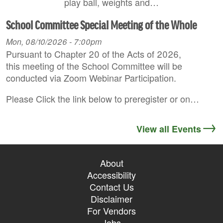
play ball, weights and…
School Committee Special Meeting of the Whole
Mon, 08/10/2026 - 7:00pm
Pursuant to Chapter 20 of the Acts of 2026,
this meeting of the School Committee will be
conducted via Zoom Webinar Participation.
Please Click the link below to preregister or on…
View all Events
About
Accessibility
Contact Us
Disclaimer
For Vendors
Jobs