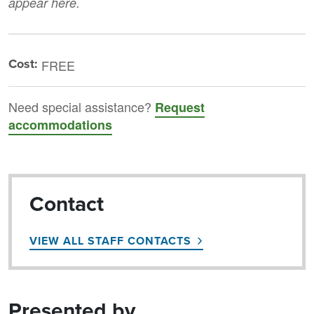
appear here.
Cost:
FREE
Need special assistance?
Request
accommodations
Contact
VIEW ALL STAFF CONTACTS
Presented by