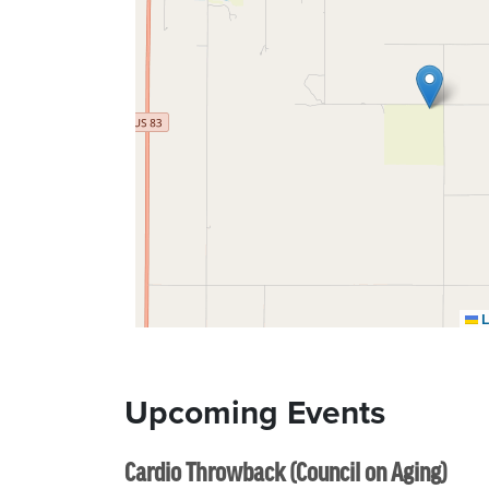
L
Upcoming Events
Cardio Throwback (Council on Aging)