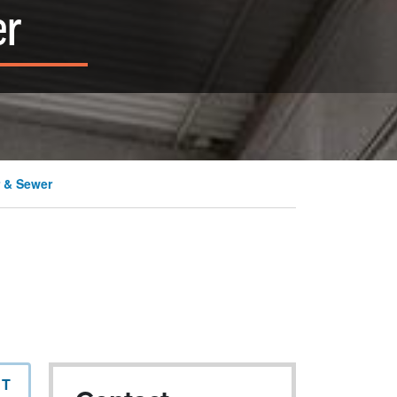
er
 & Sewer
NT