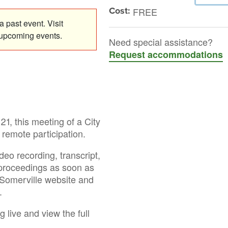
Cost:
FREE
 past event. Visit
 upcoming events.
Need special assistance?
Request accommodations
1, this meeting of a City
remote participation.
deo recording, transcript,
 proceedings as soon as
f Somerville website and
.
g live and view the full