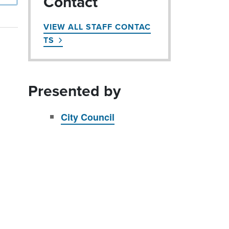
Contact
VIEW ALL STAFF CONTAC
TS
Presented by
City Council