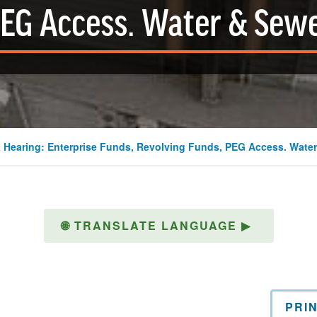
EG Access. Water & Sew
 Hearing: Enterprise Funds, Revolving Funds, PEG Access. Water
🌐
TRANSLATE LANGUAGE
▶
PRI