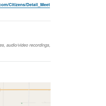
.com/Citizens/Detail_Meet
es, audio/video recordings,