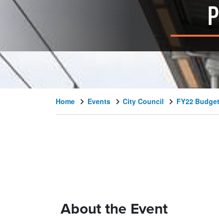
P
Home
Events
City Council
FY22 Budget
About the Event