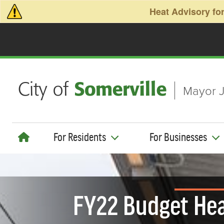
Skip to main content
Heat Advisory for
Mayor J
For Residents
For Businesses
FY22 Budget Hea