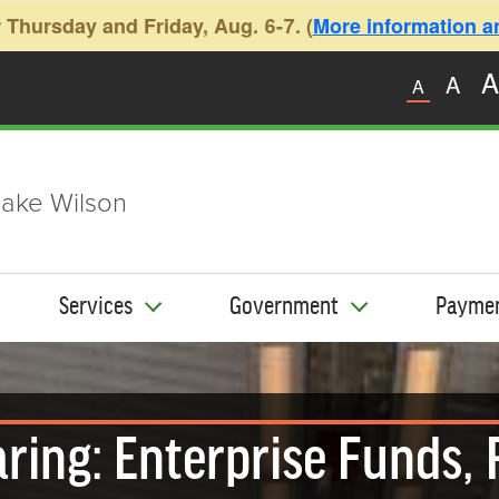
 Thursday and Friday, Aug. 6-7. (
More information and
A
A
A
ake Wilson
Services
Government
Payme
ring: Enterprise Funds, 