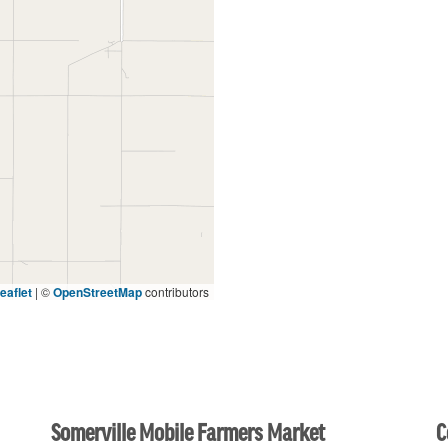
eaflet
|
©
OpenStreetMap
contributors
Somerville Mobile Farmers Market
C