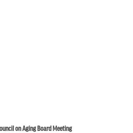
ouncil on Aging Board Meeting