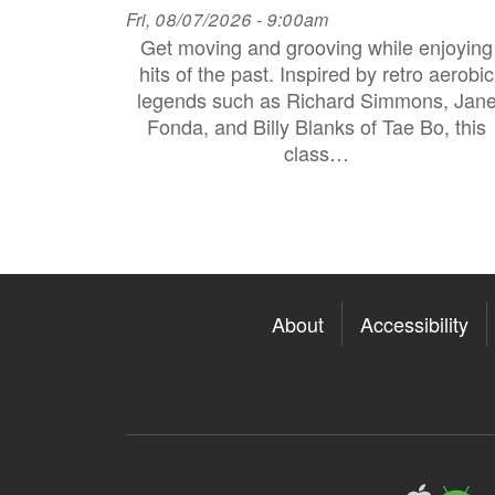
Fri, 08/07/2026 - 9:00am
Get moving and grooving while enjoying
hits of the past. Inspired by retro aerobic
legends such as Richard Simmons, Jan
Fonda, and Billy Blanks of Tae Bo, this
class…
About
Accessibility