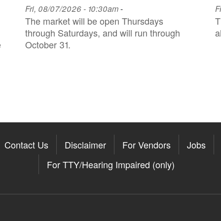
Fri, 08/07/2026 - 10:30am
-
F
The market will be open Thursdays
T
through Saturdays, and will run through
a
e
October 31.
Contact Us
Disclaimer
For Vendors
Jobs
For TTY/Hearing Impaired (only)