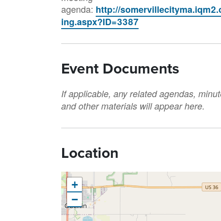
agenda:
http://somervillecityma.iqm2
ing.aspx?ID=3387
Event Documents
If applicable, any related agendas, minut
and other materials will appear here.
Location
+
−