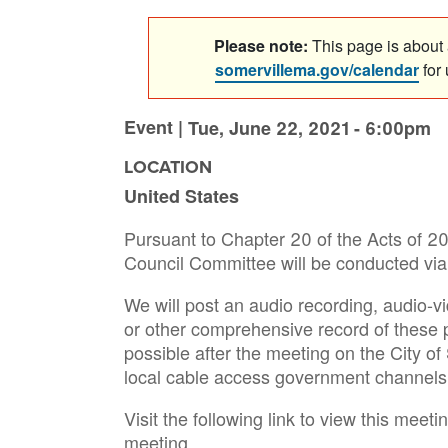
Please note:
This page is about a
somervillema.gov/calendar
for
Event |
Tue, June 22, 2021 - 6:00pm
LOCATION
United States
Pursuant to Chapter 20 of the Acts of 202
Council Committee will be conducted via 
We will post an audio recording, audio-vi
or other comprehensive record of these
possible after the meeting on the City o
local cable access government channels
Visit the following link to view this meetin
meeting