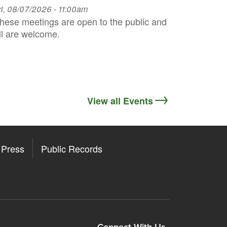
ri, 08/07/2026 - 11:00am
hese meetings are open to the public and
ll are welcome.
View all Events
Press
Public Records
Connect With Us