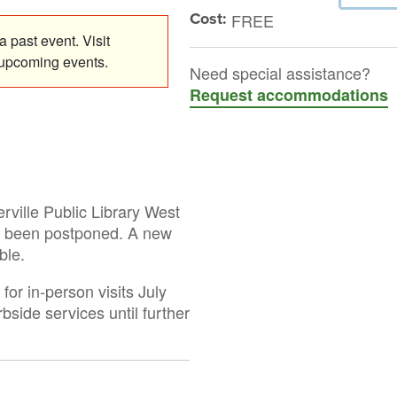
Cost:
FREE
 past event. Visit
 upcoming events.
Need special assistance?
Request accommodations
rville Public Library West
s been postponed. A new
ble.
or in-person visits July
rbside services until further