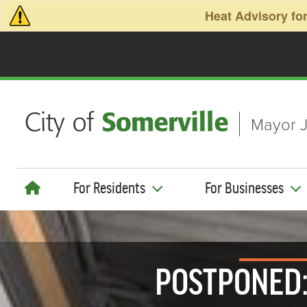
Skip to main content
Heat Advisory for
Mayor J
For Residents
For Businesses
POSTPONED: 