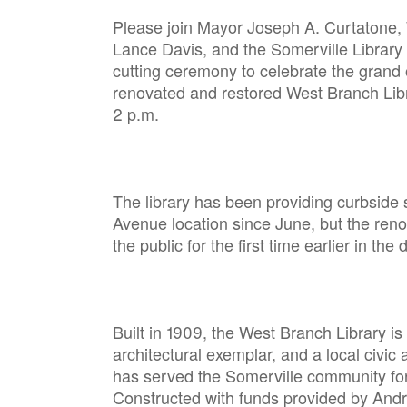
Please join Mayor Joseph A. Curtatone, 
Lance Davis, and the Somerville Library 
cutting ceremony to celebrate the grand
renovated and restored West Branch Libr
2 p.m.
The library has been providing curbside 
Avenue location since June, but the reno
the public for the first time earlier in the
Built in 1909, the West Branch Library is
architectural exemplar, and a local civic a
has served the Somerville community for
Constructed with funds provided by Andre