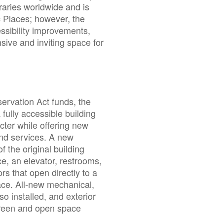
raries worldwide and is
ic Places; however, the
essibility improvements,
nsive and inviting space for
ervation Act funds, the
ully accessible building
acter while offering new
nd services. A new
f the original building
ce, an elevator, restrooms,
ors that open directly to a
ace. All-new mechanical,
o installed, and exterior
reen and open space