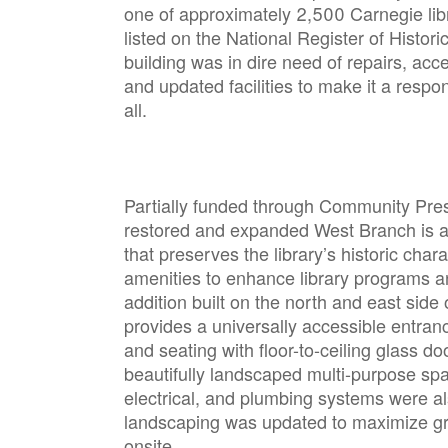
one of approximately 2,500 Carnegie lib
listed on the National Register of Histor
building was in dire need of repairs, acc
and updated facilities to make it a respo
all.
Partially funded through Community Pres
restored and expanded West Branch is a f
that preserves the library’s historic char
amenities to enhance library programs a
addition built on the north and east side o
provides a universally accessible entran
and seating with floor-to-ceiling glass do
beautifully landscaped multi-purpose sp
electrical, and plumbing systems were als
landscaping was updated to maximize g
onsite.