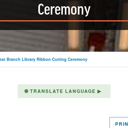
Ceremony
t Branch Library Ribbon Cutting Ceremony
🌐
TRANSLATE LANGUAGE
▶
PRI