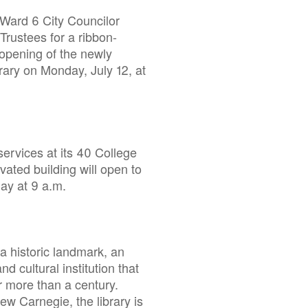
Ward 6 City Councilor
Trustees for a ribbon-
 opening of the newly
ary on Monday, July 12, at
services at its 40 College
vated building will open to
 day at 9 a.m.
 a historic landmark, an
nd cultural institution that
 more than a century.
w Carnegie, the library is