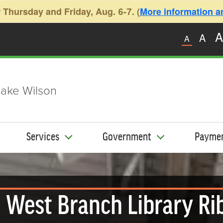
 Thursday and Friday, Aug. 6-7. (
More information and
A
A
A
ake Wilson
Services
Government
Payme
West Branch Library Ri