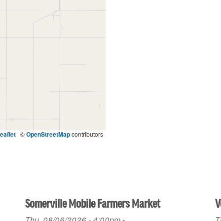
eaflet
|
©
OpenStreetMap
contributors
Somerville Mobile Farmers Market
V
Thu, 08/06/2026 - 4:00pm
-
T