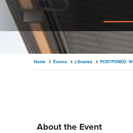
Home
Events
Libraries
POSTPONED: Wes
About the Event