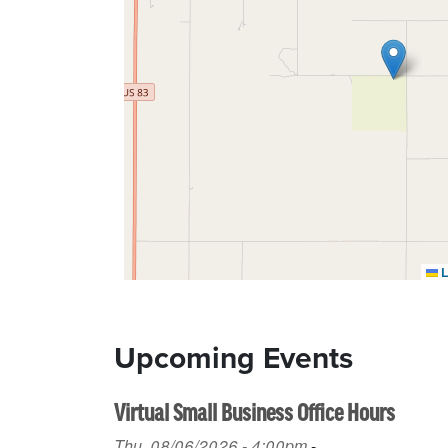
L
Upcoming Events
Virtual Small Business Office Hours
Thu, 08/06/2026 - 4:00pm
-