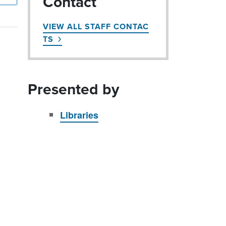
Contact
VIEW ALL STAFF CONTAC
TS
Presented by
Libraries