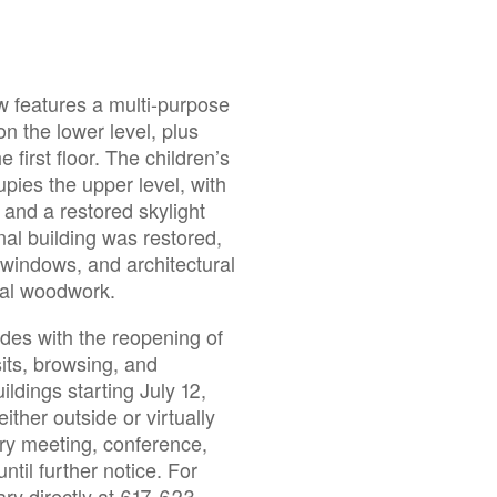
w features a multi-purpose
 the lower level, plus
first floor. The children’s
pies the upper level, with
 and a restored skylight
nal building was restored,
l windows, and architectural
tal woodwork.
des with the reopening of
sits, browsing, and
ildings starting July 12,
ither outside or virtually
rary meeting, conference,
til further notice. For
ary directly at 617-623-