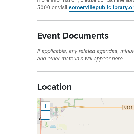
5000 or visit
somervillepubliclibrary.o
Event Documents
If applicable, any related agendas, minut
and other materials will appear here.
Location
+
−