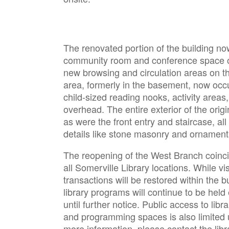
The renovated portion of the building no
community room and conference space on
new browsing and circulation areas on the 
area, formerly in the basement, now occu
child-sized reading nooks, activity areas,
overhead. The entire exterior of the origi
as were the front entry and staircase, al
details like stone masonry and ornamen
The reopening of the West Branch coinci
all Somerville Library locations. While vi
transactions will be restored within the bu
library programs will continue to be held e
until further notice. Public access to lib
and programming spaces is also limited un
more information, please contact the libr