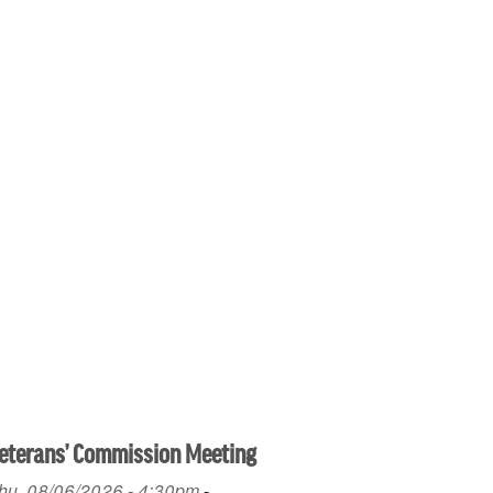
eterans’ Commission Meeting
hu, 08/06/2026 - 4:30pm
-