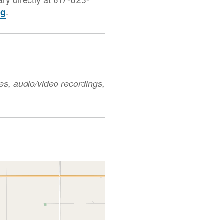
.
rg
es, audio/video recordings,