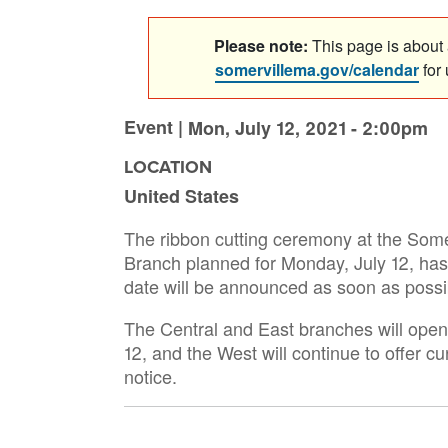
Please note:
This page is about a
somervillema.gov/calendar
for
Event |
Mon, July 12, 2021 - 2:00pm
LOCATION
United States
The ribbon cutting ceremony at the Some
Branch planned for Monday, July 12, ha
date will be announced as soon as possi
The Central and East branches will open f
12, and the West will continue to offer cu
notice.