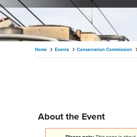
Home
Events
Conservation Commission
About the Event
Please note:
This page is about a