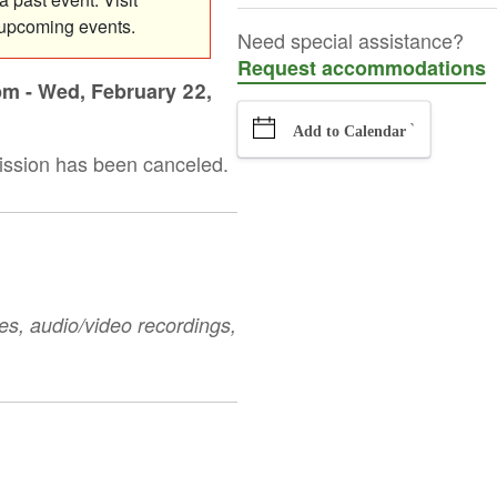
 upcoming events.
Need special assistance?
Request accommodations
pm
-
Wed, February 22,
`
Add to Calendar
ission has been canceled.
es, audio/video recordings,