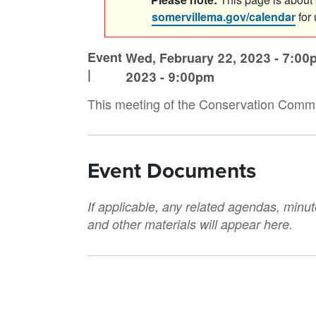
somervillema.gov/calendar
for
Event
Wed, February 22, 2023 - 7:00
|
2023 - 9:00pm
This meeting of the Conservation Comm
Event Documents
If applicable, any related agendas, minut
and other materials will appear here.