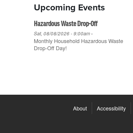
Upcoming Events
Hazardous Waste Drop-Off
Sat, 08/08/2026 - 9:00am
-
Monthly Household H azardous Waste
Drop-Off Day!
About
Accessibility