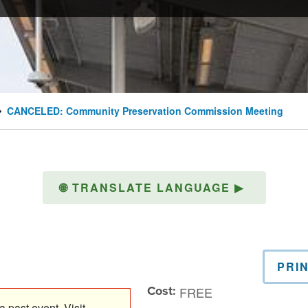
CANCELED: Community Preservation Commission Meeting
🌐
TRANSLATE LANGUAGE
▶
PRI
Cost:
FREE
 past event. Visit