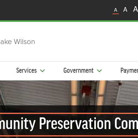
A
A
A
ake Wilson
Services
Government
Payme
unity Preservation Com