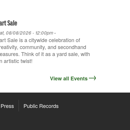
art Sale
at, 08/08/2026 - 12:00pm
-
art Sale is a citywide celebration of
reativity, community, and secondhand
reasures. Think of it as a yard sale, with
n artistic twist!
View all Events
Press
Public Records