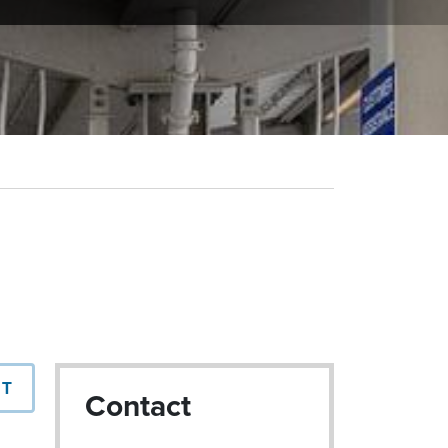
NT
Contact