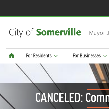
Skip to main content
Mayor J
For Residents
For Businesses
CANCELED: Comm