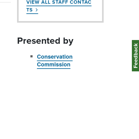
VIEW ALL STAFF CONTAC
TS
Presented by
Feedbac
Conservation
Commission