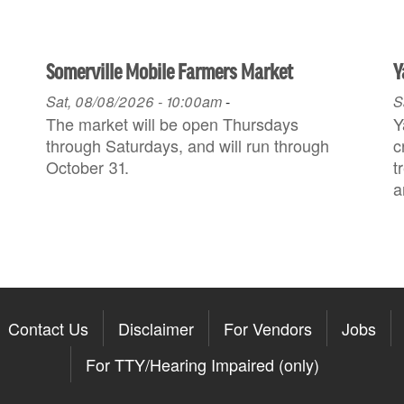
Somerville Mobile Farmers Market
Y
Sat, 08/08/2026 - 10:00am
-
S
The market will be open Thursdays
Y
through Saturdays, and will run through
c
October 31.
t
a
Contact Us
Disclaimer
For Vendors
Jobs
For TTY/Hearing Impaired (only)