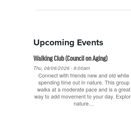
Upcoming Events
Walking Club (Council on Aging)
Thu, 08/06/2026 - 9:00am
Connect with friends new and old while
spending time out in nature. This group
walks at a moderate pace and is a great
way to add movement to your day. Explo
nature…