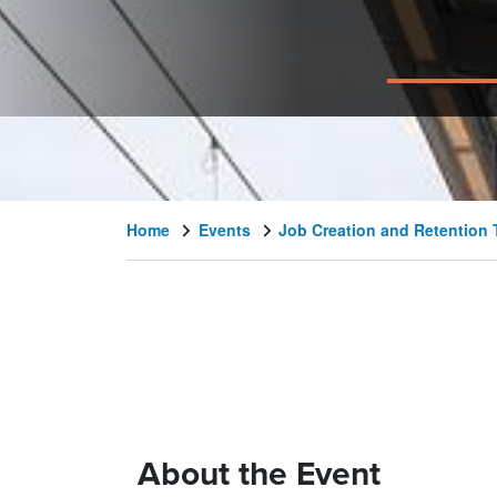
Home
Events
Job Creation and Retention 
About the Event