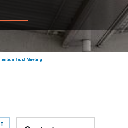
tention Trust Meeting
NT