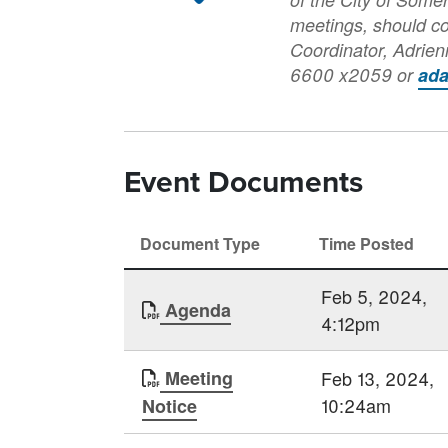
meetings, should c
Coordinator, Adrie
6600 x2059 or
ad
Event Documents
Document Type
Time Posted
Feb 5, 2024,
Agenda
4:12pm
Meeting
Feb 13, 2024,
10:24am
Notice