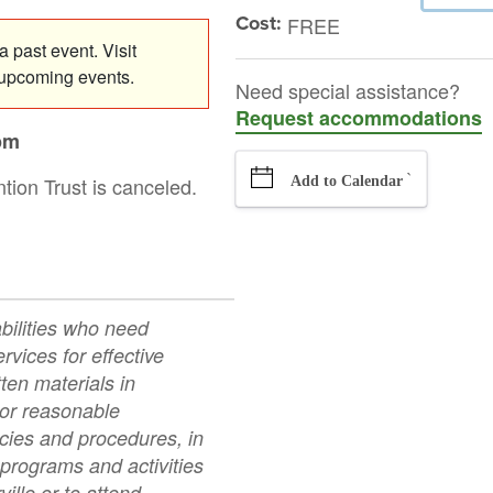
Cost:
FREE
 past event. Visit
 upcoming events.
Need special assistance?
Request accommodations
pm
`
tion Trust is canceled.
Add to Calendar
abilities who need
rvices for effective
ten materials in
 or reasonable
icies and procedures, in
 programs and activities
ville or to attend