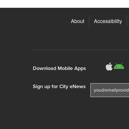
About
Accessibility
311
3
Download Mobile Apps
Sign up for City eNews