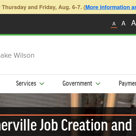
 Thursday and Friday, Aug. 6-7. (
More information and
A
A
A
ake Wilson
Services
Government
Payme
rville Job Creation and 