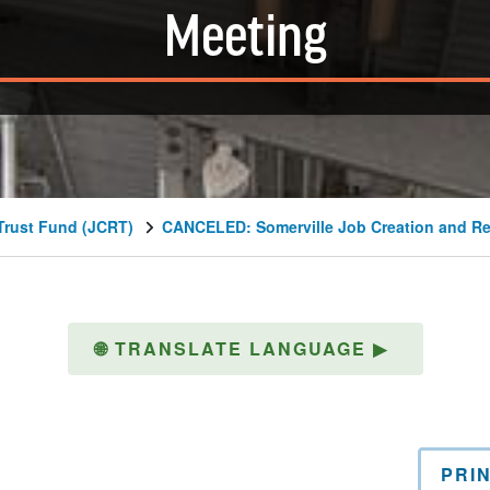
Meeting
Trust Fund (JCRT)
CANCELED: Somerville Job Creation and Re
🌐
TRANSLATE LANGUAGE
▶
PRI