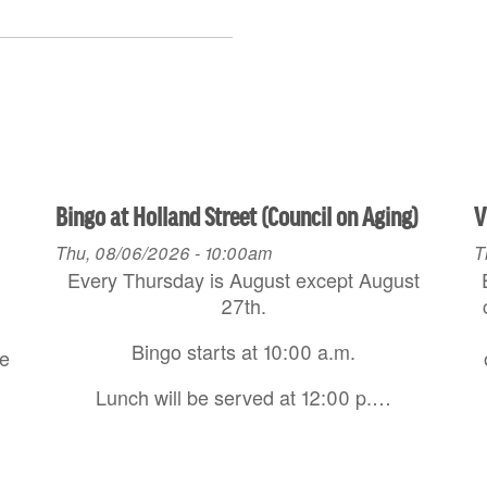
Bingo at Holland Street (Council on Aging)
V
Thu, 08/06/2026 - 10:00am
T
Every Thursday is August except August
27th.
Bingo starts at 10:00 a.m.
re
Lunch will be served at 12:00 p.…