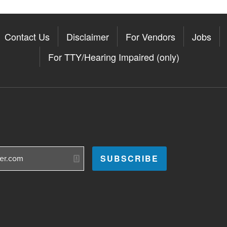
Contact Us
Disclaimer
For Vendors
Jobs
For TTY/Hearing Impaired (only)
Somerville on the Apple App St
11Somerville on the Google Pla