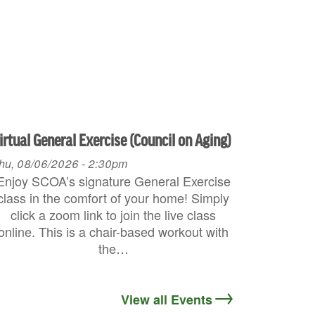
irtual General Exercise (Council on Aging)
hu, 08/06/2026 - 2:30pm
Enjoy SCOA’s signature General Exercise
class in the comfort of your home! Simply
click a zoom link to join the live class
online. This is a chair-based workout with
the…
View all Events