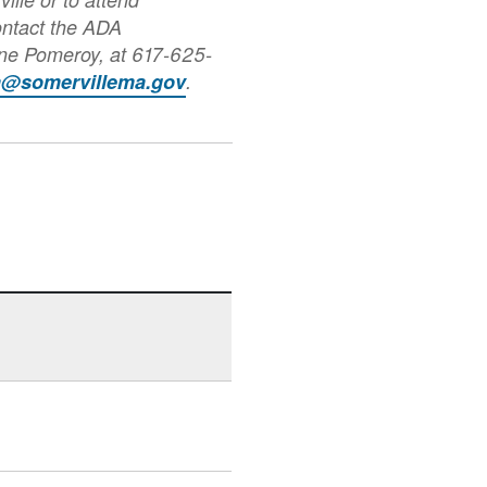
ontact the ADA
nne Pomeroy, at 617-625-
a@somervillema.gov
.