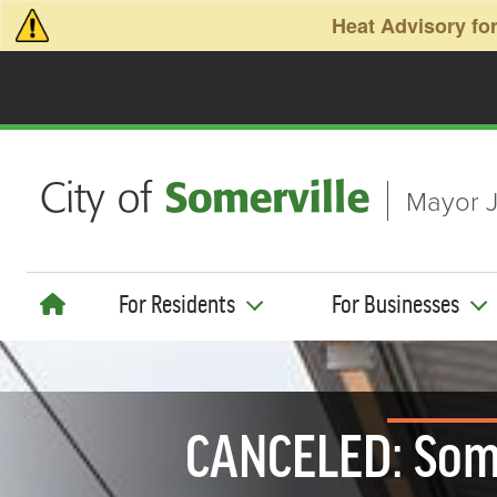
Skip to main content
Heat Advisory for
Mayor J
For Residents
For Businesses
CANCELED: Some