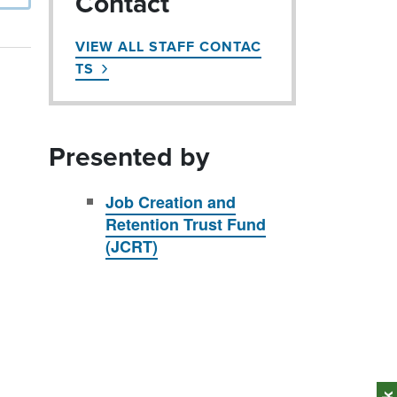
Contact
VIEW ALL STAFF CONTAC
TS
Presented by
Job Creation and
Retention Trust Fund
(JCRT)