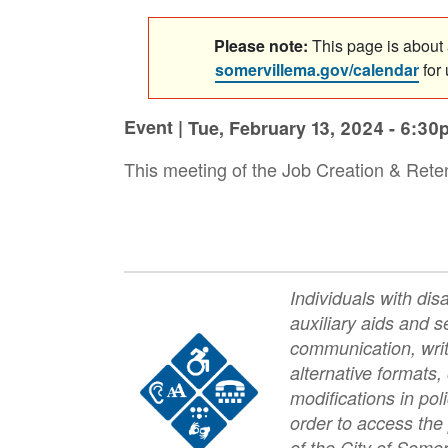
Please note:
This page is about a
somervillema.gov/calendar
for
Event |
Tue, February 13, 2024 - 6:30
This meeting of the Job Creation & Reten
Individuals with dis
auxiliary aids and se
Image
communication, writ
alternative formats,
modifications in pol
order to access the
of the City of Somer