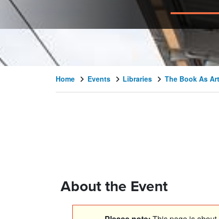
Home
Events
Libraries
The Book As Art
About the Event
Please note:
This page is about a