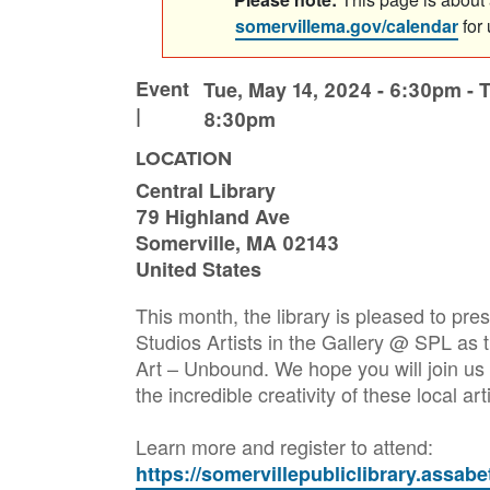
somervillema.gov/calendar
for
Event
Tue, May 14, 2024 - 6:30pm
-
T
|
8:30pm
LOCATION
Central Library
79 Highland Ave
Somerville
,
MA
02143
United States
This month, the library is pleased to pr
Studios Artists in the Gallery @ SPL as
Art – Unbound. We hope you will join us 
the incredible creativity of these local art
Learn more and register to attend:
https://somervillepubliclibrary.assab