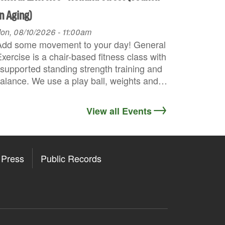
n Aging)
on, 08/10/2026 - 11:00am
Add some movement to your day! General
xercise is a chair-based fitness class with
supported standing strength training and
alance. We use a play ball, weights and…
View all Events
Press
Public Records