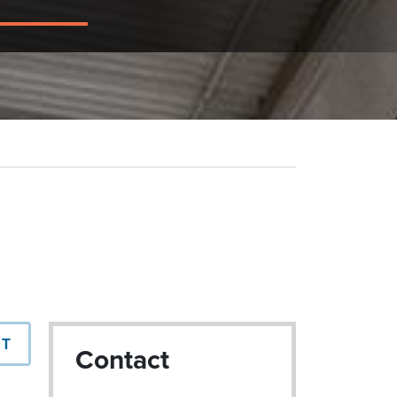
NT
Contact