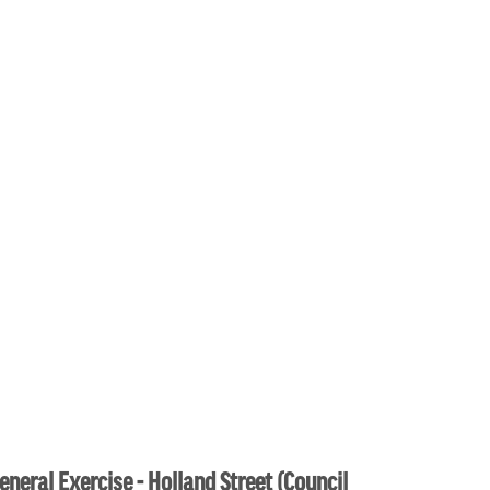
eneral Exercise - Holland Street (Council