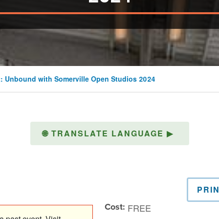
: Unbound with Somerville Open Studios 2024
🌐
TRANSLATE LANGUAGE
▶
PRI
Cost:
FREE
 past event. Visit