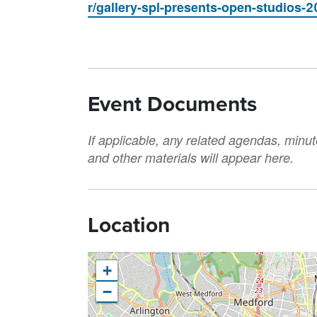
r/gallery-spl-presents-open-studios-2
Event Documents
If applicable, any related agendas, minut
and other materials will appear here.
Location
+
−