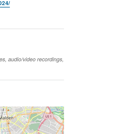
024/
es, audio/video recordings,