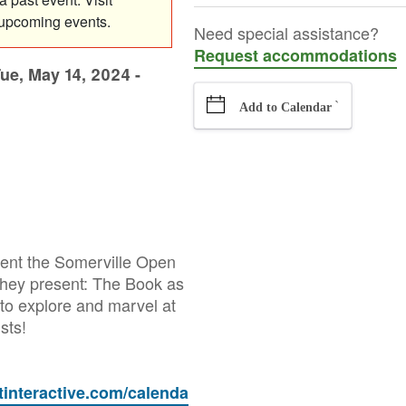
 upcoming events.
Need special assistance?
Request accommodations
ue, May 14, 2024 -
`
Add to Calendar
esent the Somerville Open
 they present: The Book as
to explore and marvel at
ists!
etinteractive.com/calenda