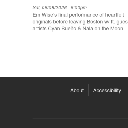
Sat, 08/08/2026 - 6:00pm
-
Em Wise’s final performance of heartfelt
originals before leaving Boston w/ ft. gues
artists Cyan Sueño & Nala on the Moon.
About
Accessibility