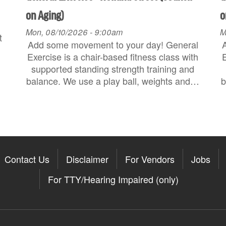
on Aging)
o
Mon, 08/10/2026 - 9:00am
M
t
Add some movement to your day! General
Exercise is a chair-based fitness class with
E
supported standing strength training and
balance. We use a play ball, weights and…
b
Contact Us
Disclaimer
For Vendors
Jobs
For TTY/Hearing Impaired (only)