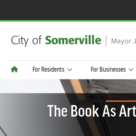
Skip to main content
Mayor J
For Residents
For Businesses
The Book As Art