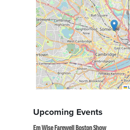
L
Upcoming Events
Em Wise Farewell Boston Show