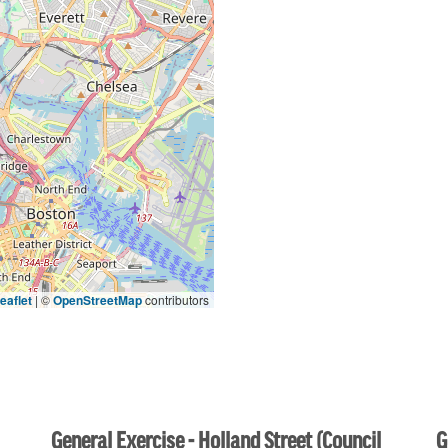
eaflet
|
©
OpenStreetMap
contributors
General Exercise - Holland Street (Council
G