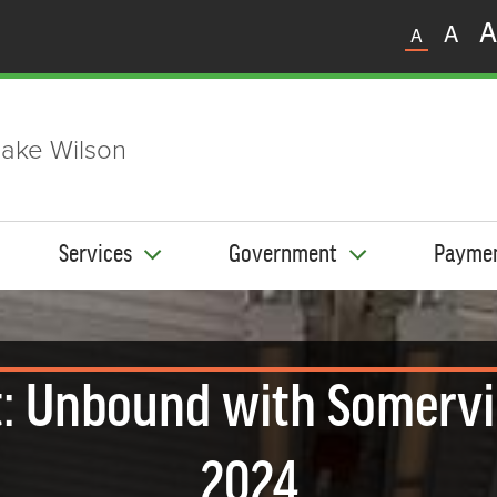
A
A
A
ake Wilson
Services
Government
Payme
: Unbound with Somervi
2024