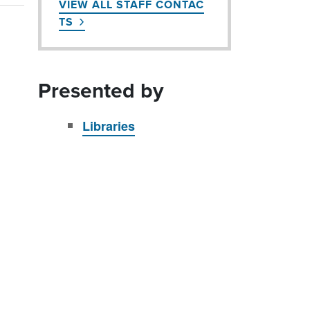
VIEW ALL STAFF CONTAC
TS
Presented by
Libraries