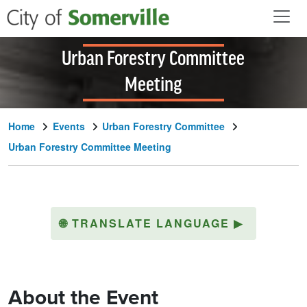
Skip to main content
Urban Forestry Committee
Meeting
Home
Events
Urban Forestry Committee
Urban Forestry Committee Meeting
🌐
TRANSLATE LANGUAGE
▶
About the Event