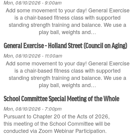
Mon, 08/10/2026 - 9:00am
Add some movement to your day! General Exercise
is a chair-based fitness class with supported
standing strength training and balance. We use a
play ball, weights and…
General Exercise - Holland Street (Council on Aging)
Mon, 08/10/2026 - 11:00am
Add some movement to your day! General Exercise
is a chair-based fitness class with supported
standing strength training and balance. We use a
play ball, weights and…
School Committee Special Meeting of the Whole
Mon, 08/10/2026 - 7:00pm
Pursuant to Chapter 20 of the Acts of 2026,
this meeting of the School Committee will be
conducted via Zoom Webinar Participation.