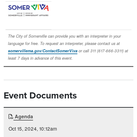
Image
The City of Somerville can provide you with an interpreter in your
language for free. To request an interpreter, please contact us at
somervillema.gov/ContactSomerViva
or call 311 (617-666-3311) at
least 7 days in advance of this event.
Event Documents
Document
Agenda
Time
Type
Posted
Oct 15, 2024, 10:12am