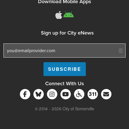
Download Mobile Apps
311Somerville o
311Somerville
Sign up for City eNews
Connect With Us
Follow Somerville City on Facebook
Follow Somerville City on Bluesky
Follow Somerville City on Ins
Somerville City TV
Accessibility Servic
Subscrib
311
311 Service C
© 2014 - 2026 City of Somerville