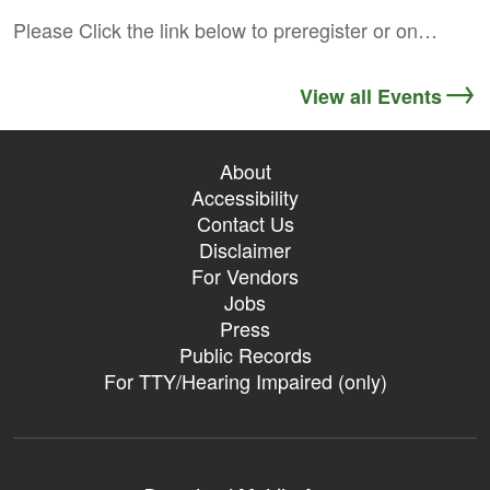
Please Click the link below to preregister or on…
View all Events
About
Accessibility
Contact Us
Disclaimer
For Vendors
Jobs
Press
Public Records
For TTY/Hearing Impaired (only)