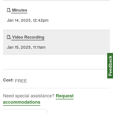
Minutes
Jan 14, 2025, 12:42pm
Video Recording
Jan 15, 2025, 11:11am
Feedbac
Cost:
FREE
Need special assistance?
Request
accommodations