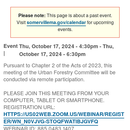
Please note:
This page is about a past event.
Visit
somervillema.gov/calendar
for upcoming
events.
Event
Thu, October 17, 2024 - 4:30pm
-
Thu,
|
October 17, 2024 - 6:30pm
Pursuant to Chapter 2 of the Acts of 2023, this
meeting of the Urban Forestry Committee will be
conducted via remote participation.
PLEASE JOIN THIS MEETING FROM YOUR
COMPUTER, TABLET OR SMARTPHONE.
REGISTRATION URL:
HTTPS://US02WEB.ZOOM.US/WEBINAR/REGIST
ER/WN_N0VJVG-STOQFWATIBJGVFQ
WEBINAR ID: 885 0483 1407