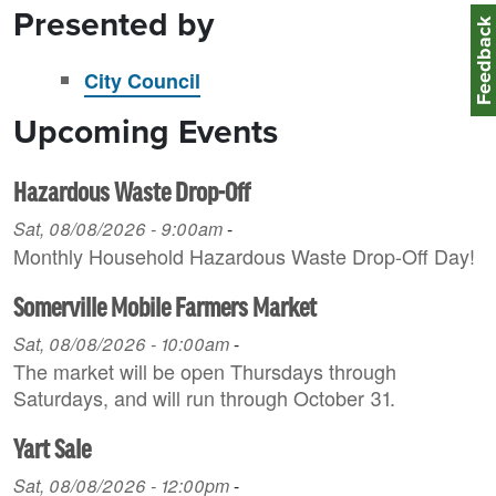
Presented by
Feedbac
City Council
Upcoming Events
Hazardous Waste Drop-Off
Sat, 08/08/2026 - 9:00am
-
Monthly Household H azardous Waste Drop-Off Day!
Somerville Mobile Farmers Market
Sat, 08/08/2026 - 10:00am
-
The market will be open Thursdays through
Saturdays, and will run through October 31.
Yart Sale
Sat, 08/08/2026 - 12:00pm
-