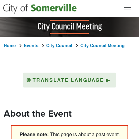
Skip to main content
City Council Meeting
Home
Events
City Council
City Council Meeting
🌐
TRANSLATE LANGUAGE
▶
About the Event
Please note:
This page is about a past event.