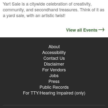
Yart Sale is a citywide celebration of creativity,
community, and secondhand treasures. Think of it as
a yard sale, with an artistic twist!
View all Events
About
Accessibility
Contact Us
Disclaimer
For Vendors
Jobs
Press
Public Records
For TTY/Hearing Impaired (only)