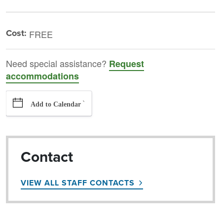
Cost:
FREE
Need special assistance?
Request
accommodations
`
Add to Calendar
Contact
VIEW ALL STAFF CONTACTS