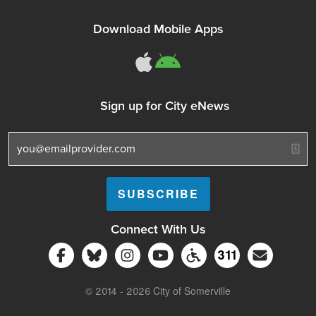
Download Mobile Apps
311Somerville o
311Somerville
Sign up for City eNews
Connect With Us
Follow Somerville City on Facebook
Follow Somerville City on Bluesky
Follow Somerville City on Ins
Somerville City TV
Accessibility Servic
Subscrib
311
311 Service C
© 2014 - 2026 City of Somerville