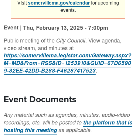
Visit
somervillema.gov/calendar
for upcoming
events.
Event |
Thu, February 13, 2025 - 7:00pm
Public meeting of the
. View agenda,
City Council
video stream, and minutes at
https://somervillema.legistar.com/Gateway.aspx?
M=MD&From=RSS&ID=1253910&GUID=67D6590
.
9-32EE-42DD-B288-F46287417523
Event Documents
Any material such as agendas, minutes, audio-video
recordings, etc. will be posted to
the platform that is
hosting this meeting
as applicable.