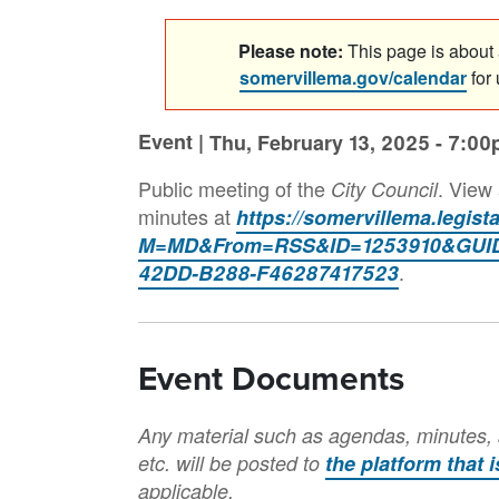
Please note:
This page is about a
somervillema.gov/calendar
for
Event |
Thu, February 13, 2025 - 7:0
Public meeting of the
. View
City Council
minutes at
https://somervillema.legis
M=MD&From=RSS&ID=1253910&GUID
.
42DD-B288-F46287417523
Event Documents
Any material such as agendas, minutes, 
etc. will be posted to
the platform that 
applicable.