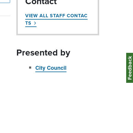
Contact
VIEW ALL STAFF CONTAC
TS
Presented by
Feedbac
City Council