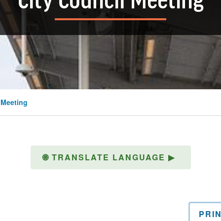
City Council Meeting
 Meeting
🌐
TRANSLATE LANGUAGE
▶
PRI