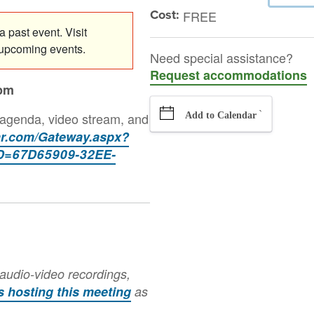
Cost:
FREE
 past event. Visit
 upcoming events.
Need special assistance?
Request accommodations
0pm
`
 agenda, video stream, and
Add to Calendar
tar.com/Gateway.aspx?
=67D65909-32EE-
audio-video recordings,
is hosting this meeting
as