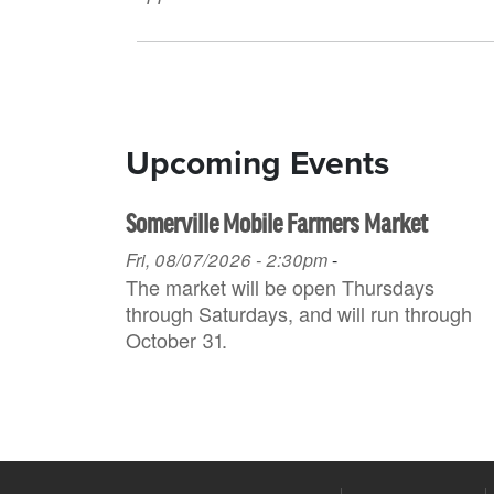
Upcoming Events
Somerville Mobile Farmers Market
Fri, 08/07/2026 - 2:30pm
-
The market will be open Thursdays
through Saturdays, and will run through
October 31.