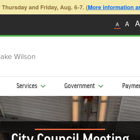
 Thursday and Friday, Aug. 6-7. (
More information and
A
A
A
ake Wilson
Services
Government
Payme