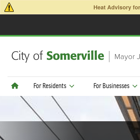
Skip to main content
Heat Advisory for
Mayor J
For Residents
For Businesses