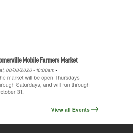
omerville Mobile Farmers Market
at, 08/08/2026 - 10:00am
-
he market will be open Thursdays
hrough Saturdays, and will run through
ctober 31.
View all Events