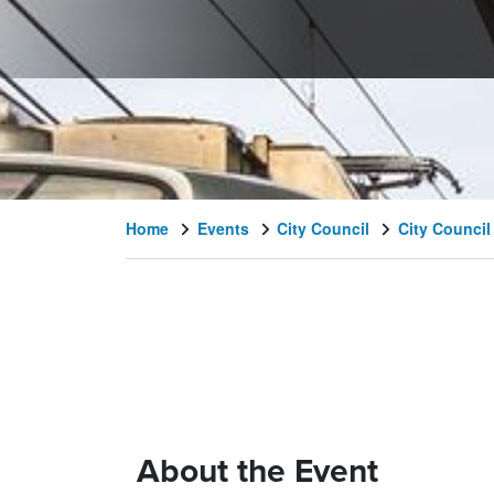
Home
Events
City Council
City Council
About the Event