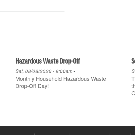
Hazardous Waste Drop-Off
S
Sat, 08/08/2026 - 9:00am
-
S
Monthly Household H azardous Waste
T
Drop-Off Day!
t
O