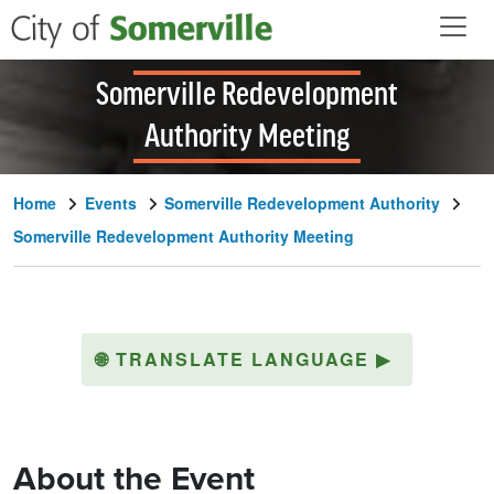
Skip to main content
Somerville Redevelopment
Authority Meeting
Home
Events
Somerville Redevelopment Authority
Somerville Redevelopment Authority Meeting
🌐
TRANSLATE LANGUAGE
▶
About the Event