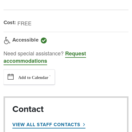
Cost:
FREE
Accessible
Need special assistance?
Request
accommodations
`
Add to Calendar
Contact
VIEW ALL STAFF CONTACTS