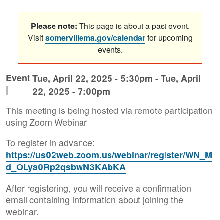
Please note:
This page is about a past event.
Visit
somervillema.gov/calendar
for upcoming
events.
Event
Tue, April 22, 2025 - 5:30pm
-
Tue, April
|
22, 2025 - 7:00pm
This meeting is being hosted via remote participation
using Zoom Webinar
To register in advance:
https://us02web.zoom.us/webinar/register/WN_M
d_OLya0Rp2qsbwN3KAbKA
After registering, you will receive a confirmation
email containing information about joining the
webinar.