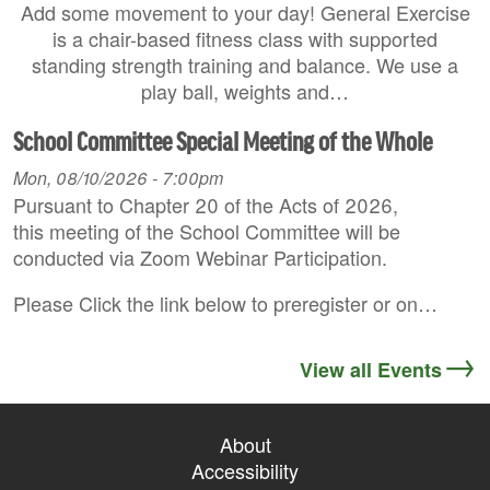
Add some movement to your day! General Exercise
is a chair-based fitness class with supported
standing strength training and balance. We use a
play ball, weights and…
School Committee Special Meeting of the Whole
Mon, 08/10/2026 - 7:00pm
Pursuant to Chapter 20 of the Acts of 2026,
this meeting of the School Committee will be
conducted via Zoom Webinar Participation.
Please Click the link below to preregister or on…
View all Events
About
Accessibility