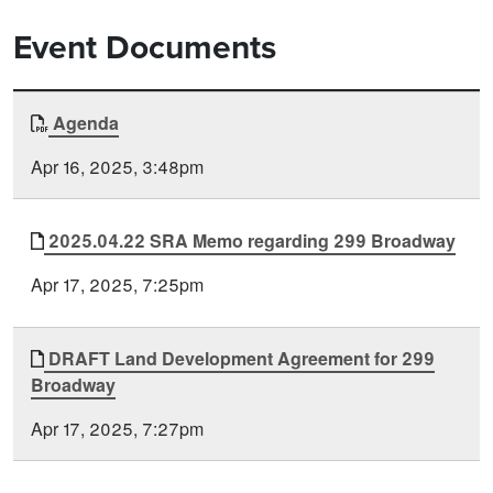
Event Documents
Document
Agenda
Time
Type
Posted
Apr 16, 2025, 3:48pm
2025.04.22 SRA Memo regarding 299 Broadway
Apr 17, 2025, 7:25pm
DRAFT Land Development Agreement for 299
Broadway
Apr 17, 2025, 7:27pm