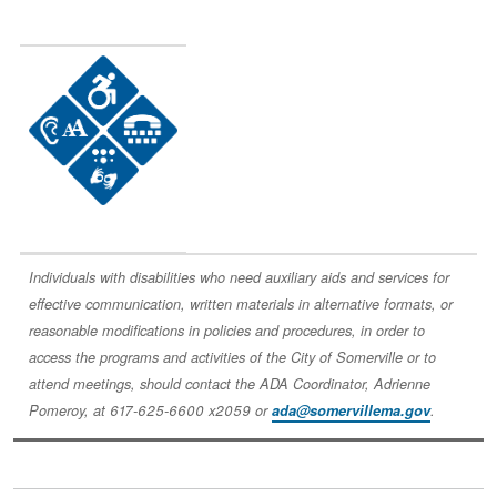
Image
Individuals with disabilities who need auxiliary aids and services for
effective communication, written materials in alternative formats, or
reasonable modifications in policies and procedures, in order to
access the programs and activities of the City of Somerville or to
attend meetings, should contact the ADA Coordinator, Adrienne
Pomeroy, at 617-625-6600 x2059 or
ada@somervillema.gov
.