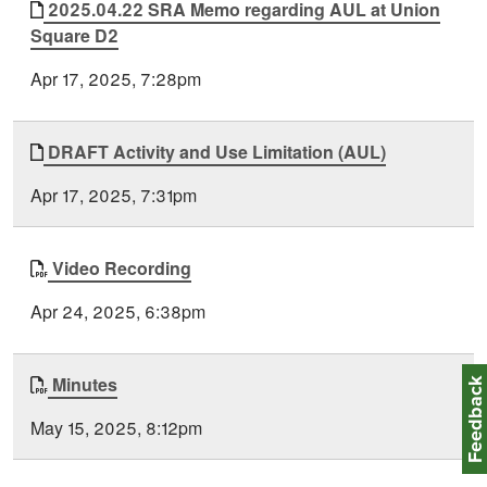
2025.04.22 SRA Memo regarding AUL at Union
Square D2
Apr 17, 2025, 7:28pm
DRAFT Activity and Use Limitation (AUL)
Apr 17, 2025, 7:31pm
Video Recording
Apr 24, 2025, 6:38pm
Minutes
Feedbac
May 15, 2025, 8:12pm