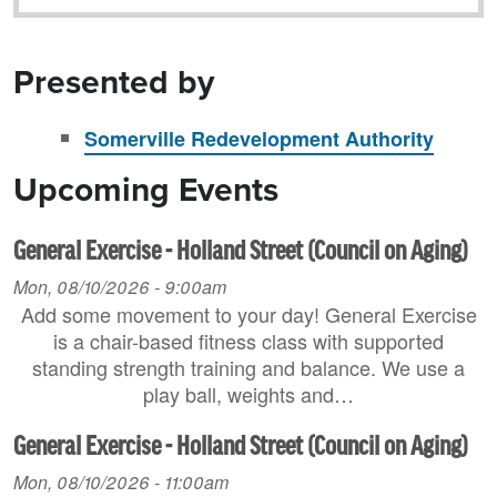
Presented by
Somerville Redevelopment Authority
Upcoming Events
General Exercise - Holland Street (Council on Aging)
Mon, 08/10/2026 - 9:00am
Add some movement to your day! General Exercise
is a chair-based fitness class with supported
standing strength training and balance. We use a
play ball, weights and…
General Exercise - Holland Street (Council on Aging)
Mon, 08/10/2026 - 11:00am