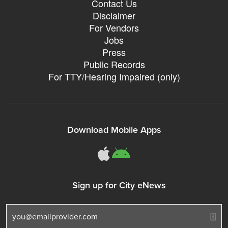
Contact Us
Disclaimer
For Vendors
Jobs
Press
Public Records
For TTY/Hearing Impaired (only)
Download Mobile Apps
311Somerville o
311Somerville
Sign up for City eNews