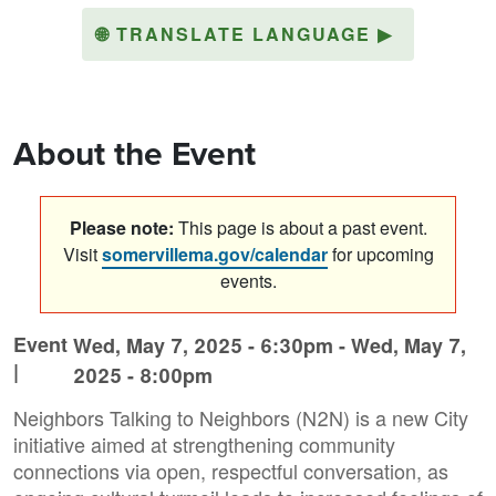
🌐
TRANSLATE LANGUAGE
▶
About the Event
Please note:
This page is about a past event.
Visit
somervillema.gov/calendar
for upcoming
events.
Event
Wed, May 7, 2025 - 6:30pm
-
Wed, May 7,
|
2025 - 8:00pm
Neighbors Talking to Neighbors (N2N) is a new City
initiative aimed at strengthening community
connections via open, respectful conversation, as