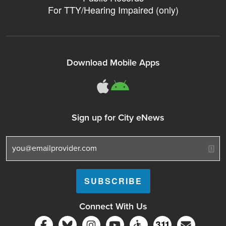
For TTY/Hearing Impaired (only)
Download Mobile Apps
311Somerville o
311Somerville
Sign up for City eNews
Connect With Us
Follow Somerville City on Facebook
Follow Somerville City on Bluesky
Follow Somerville City on Ins
Somerville City TV
Accessibility Servic
Subscrib
311