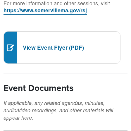
For more information and other sessions, visit
https://www.somervillema.gov/rsj
View Event Flyer (PDF)
Event Documents
If applicable, any related agendas, minutes,
audio/video recordings, and other materials will
appear here.