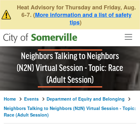
Skip to main content
Heat Advisory for Thursday and Friday, Aug.
6-7. (
More information and a list of safety
tips
)
Neighbors Talking to Neighbors
(N2N) Virtual Session - Topic: Race
(Adult Session)
Home
Events
Department of Equity and Belonging
Neighbors Talking to Neighbors (N2N) Virtual Session - Topic:
Race (Adult Session)