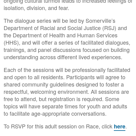
ongoing cultural turmoil leads to increased feelings of
isolation, division, and fear.
The dialogue series will be led by Somerville’s
Department of Racial and Social Justice (RSJ) and
the Department of Health and Human Services
(HHS), and will offer a series of facilitated dialogues,
trainings, and panel discussions focused on building
understanding across different lived experiences.
Each of the sessions will be professionally facilitated
and open to all residents. Participants will agree to
shared community guidelines designed to foster a
respectful, welcoming environment. All sessions are
free to attend, but registration is required. Some
topics will have separate times for youth and adults
to facilitate age-appropriate conversations.
To RSVP for this adult session on Race, click
.
here