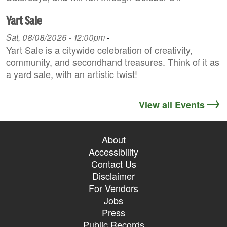
Yart Sale
Sat, 08/08/2026 - 12:00pm
-
Yart Sale is a citywide celebration of creativity,
community, and secondhand treasures. Think of it as
a yard sale, with an artistic twist!
View all Events
About
Accessibility
Contact Us
Disclaimer
For Vendors
Jobs
Press
Public Records