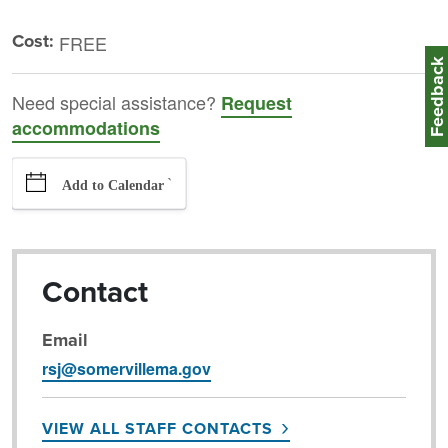
Cost:
FREE
Feedbac
Need special assistance?
Request
accommodations
`
Add to Calendar
Contact
Email
rsj@somervillema.gov
VIEW ALL STAFF CONTACTS