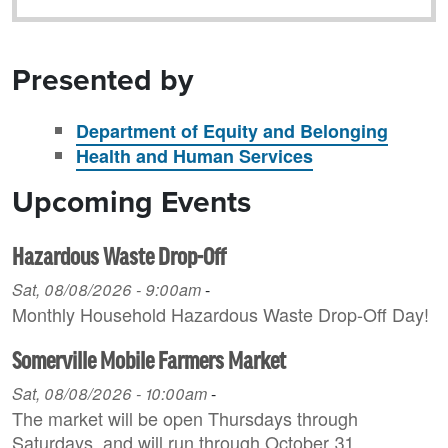
Presented by
Department of Equity and Belonging
Health and Human Services
Upcoming Events
Hazardous Waste Drop-Off
Sat, 08/08/2026 - 9:00am
-
Monthly Household H azardous Waste Drop-Off Day!
Somerville Mobile Farmers Market
Sat, 08/08/2026 - 10:00am
-
The market will be open Thursdays through
Saturdays, and will run through October 31.