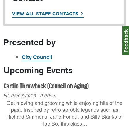
VIEW ALL STAFF CONTACTS
Feedbac
Presented by
City Council
Upcoming Events
Cardio Throwback (Council on Aging)
Fri, 08/07/2026 - 9:00am
Get moving and grooving while enjoying hits of the
past. Inspired by retro aerobic legends such as
Richard Simmons, Jane Fonda, and Billy Blanks of
Tae Bo, this class…