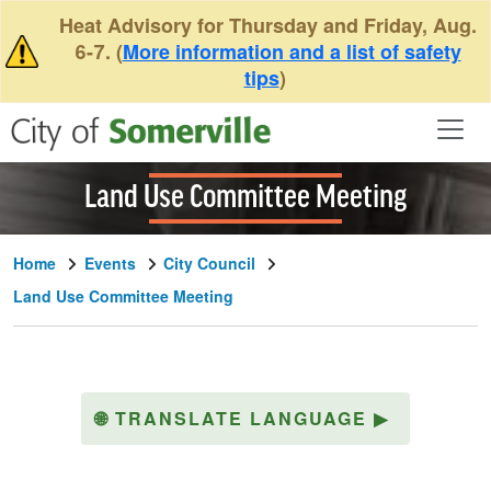
Skip to main content
Heat Advisory for Thursday and Friday, Aug.
6-7. (
More information and a list of safety
tips
)
Land Use Committee Meeting
Home
Events
City Council
Land Use Committee Meeting
🌐
TRANSLATE LANGUAGE
▶