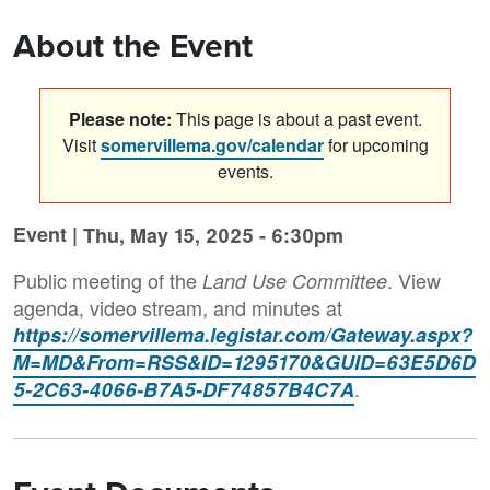
About the Event
Please note:
This page is about a past event.
Visit
somervillema.gov/calendar
for upcoming
events.
Event |
Thu, May 15, 2025 - 6:30pm
Public meeting of the
. View
Land Use Committee
agenda, video stream, and minutes at
https://somervillema.legistar.com/Gateway.aspx?
M=MD&From=RSS&ID=1295170&GUID=63E5D6D
.
5-2C63-4066-B7A5-DF74857B4C7A