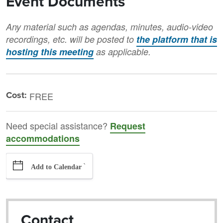
Event Documents
Any material such as agendas, minutes, audio-video
recordings, etc. will be posted to
the platform that is
hosting this meeting
as applicable.
Cost:
FREE
Need special assistance?
Request
accommodations
`
Add to Calendar
Contact