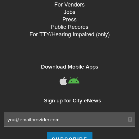
For Vendors
Jobs
Press
Public Records
For TTY/Hearing Impaired (only)
Download Mobile Apps
311Somerville o
311Somerville
Sign up for City eNews