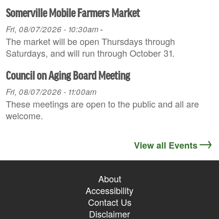
Somerville Mobile Farmers Market
Fri, 08/07/2026 - 10:30am
-
The market will be open Thursdays through
Saturdays, and will run through October 31.
Council on Aging Board Meeting
Fri, 08/07/2026 - 11:00am
These meetings are open to the public and all are
welcome.
View all Events
About
Accessibility
Contact Us
Disclaimer