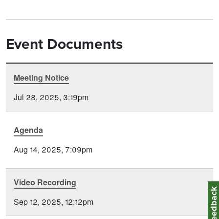
Event Documents
Meeting Notice
Document
Time
Type
Posted
Jul 28, 2025, 3:19pm
Agenda
Aug 14, 2025, 7:09pm
Video Recording
Feedbac
Sep 12, 2025, 12:12pm