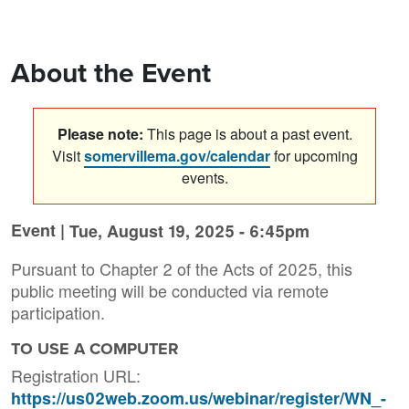
About the Event
Please note:
This page is about a past event.
Visit
somervillema.gov/calendar
for upcoming
events.
Event |
Tue, August 19, 2025 - 6:45pm
Pursuant to Chapter 2 of the Acts of 2025, this
public meeting will be conducted via remote
participation.
TO USE A COMPUTER
Registration URL:
https://us02web.zoom.us/webinar/register/WN_-