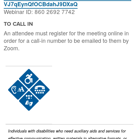
VJ7qEynQfOCBdahJ9DXaQ
Webinar ID: 860 2692 7742
TO CALL IN
An attendee must register for the meeting online in
order for a call-in number to be emailed to them by
Zoom.
Image
Individuals with disabilities who need auxiliary aids and services for
effective communication, written materials in alternative formats, or