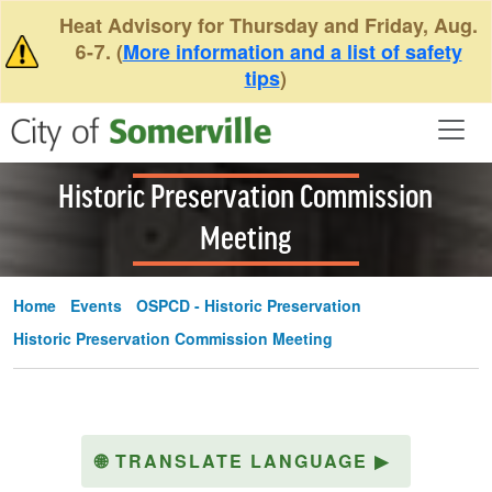
Skip to main content
Heat Advisory for Thursday and Friday, Aug.
6-7. (
More information and a list of safety
tips
)
Historic Preservation Commission
Meeting
Home
Events
OSPCD - Historic Preservation
Historic Preservation Commission Meeting
🌐
TRANSLATE LANGUAGE
▶