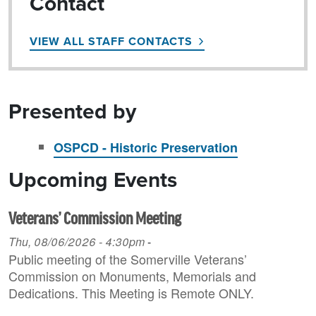
Contact
VIEW ALL STAFF CONTACTS
Presented by
OSPCD - Historic Preservation
Upcoming Events
Veterans’ Commission Meeting
Thu, 08/06/2026 - 4:30pm
-
Public meeting of the Somerville Veterans’
Commission on Monuments, Memorials and
Dedications. This Meeting is Remote ONLY.