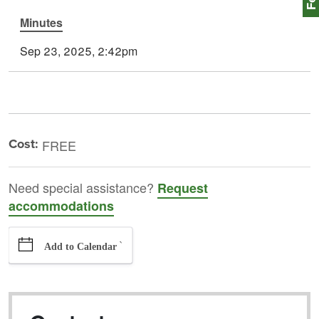
Minutes
Sep 23, 2025, 2:42pm
Cost:
FREE
Need special assistance?
Request
accommodations
`
Add to Calendar