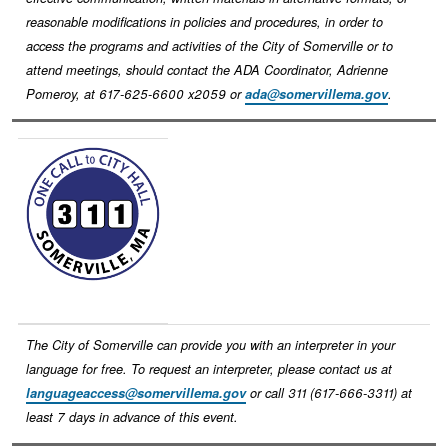
reasonable modifications in policies and procedures, in order to
access the programs and activities of the City of Somerville or to
attend meetings, should contact the ADA Coordinator, Adrienne
Pomeroy, at 617-625-6600 x2059 or
ada@somervillema.gov
.
Image
The City of Somerville can provide you with an interpreter in your
language for free. To request an interpreter, please contact us at
languageaccess@somervillema.gov
or call 311 (617-666-3311) at
least 7 days in advance of this event.