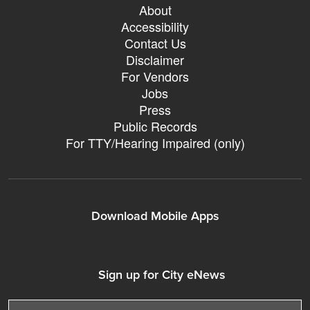
About
Accessibility
Contact Us
Disclaimer
For Vendors
Jobs
Press
Public Records
For TTY/Hearing Impaired (only)
Download Mobile Apps
311Somerville o
311Somerville o
Sign up for City eNews