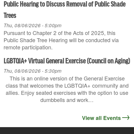
Public Hearing to Discuss Removal of Public Shade
Trees
Thu, 08/06/2026 - 5:00pm
Pursuant to Chapter 2 of the Acts of 2025, this
Public Shade Tree Hearing will be conducted via
remote participation.
LGBTQIA+ Virtual General Exercise (Council on Aging)
Thu, 08/06/2026 - 5:30pm
This is an online version of the General Exercise
class that welcomes the LGBTQIA+ community and
allies. Enjoy seated exercises with the option to use
dumbbells and work…
View all Events