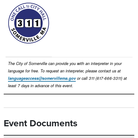
Image
The City of Somerville can provide you with an interpreter in your
language for free. To request an interpreter, please contact us at
languageaccess@somervillema.gov
or call 311 (617-666-3311) at
least 7 days in advance of this event.
Event Documents