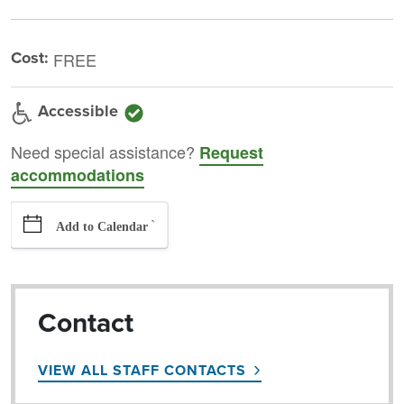
Cost:
FREE
Accessible
Need special assistance?
Request
accommodations
`
Add to Calendar
Contact
VIEW ALL STAFF CONTACTS