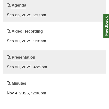
Document
Agenda
Time
Type
Posted
Sep 25, 2025, 2:17pm
Feedbac
Video Recording
Sep 30, 2025, 9:31am
Presentation
Sep 30, 2025, 4:22pm
Minutes
Nov 4, 2025, 12:06pm