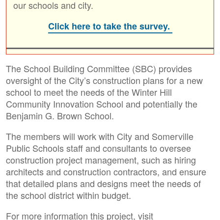
our schools and city.
Click here to take the survey.
The School Building Committee (SBC) provides
oversight of the City’s construction plans for a new
school to meet the needs of the Winter Hill
Community Innovation School and potentially the
Benjamin G. Brown School.
The members will work with City and Somerville
Public Schools staff and consultants to oversee
construction project management, such as hiring
architects and construction contractors, and ensure
that detailed plans and designs meet the needs of
the school district within budget.
For more information this project, visit