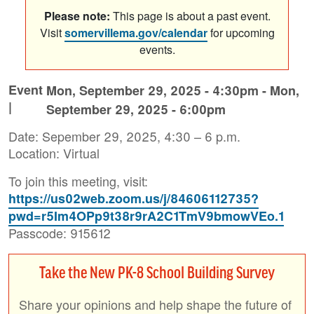
Please note:
This page is about a past event.
Visit
somervillema.gov/calendar
for upcoming
events.
Event
Mon, September 29, 2025 - 4:30pm
-
Mon,
|
September 29, 2025 - 6:00pm
Date: Sepember 29, 2025, 4:30 – 6 p.m.
Location: Virtual
To join this meeting, visit:
https://us02web.zoom.us/j/84606112735?
pwd=r5Im4OPp9t38r9rA2C1TmV9bmowVEo.1
Passcode: 915612
Take the New PK-8 School Building Survey
Share your opinions and help shape the future of