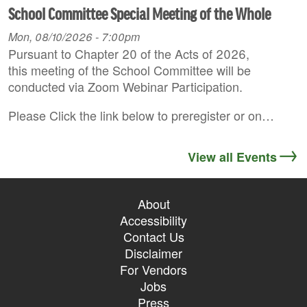
School Committee Special Meeting of the Whole
Mon, 08/10/2026 - 7:00pm
Pursuant to Chapter 20 of the Acts of 2026,
this meeting of the School Committee will be
conducted via Zoom Webinar Participation.
Please Click the link below to preregister or on…
View all Events
About
Accessibility
Contact Us
Disclaimer
For Vendors
Jobs
Press