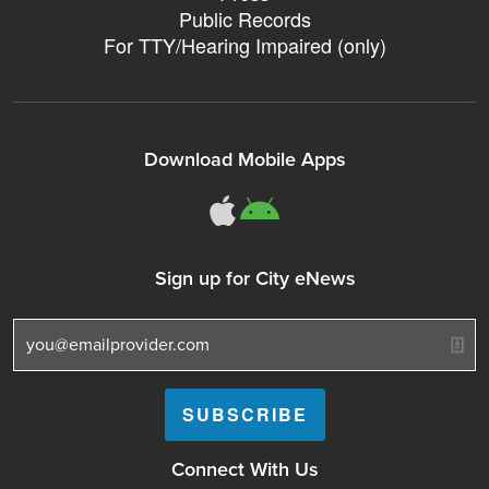
Public Records
For TTY/Hearing Impaired (only)
Download Mobile Apps
311Somerville o
311Somerville
Sign up for City eNews
Connect With Us
Follow Somerville City on Facebook
Follow Somerville City on Bluesky
Follow Somerville City on Ins
Somerville City TV
Accessibility Servic
Subscrib