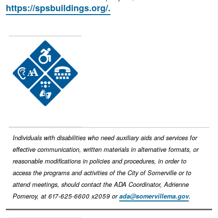
https://spsbuildings.org/.
Image
Individuals with disabilities who need auxiliary aids and services for
effective communication, written materials in alternative formats, or
reasonable modifications in policies and procedures, in order to
access the programs and activities of the City of Somerville or to
attend meetings, should contact the ADA Coordinator, Adrienne
Pomeroy, at 617-625-6600 x2059 or
ada@somervillema.gov
.