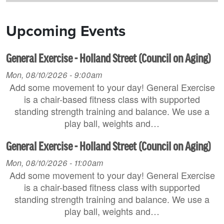
Upcoming Events
General Exercise - Holland Street (Council on Aging)
Mon, 08/10/2026 - 9:00am
Add some movement to your day! General Exercise
is a chair-based fitness class with supported
standing strength training and balance. We use a
play ball, weights and…
General Exercise - Holland Street (Council on Aging)
Mon, 08/10/2026 - 11:00am
Add some movement to your day! General Exercise
is a chair-based fitness class with supported
standing strength training and balance. We use a
play ball, weights and…