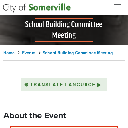
Skip to main content
School Building Committee
Meeting
Home
Events
School Building Committee Meeting
🌐
TRANSLATE LANGUAGE
▶
About the Event