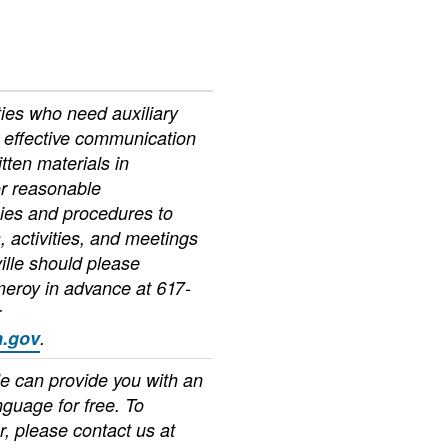
ties who need auxiliary
r effective communication
itten materials in
or reasonable
cies and procedures to
 activities, and meetings
ille should please
meroy in advance at 617-
r
.gov
.
le can provide you with an
anguage for free. To
r, please contact us at