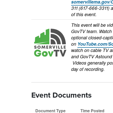
somervillema.gov/
311 (617-666-3311) a
of this event.
This event will be vi
Image
GovTV team. Watch 
optional closed-capti
on
YouTube.com/So
watch on cable TV 
and GovTV Astound 
Videos generally pos
day of recording.
Event Documents
Document Type
Time Posted