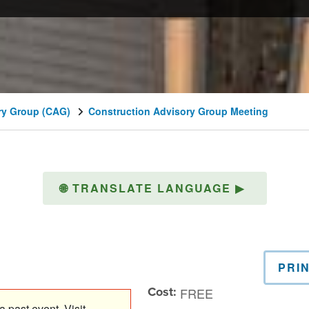
ry Group (CAG)
Construction Advisory Group Meeting
🌐
TRANSLATE LANGUAGE
▶
PRI
Cost:
FREE
 past event. Visit