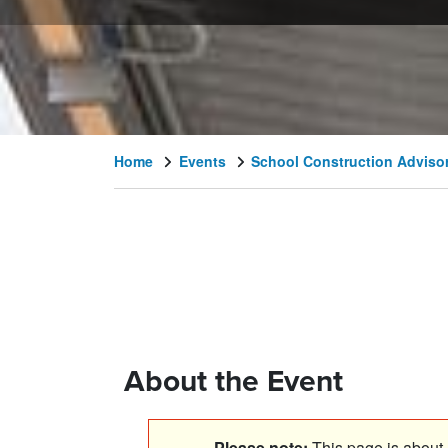
Home
Events
School Construction Adviso
About the Event
Please note:
This page is about a