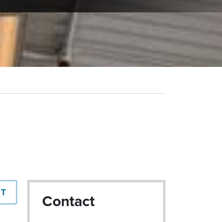
NT
Contact