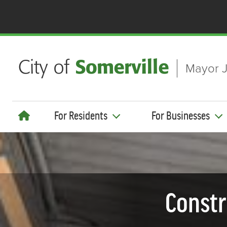
Skip to main content
Mayor J
For Residents
For Businesses
Constr