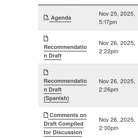
Nov 25, 2025,
Agenda
5:17pm
Nov 26, 2025,
Recommendatio
2:22pm
n Draft
Recommendatio
Nov 26, 2025,
2:26pm
n Draft
(Spanish)
Comments on
Nov 26, 2025,
Draft Compiled
2:30pm
for Discussion