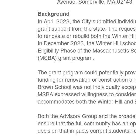
Avenue, Somerville, MA 02143
Background
In April 2023, the City submitted individu
grant support from the state. The reques
to renovate or rebuild both the Winter Hi
In December 2023, the Winter Hill schoo
Eligibility Phase of the Massachusetts Sc
(MSBA) grant program.
The grant program could potentially provi
funding for renovation or construction o
Brown School was not individually accep
MSBA expressed willingness to consider a
accommodates both the Winter Hill and 
Both the Advisory Group and the broader
ensure that the full community has an op
decision that impacts current students, f