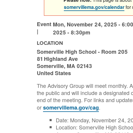
somervillema.gov/calendar
for
Event
Mon, November 24, 2025 - 6:0
|
2025 - 8:30pm
LOCATION
Somerville High School - Room 205
81 Highland Ave
Somerville
,
MA
02143
United States
The Advisory Group will meet monthly. Al
the public and will include a designate
end of the meeting. For links and updat
or
.
somervillema.gov/cag
Date: Monday, November 24, 20
Location: Somerville High Scho