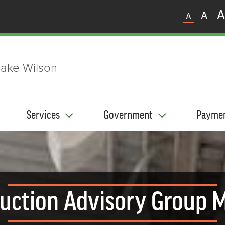
A
A
A
ake Wilson
Services
Government
Payme
uction Advisory Group 