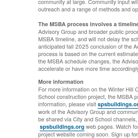
community at large. Community input will
outreach and a range of methods and opp
The MSBA process involves a timeline
Advisory Group and broader public process 
MSBA timeline, and will not delay the sc
anticipated fall 2025 conclusion of the 
process is based on the current estimate
the MSBA schedule changes, the Adviso
accelerate or have more time according
More information
For more information on the Winter Hill
School construction project, the MSBA p
information, please visit
spsbuildings.o
work of the Advisory Group and communit
be shared via City and School channels,
web pages. Watch for
spsbuildings.org
project website coming soon. Sign up for 