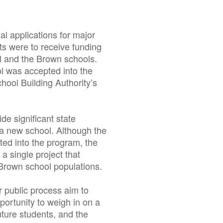
al applications for major
ts were to receive funding
ll and the Brown schools.
l was accepted into the
hool Building Authority’s
de significant state
f a new school. Although the
ted into the program, the
 single project that
Brown school populations.
 public process aim to
portunity to weigh in on a
uture students, and the