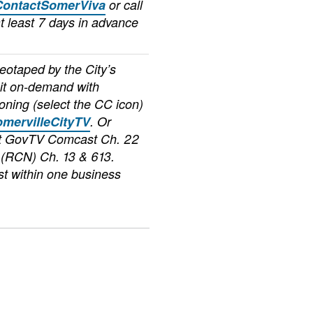
ContactSomerViva
or call
t least 7 days in advance
deotaped by the City’s
it on-demand with
oning (select the CC icon)
mervilleCityTV
. Or
at GovTV Comcast Ch. 22
(RCN) Ch. 13 & 613.
t within one business