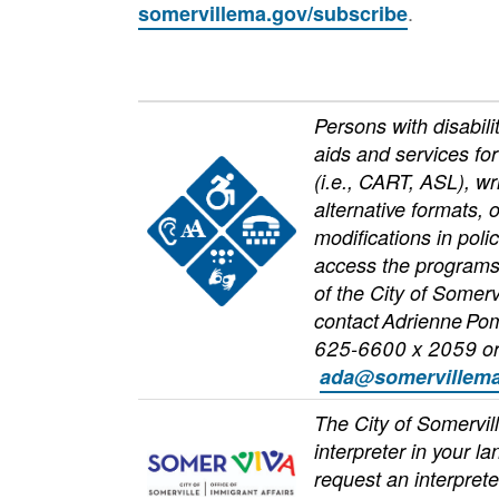
.
somervillema.gov/subscribe
Persons with disabili
aids and services fo
Image
(i.e., CART, ASL), wr
alternative formats, 
modifications in poli
access the programs,
of the City of Somerv
contact Adrienne Po
625-6600 x 2059 o
ada@somervillema
The City of Somervil
interpreter in your l
Image
request an interprete