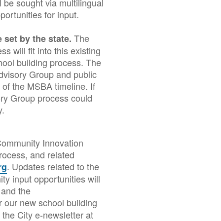
 be sought via multilingual
ortunities for input.
The
 set by the state.
will fit into this existing
hool building process. The
Advisory Group and public
 of the MSBA timeline. If
ry Group process could
ly.
 Community Innovation
rocess, and related
. Updates related to the
rg
y input opportunities will
 and the
 our new school building
the City e-newsletter at