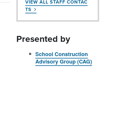
VIEW ALL STAFF CONTAC
TS
Presented by
School Construction
Advisory Group (CAG)