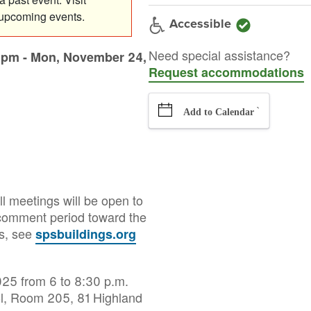
 upcoming events.
Accessible
Need special assistance?
0pm
-
Mon, November 24,
Request accommodations
`
Add to Calendar
l meetings will be open to
d comment period toward the
es, see
spsbuildings.org
25 from 6 to 8:30 p.m.
ol, Room 205, 81 Highland