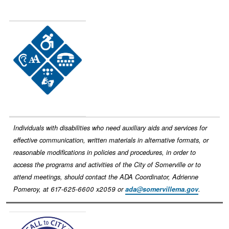
Image
Individuals with disabilities who need auxiliary aids and services for
effective communication, written materials in alternative formats, or
reasonable modifications in policies and procedures, in order to
access the programs and activities of the City of Somerville or to
attend meetings, should contact the ADA Coordinator, Adrienne
Pomeroy, at 617-625-6600 x2059 or
ada@somervillema.gov
.
Image