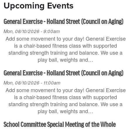
Upcoming Events
General Exercise - Holland Street (Council on Aging)
Mon, 08/10/2026 - 9:00am
Add some movement to your day! General Exercise
is a chair-based fitness class with supported
standing strength training and balance. We use a
play ball, weights and…
General Exercise - Holland Street (Council on Aging)
Mon, 08/10/2026 - 11:00am
Add some movement to your day! General Exercise
is a chair-based fitness class with supported
standing strength training and balance. We use a
play ball, weights and…
School Committee Special Meeting of the Whole