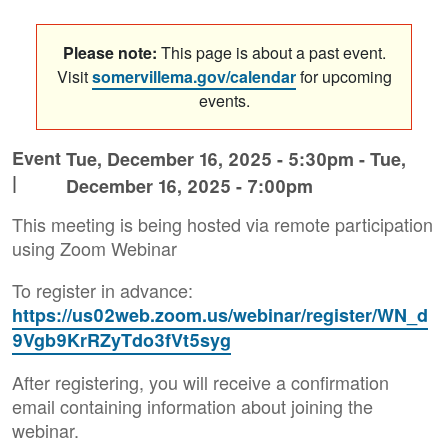
Please note:
This page is about a past event.
Visit
somervillema.gov/calendar
for upcoming
events.
Event
Tue, December 16, 2025 - 5:30pm
-
Tue,
|
December 16, 2025 - 7:00pm
This meeting is being hosted via remote participation
using Zoom Webinar
To register in advance:
https://us02web.zoom.us/webinar/register/WN_d
9Vgb9KrRZyTdo3fVt5syg
After registering, you will receive a confirmation
email containing information about joining the
webinar.