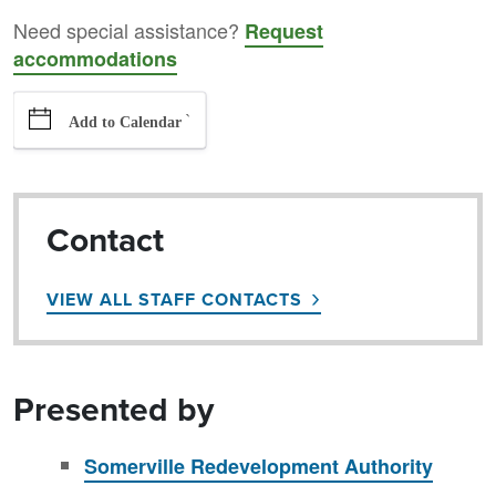
Need special assistance?
Request
accommodations
`
Add to Calendar
Contact
VIEW ALL STAFF CONTACTS
Presented by
Somerville Redevelopment Authority