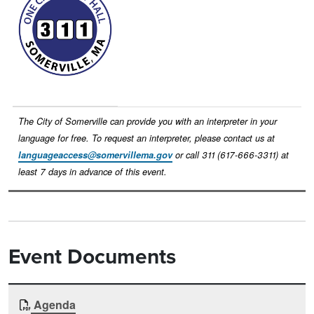
The City of Somerville can provide you with an interpreter in your
language for free. To request an interpreter, please contact us at
languageaccess@somervillema.gov
or call 311 (617-666-3311) at
least 7 days in advance of this event.
Event Documents
Document
Agenda
Time