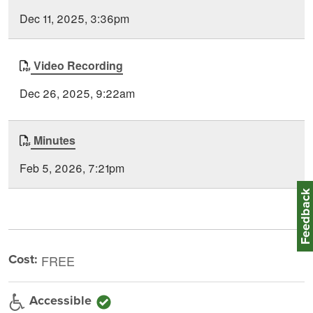
Type
Posted
Dec 11, 2025, 3:36pm
Video Recording
Dec 26, 2025, 9:22am
Minutes
Feb 5, 2026, 7:21pm
Feedbac
Cost:
FREE
Accessible