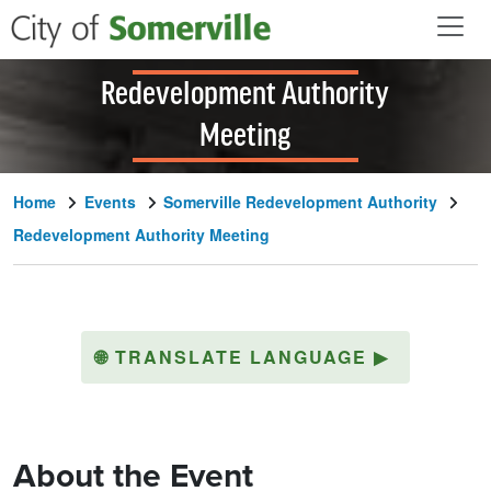
Skip to main content
Redevelopment Authority
Meeting
Home
Events
Somerville Redevelopment Authority
Redevelopment Authority Meeting
🌐
TRANSLATE LANGUAGE
▶
About the Event