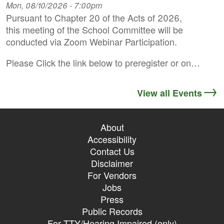
Mon, 08/10/2026 - 7:00pm
Pursuant to Chapter 20 of the Acts of 2026,
this meeting of the School Committee will be
conducted via Zoom Webinar Participation.
Please Click the link below to preregister or on…
View all Events
About
Accessibility
Contact Us
Disclaimer
For Vendors
Jobs
Press
Public Records
For TTY/Hearing Impaired (only)