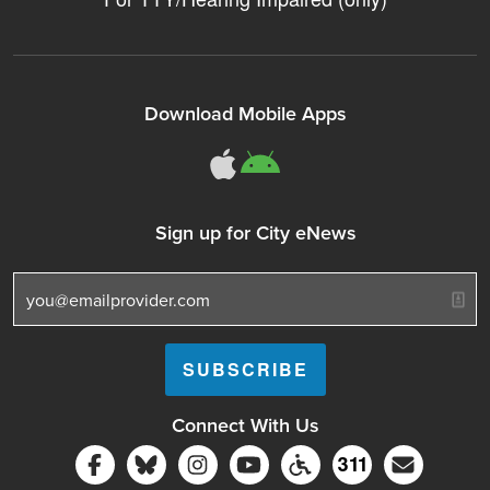
Download Mobile Apps
311Somerville o
311Somerville
Sign up for City eNews
Connect With Us
Follow Somerville City on Facebook
Follow Somerville City on Bluesky
Follow Somerville City on Ins
Somerville City TV
Accessibility Servic
Subscrib
311