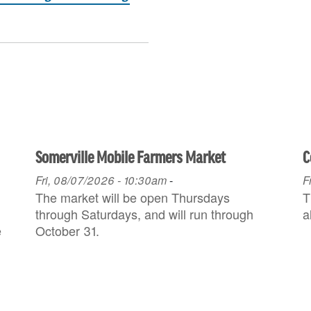
Somerville Mobile Farmers Market
C
Fri, 08/07/2026 - 10:30am
-
F
The market will be open Thursdays
T
through Saturdays, and will run through
a
e
October 31.