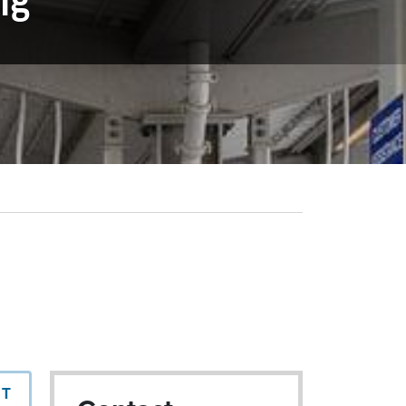
ng
NT