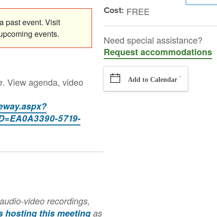
Cost:
FREE
 past event. Visit
 upcoming events.
Need special assistance?
Request accommodations
`
. View agenda, video
e
Add to Calendar
teway.aspx?
=EA0A3390-5719-
audio-video recordings,
is hosting this meeting
as