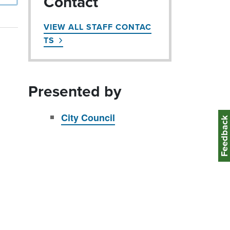
Contact
VIEW ALL STAFF CONTAC
TS
Presented by
City Council
Feedbac