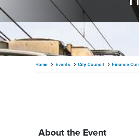
F
Home
Events
City Council
Finance Com
About the Event