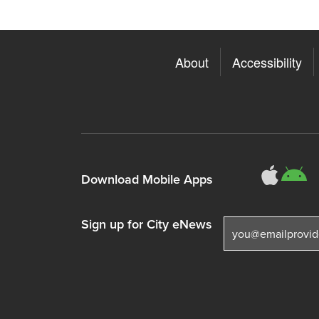
About
Accessibility
311
3
Download Mobile Apps
Sign up for City eNews