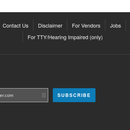
Contact Us
Disclaimer
For Vendors
Jobs
For TTY/Hearing Impaired (only)
Somerville on the Apple App St
11Somerville on the Google Pla