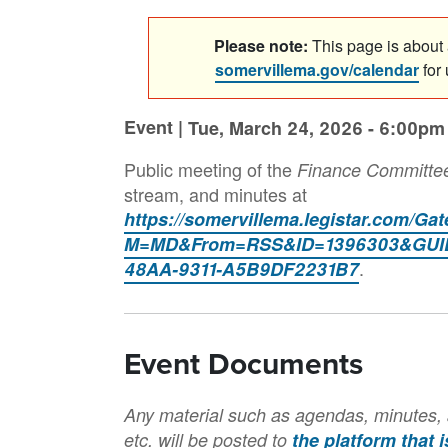
Please note:
This page is about a
somervillema.gov/calendar
for
Event |
Tue, March 24, 2026 - 6:00pm
Public meeting of the
Finance Committe
stream, and minutes at
https://somervillema.legistar.com/Ga
M=MD&From=RSS&ID=1396303&GUID
.
48AA-9311-A5B9DF2231B7
Event Documents
Any material such as agendas, minutes, 
etc. will be posted to
the platform that 