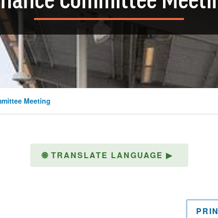
inance Committee Meeti
mittee Meeting
🌐
TRANSLATE LANGUAGE
▶
PRI