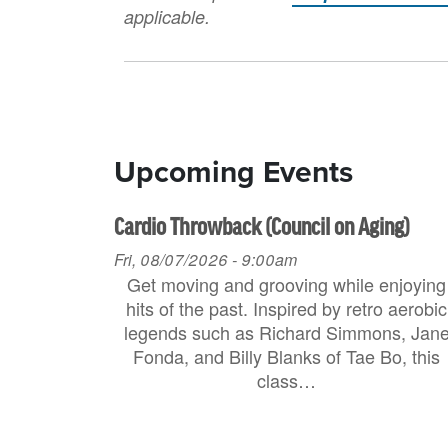
applicable.
Upcoming Events
Cardio Throwback (Council on Aging)
Fri, 08/07/2026 - 9:00am
Get moving and grooving while enjoying
hits of the past. Inspired by retro aerobic
legends such as Richard Simmons, Jan
Fonda, and Billy Blanks of Tae Bo, this
class…