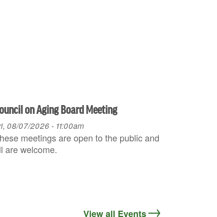
ouncil on Aging Board Meeting
ri, 08/07/2026 - 11:00am
hese meetings are open to the public and
ll are welcome.
View all Events