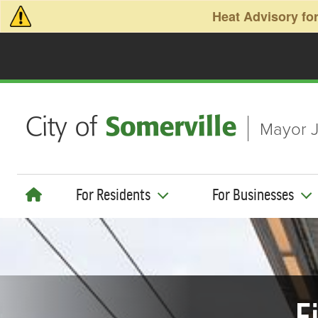
Skip to main content
Heat Advisory for
Mayor J
For Residents
For Businesses