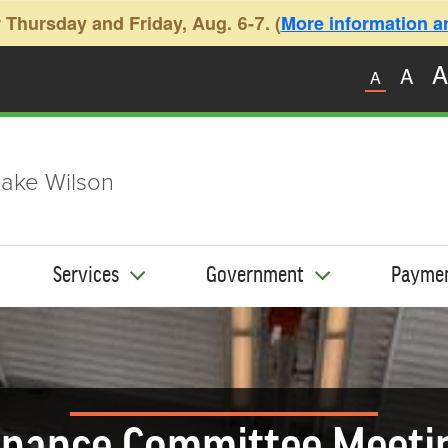
 Thursday and Friday, Aug. 6-7. (
More information and
A
A
A
ake Wilson
Services
Government
Payme