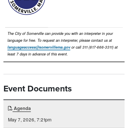
The City of Somerville can provide you with an interpreter in your
language for free. To request an interpreter, please contact us at
languageaccess@somervillema.gov
or call 311 (617-666-3311) at
least 7 days in advance of this event.
Event Documents
Document
Agenda
Time
Type
Posted
May 7, 2026, 7:21pm