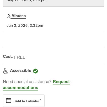
Minutes
Jun 3, 2026, 2:32pm
Cost:
FREE
Accessible
Need special assistance?
Request
accommodations
`
Add to Calendar