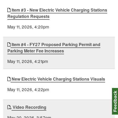
Item #3 - New Electric Vehicle Charging Stations
Regulation Requests
May 11, 2026, 4:20pm
Item #4 - FY27 Proposed Parking Permit and
Parking Meter Fee Increases
May 11, 2026, 4:21pm
New Electric Vehicle Charging Stations Visuals
May 11, 2026, 4:22pm
Feedbac
Video Recording
May 20, 2026, 3:57pm