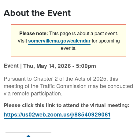
About the Event
Please note:
This page is about a past event.
Visit
somervillema.gov/calendar
for upcoming
events.
Event |
Thu, May 14, 2026 - 5:00pm
Pursuant to Chapter 2 of the Acts of 2025, this
meeting of the Traffic Commission may be conducted
via remote participation.
Please click this link to attend the virtual meeting:
https://us02web.zoom.us/j/88540929061