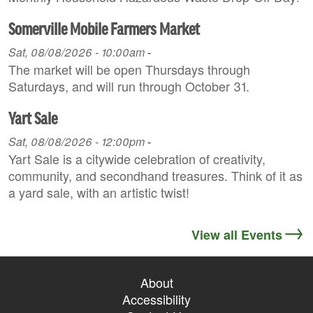
Somerville Mobile Farmers Market
Sat, 08/08/2026 - 10:00am
-
The market will be open Thursdays through
Saturdays, and will run through October 31.
Yart Sale
Sat, 08/08/2026 - 12:00pm
-
Yart Sale is a citywide celebration of creativity,
community, and secondhand treasures. Think of it as
a yard sale, with an artistic twist!
View all Events
About
Accessibility