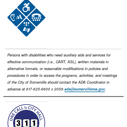
Image
Persons with disabilities who need auxiliary aids and services for
effective communication (i.e., CART, ASL), written materials in
alternative formats, or reasonable modifications in policies and
procedures in order to access the programs, activities, and meetings
of the City of Somerville should contact the ADA Coordinator in
advance at 617-625-6600 x 2059
ada@somervillema.gov
.
Image