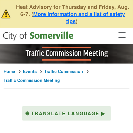
Skip to main content
Heat Advisory for Thursday and Friday, Aug.
6-7. (
More information and a list of safety
tips
)
Traffic Commission Meeting
Home
Events
Traffic Commission
Traffic Commission Meeting
🌐
TRANSLATE LANGUAGE
▶