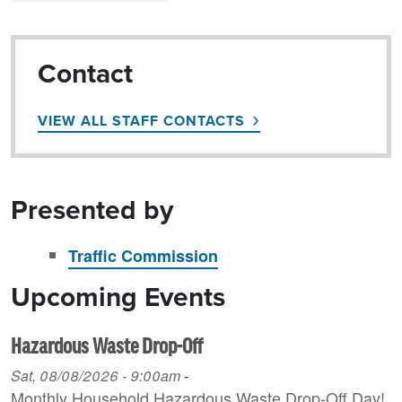
Contact
VIEW ALL STAFF CONTACTS
Presented by
Traffic Commission
Upcoming Events
Hazardous Waste Drop-Off
Sat, 08/08/2026 - 9:00am
-
Monthly Household H azardous Waste Drop-Off Day!