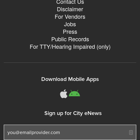
Contact Us
Disclaimer
For Vendors
Jobs
Press
Public Records
For TTY/Hearing Impaired (only)
Download Mobile Apps
311Somerville o
311Somerville
Sign up for City eNews