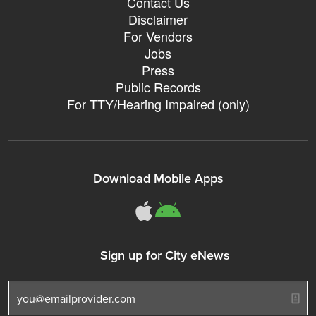
Contact Us
Disclaimer
For Vendors
Jobs
Press
Public Records
For TTY/Hearing Impaired (only)
Download Mobile Apps
311Somerville o
311Somerville
Sign up for City eNews