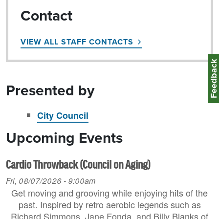
Contact
VIEW ALL STAFF CONTACTS
Feedbac
Presented by
City Council
Upcoming Events
Cardio Throwback (Council on Aging)
Fri, 08/07/2026 - 9:00am
Get moving and grooving while enjoying hits of the
past. Inspired by retro aerobic legends such as
Richard Simmons, Jane Fonda, and Billy Blanks of