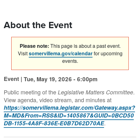
About the Event
Please note:
This page is about a past event.
Visit
somervillema.gov/calendar
for upcoming
events.
Event |
Tue, May 19, 2026 - 6:00pm
Public meeting of the
.
Legislative Matters Committee
View agenda, video stream, and minutes at
https://somervillema.legistar.com/Gateway.aspx?
M=MD&From=RSS&ID=1405867&GUID=0BCD50
.
DB-1155-4A8F-836E-E0B7D62D70AE