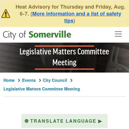
Skip to main content
Heat Advisory for Thursday and Friday, Aug.
6-7. (
More information and a list of safety
tips
)
Legislative Matters Committee
Meeting
Home
Events
City Council
Legislative Matters Committee Meeting
🌐
TRANSLATE LANGUAGE
▶