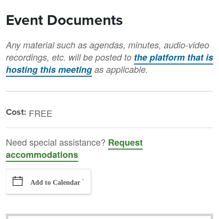
Event Documents
Any material such as agendas, minutes, audio-video
recordings, etc. will be posted to
the platform that is
hosting this meeting
as applicable.
Cost:
FREE
Need special assistance?
Request
accommodations
`
Add to Calendar