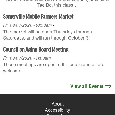
Tae Bo, this class…
Somerville Mobile Farmers Market
Fri, 08/07/2026 - 10:30am
-
The market will be open Thursdays through
Saturdays, and will run through October 31.
Council on Aging Board Meeting
Fri, 08/07/2026 - 11:00am
These meetings are open to the public and all are
welcome.
View all Events
About
Accessibility