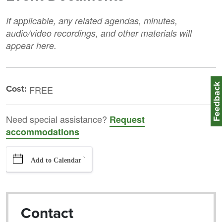
If applicable, any related agendas, minutes,
audio/video recordings, and other materials will
appear here.
Feedbac
Cost:
FREE
Need special assistance?
Request
accommodations
`
Add to Calendar
Contact