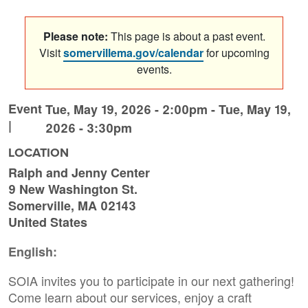
Please note:
This page is about a past event.
Visit
somervillema.gov/calendar
for upcoming
events.
Event
Tue, May 19, 2026 - 2:00pm
-
Tue, May 19,
|
2026 - 3:30pm
LOCATION
Ralph and Jenny Center
9 New Washington St.
Somerville
,
MA
02143
United States
English:
SOIA invites you to participate in our next gathering!
Come learn about our services, enjoy a craft