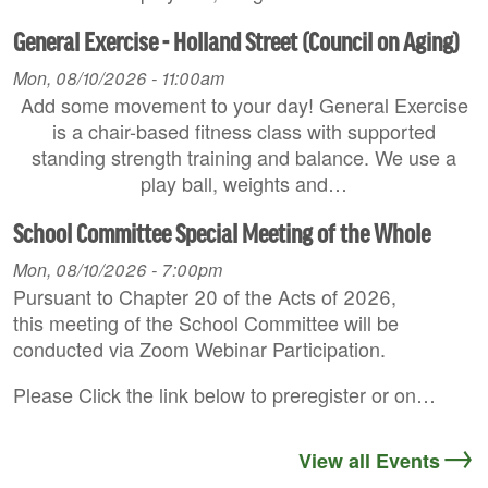
General Exercise - Holland Street (Council on Aging)
Mon, 08/10/2026 - 11:00am
Add some movement to your day! General Exercise
is a chair-based fitness class with supported
standing strength training and balance. We use a
play ball, weights and…
School Committee Special Meeting of the Whole
Mon, 08/10/2026 - 7:00pm
Pursuant to Chapter 20 of the Acts of 2026,
this meeting of the School Committee will be
conducted via Zoom Webinar Participation.
Please Click the link below to preregister or on…
View all Events