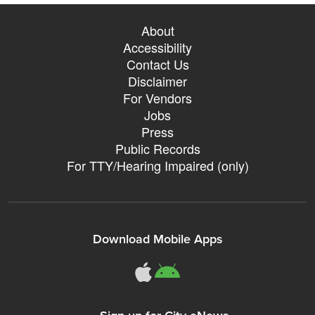
About
Accessibility
Contact Us
Disclaimer
For Vendors
Jobs
Press
Public Records
For TTY/Hearing Impaired (only)
Download Mobile Apps
311Somerville o
311Somerville