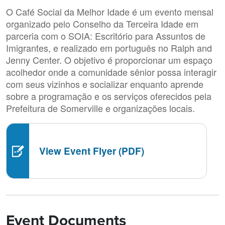
O Café Social da Melhor Idade é um evento mensal
organizado pelo Conselho da Terceira Idade em
parceria com o SOIA: Escritório para Assuntos de
Imigrantes, e realizado em português no Ralph and
Jenny Center. O objetivo é proporcionar um espaço
acolhedor onde a comunidade sênior possa interagir
com seus vizinhos e socializar enquanto aprende
sobre a programação e os serviços oferecidos pela
Prefeitura de Somerville e organizações locais.
View Event Flyer (PDF)
Event Documents