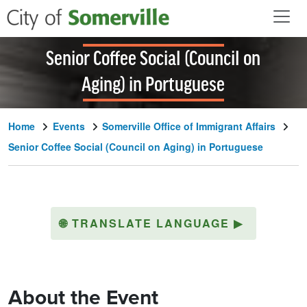
Skip to main content
Senior Coffee Social (Council on
Aging) in Portuguese
Home
Events
Somerville Office of Immigrant Affairs
Senior Coffee Social (Council on Aging) in Portuguese
🌐
TRANSLATE LANGUAGE
▶
About the Event