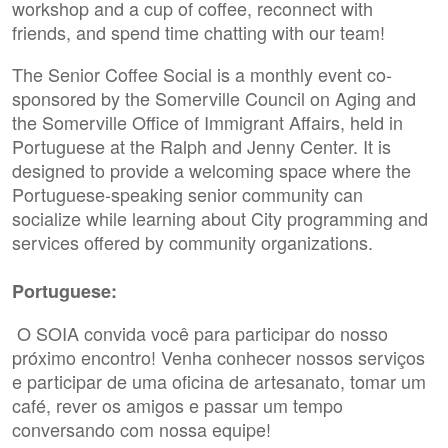
workshop and a cup of coffee, reconnect with
friends, and spend time chatting with our team!
The Senior Coffee Social is a monthly event co-
sponsored by the Somerville Council on Aging and
the Somerville Office of Immigrant Affairs, held in
Portuguese at the Ralph and Jenny Center. It is
designed to provide a welcoming space where the
Portuguese-speaking senior community can
socialize while learning about City programming and
services offered by community organizations.
Portuguese:
O SOIA convida você para participar do nosso
próximo encontro! Venha conhecer nossos serviços
e participar de uma oficina de artesanato, tomar um
café, rever os amigos e passar um tempo
conversando com nossa equipe!