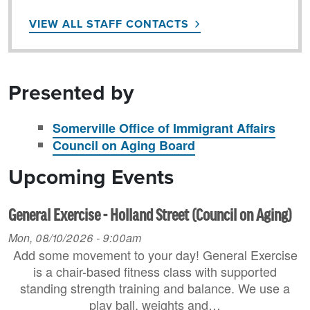
VIEW ALL STAFF CONTACTS
Presented by
Somerville Office of Immigrant Affairs
Council on Aging Board
Upcoming Events
General Exercise - Holland Street (Council on Aging)
Mon, 08/10/2026 - 9:00am
Add some movement to your day! General Exercise
is a chair-based fitness class with supported
standing strength training and balance. We use a
play ball, weights and…