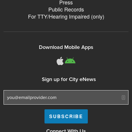
Press
Public Records
For TTY/Hearing Impaired (only)
Download Mobile Apps
311Somerville o
311Somerville
Sign up for City eNews
Connect With Us