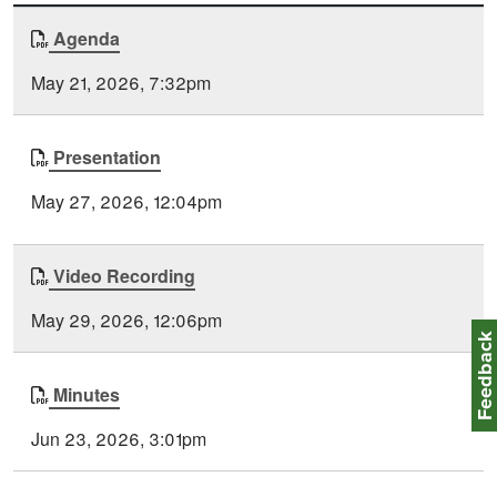
Document
Agenda
Time
Type
Posted
May 21, 2026, 7:32pm
Presentation
May 27, 2026, 12:04pm
Video Recording
May 29, 2026, 12:06pm
Feedbac
Minutes
Jun 23, 2026, 3:01pm