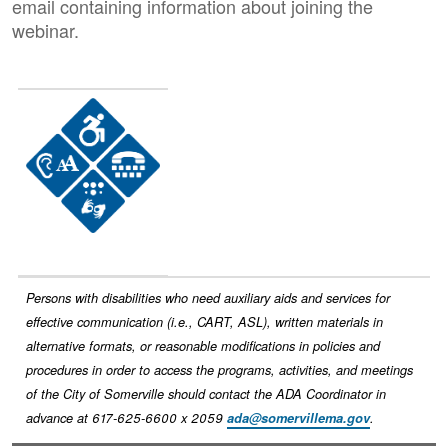
email containing information about joining the
webinar.
Image
Persons with disabilities who need auxiliary aids and services for
effective communication (i.e., CART, ASL), written materials in
alternative formats, or reasonable modifications in policies and
procedures in order to access the programs, activities, and meetings
of the City of Somerville should contact the ADA Coordinator in
advance at 617-625-6600 x 2059
ada@somervillema.gov
.