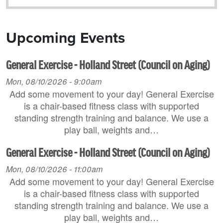
Upcoming Events
General Exercise - Holland Street (Council on Aging)
Mon, 08/10/2026 - 9:00am
Add some movement to your day! General Exercise
is a chair-based fitness class with supported
standing strength training and balance. We use a
play ball, weights and…
General Exercise - Holland Street (Council on Aging)
Mon, 08/10/2026 - 11:00am
Add some movement to your day! General Exercise
is a chair-based fitness class with supported
standing strength training and balance. We use a
play ball, weights and…