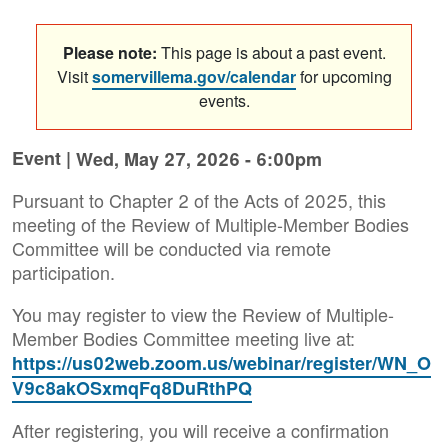
Please note:
This page is about a past event.
Visit
somervillema.gov/calendar
for upcoming
events.
Event |
Wed, May 27, 2026 - 6:00pm
Pursuant to Chapter 2 of the Acts of 2025, this
meeting of the Review of Multiple-Member Bodies
Committee will be conducted via remote
participation.
You may register to view the Review of Multiple-
Member Bodies Committee meeting live at:
https://us02web.zoom.us/webinar/register/WN_O
V9c8akOSxmqFq8DuRthPQ
After registering, you will receive a confirmation