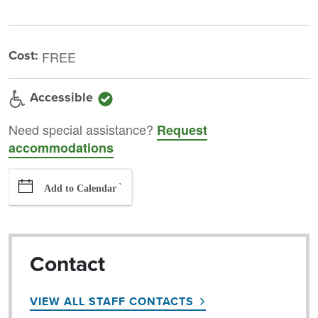
Cost:
FREE
Accessible
Need special assistance?
Request
accommodations
`
Add to Calendar
Contact
VIEW ALL STAFF CONTACTS