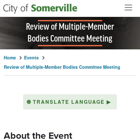
Skip to main content
Review of Multiple-Member
Bodies Committee Meeting
Home
Events
Review of Multiple-Member Bodies Committee Meeting
🌐
TRANSLATE LANGUAGE
▶
About the Event