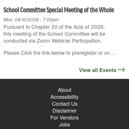
School Committee Special Meeting of the Whole
Mon, 08/10/2026 - 7:00pm
Pursuant to Chapter 20 of the Acts of 2026,
this meeting of the School Committee will be
conducted via Zoom Webinar Participation.
Please Click the link below to preregister or on…
View all Events
About
Accessibility
Contact Us
Disclaimer
For Vendors
Jobs