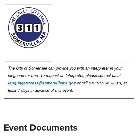
Image
The City of Somerville can provide you with an interpreter in your
language for free. To request an interpreter, please contact us at
languageaccess@somervillema.gov
or call 311 (617-666-3311) at
least 7 days in advance of this event.
Event Documents