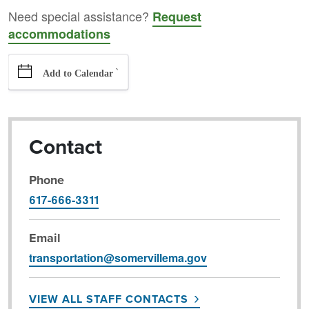
Need special assistance?
Request
accommodations
`
Add to Calendar
Contact
Phone
617-666-3311
Email
transportation@somervillema.gov
VIEW ALL STAFF CONTACTS