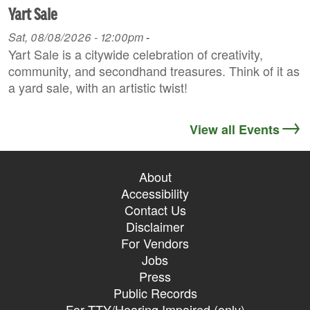
Yart Sale
Sat, 08/08/2026 - 12:00pm
-
Yart Sale is a citywide celebration of creativity,
community, and secondhand treasures. Think of it as
a yard sale, with an artistic twist!
View all Events
About
Accessibility
Contact Us
Disclaimer
For Vendors
Jobs
Press
Public Records
For TTY/Hearing Impaired (only)