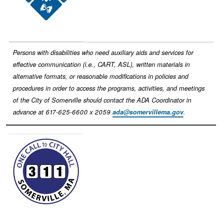
Persons with disabilities who need auxiliary aids and services for
effective communication (i.e., CART, ASL), written materials in
alternative formats, or reasonable modifications in policies and
procedures in order to access the programs, activities, and meetings
of the City of Somerville should contact the ADA Coordinator in
advance at 617-625-6600 x 2059
ada@somervillema.gov
.
Image