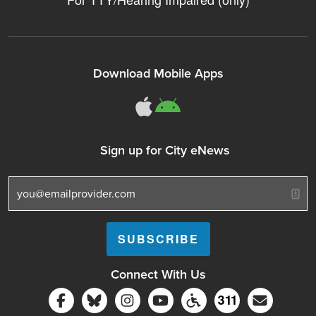
Download Mobile Apps
311Somerville o
311Somerville
Sign up for City eNews
Connect With Us
Follow Somerville City on Facebook
Follow Somerville City on Bluesky
Follow Somerville City on Ins
Somerville City TV
Accessibility Servic
Subscrib
311