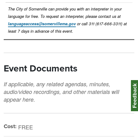
The City of Somerville can provide you with an interpreter in your
language for free. To request an interpreter, please contact us at
languageaccess@somervillema.gov
or call 311 (617-666-3311) at
least 7 days in advance of this event.
Event Documents
If applicable, any related agendas, minutes,
Feedbac
audio/video recordings, and other materials will
appear here.
Cost:
FREE