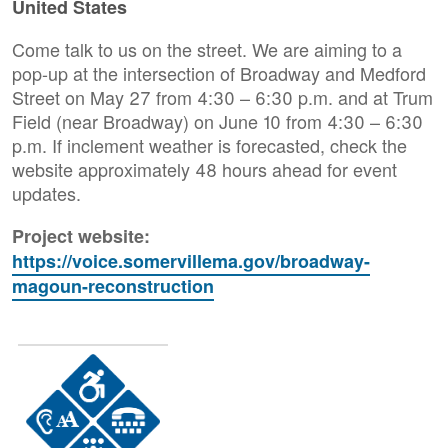
United States
Come talk to us on the street. We are aiming to a
pop-up at the intersection of Broadway and Medford
Street on May 27 from 4:30 – 6:30 p.m. and at Trum
Field (near Broadway) on June 10 from 4:30 – 6:30
p.m. If inclement weather is forecasted, check the
website approximately 48 hours ahead for event
updates.
Project website:
https://voice.somervillema.gov/broadway-
magoun-reconstruction
Image