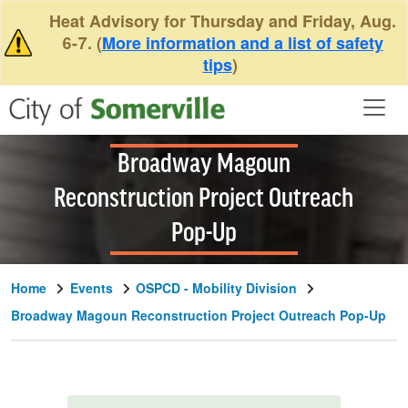
Skip to main content
Heat Advisory for Thursday and Friday, Aug.
6-7. (
More information and a list of safety
tips
)
Broadway Magoun
Reconstruction Project Outreach
Pop-Up
Home
Events
OSPCD - Mobility Division
Broadway Magoun Reconstruction Project Outreach Pop-Up