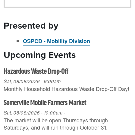
Presented by
OSPCD - Mobility Division
Upcoming Events
Hazardous Waste Drop-Off
Sat, 08/08/2026 - 9:00am
-
Monthly Household H azardous Waste Drop-Off Day!
Somerville Mobile Farmers Market
Sat, 08/08/2026 - 10:00am
-
The market will be open Thursdays through
Saturdays, and will run through October 31.