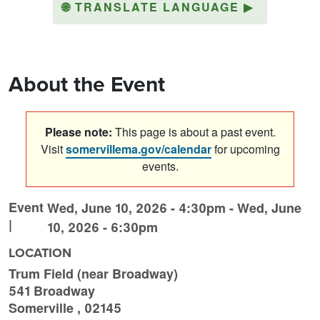
🌐
TRANSLATE LANGUAGE
▶
About the Event
Please note:
This page is about a past event.
Visit
somervillema.gov/calendar
for upcoming
events.
Event
Wed, June 10, 2026 - 4:30pm
-
Wed, June
|
10, 2026 - 6:30pm
LOCATION
Trum Field (near Broadway)
541 Broadway
Somerville
,
02145