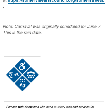
.
Note: Carnaval was originally scheduled for June 7.
This is the rain date.
Image
Persons with disabilities who need auxiliary aids and services for