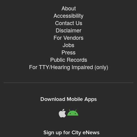
About
Accessibility
Contact Us
Disclaimer
For Vendors
Jobs
Press
Public Records
For TTY/Hearing Impaired (only)
Download Mobile Apps
311Somerville o
311Somerville
Sign up for City eNews