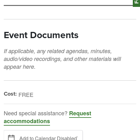
Event Documents
If applicable, any related agendas, minutes,
audio/video recordings, and other materials will
appear here.
Cost:
FREE
Need special assistance?
Request
accommodations
Add to Calendar Disabled`