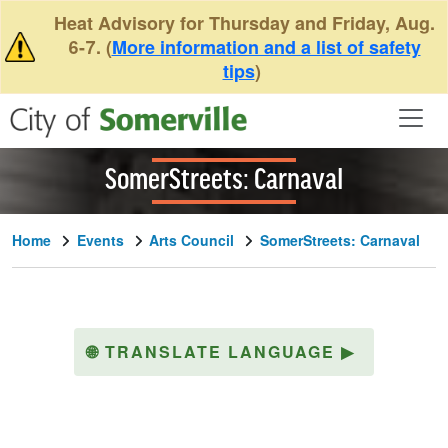
Skip to main content
Heat Advisory for Thursday and Friday, Aug.
6-7. (
More information and a list of safety
tips
)
SomerStreets: Carnaval
Home
Events
Arts Council
SomerStreets: Carnaval
🌐
TRANSLATE LANGUAGE
▶