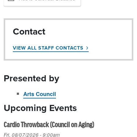
Contact
VIEW ALL STAFF CONTACTS
Presented by
Arts Council
Upcoming Events
Cardio Throwback (Council on Aging)
Fri, 08/07/2026 - 9:00am