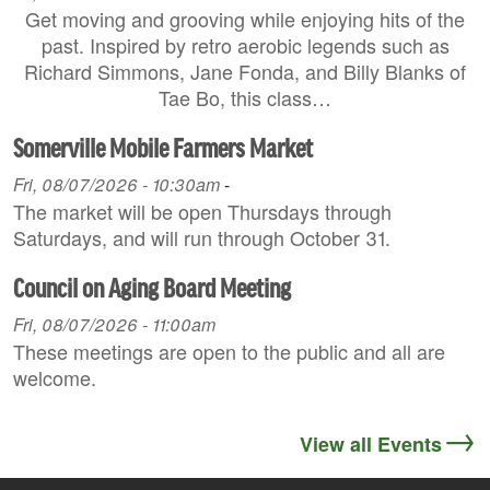
Get moving and grooving while enjoying hits of the
past. Inspired by retro aerobic legends such as
Richard Simmons, Jane Fonda, and Billy Blanks of
Tae Bo, this class…
Somerville Mobile Farmers Market
Fri, 08/07/2026 - 10:30am
-
The market will be open Thursdays through
Saturdays, and will run through October 31.
Council on Aging Board Meeting
Fri, 08/07/2026 - 11:00am
These meetings are open to the public and all are
welcome.
View all Events