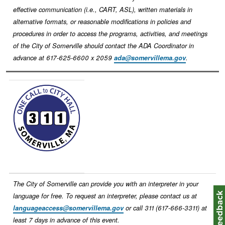
effective communication (i.e., CART, ASL), written materials in
alternative formats, or reasonable modifications in policies and
procedures in order to access the programs, activities, and meetings
of the City of Somerville should contact the ADA Coordinator in
advance at 617-625-6600 x 2059
ada@somervillema.gov
.
Image
The City of Somerville can provide you with an interpreter in your
Feedbac
language for free. To request an interpreter, please contact us at
languageaccess@somervillema.gov
or call 311 (617-666-3311) at
least 7 days in advance of this event.