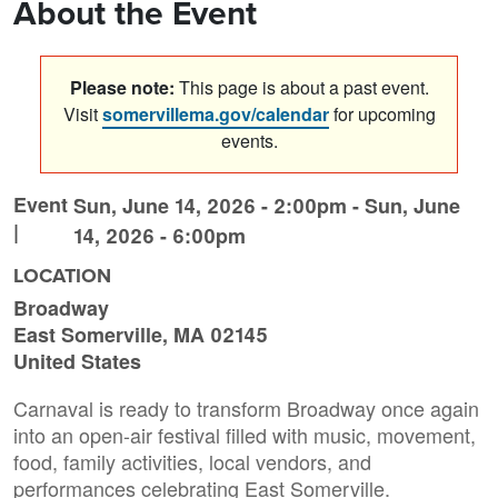
About the Event
Please note:
This page is about a past event.
Visit
somervillema.gov/calendar
for upcoming
events.
Event
Sun, June 14, 2026 - 2:00pm
-
Sun, June
|
14, 2026 - 6:00pm
LOCATION
Broadway
East Somerville
,
MA
02145
United States
Carnaval is ready to transform Broadway once again
into an open-air festival filled with music, movement,
food, family activities, local vendors, and
performances celebrating East Somerville.