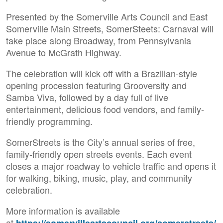
Presented by the Somerville Arts Council and East
Somerville Main Streets, SomerSteets: Carnaval will
take place along Broadway, from Pennsylvania
Avenue to McGrath Highway.
The celebration will kick off with a Brazilian-style
opening procession featuring Grooversity and
Samba Viva, followed by a day full of live
entertainment, delicious food vendors, and family-
friendly programming.
SomerStreets is the City’s annual series of free,
family-friendly open streets events. Each event
closes a major roadway to vehicle traffic and opens it
for walking, biking, music, play, and community
celebration.
More information is available
at
https://somervilleartscouncil.org/somerstreets/