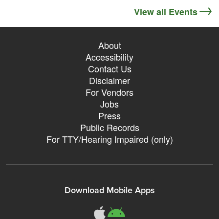
View all Events
About
Accessibility
Contact Us
Disclaimer
For Vendors
Jobs
Press
Public Records
For TTY/Hearing Impaired (only)
Download Mobile Apps
311Somerville o
311Somerville