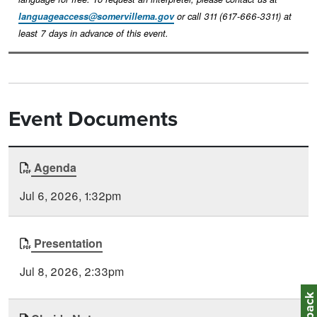
languageaccess@somervillema.gov
or call 311 (617-666-3311) at
least 7 days in advance of this event.
Event Documents
Document
Agenda
Time
Type
Posted
Jul 6, 2026, 1:32pm
Presentation
Jul 8, 2026, 2:33pm