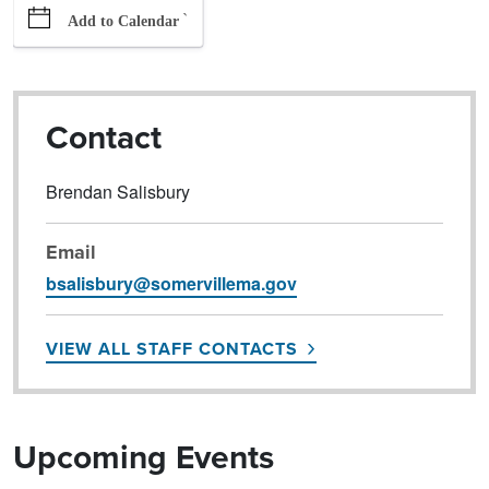
`
Add to Calendar
Contact
Brendan Salisbury
Email
bsalisbury@somervillema.gov
VIEW ALL STAFF CONTACTS
Upcoming Events