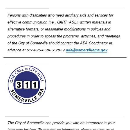
Persons with disabilities who need auxiliary aids and services for
effective communication (i.e., CART, ASL), written materials in
alternative formats, or reasonable modifications in policies and
procedures in order to access the programs, activities, and meetings
of the City of Somerville should contact the ADA Coordinator in
advance at 617-625-6600 x 2059
ada@somervillema.gov
.
Image
The City of Somerville can provide you with an interpreter in your
language for free. To request an interpreter, please contact us at