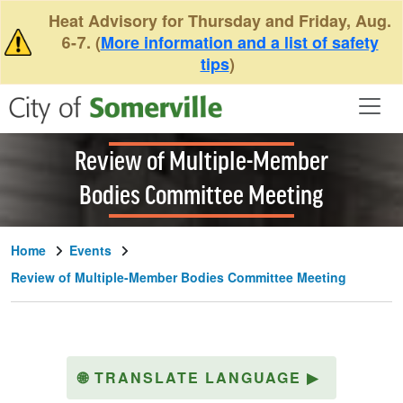
Skip to main content
Heat Advisory for Thursday and Friday, Aug.
6-7. (
More information and a list of safety
tips
)
Review of Multiple-Member
Bodies Committee Meeting
Home
Events
Review of Multiple-Member Bodies Committee Meeting
🌐
TRANSLATE LANGUAGE
▶