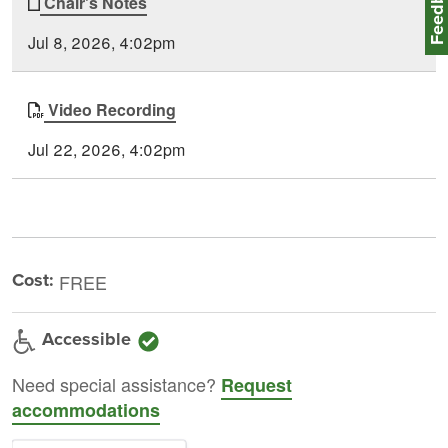
Feedbac
Chair's Notes
Jul 8, 2026, 4:02pm
Video Recording
Jul 22, 2026, 4:02pm
Cost:
FREE
Accessible
Need special assistance?
Request
accommodations