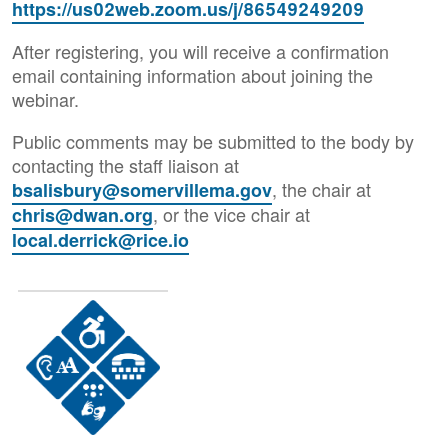
https://us02web.zoom.us/j/86549249209
After registering, you will receive a confirmation
email containing information about joining the
webinar.
Public comments may be submitted to the body by
contacting the staff liaison at
, the chair at
bsalisbury@somervillema.gov
, or the vice chair at
chris@dwan.org
local.derrick@rice.io
Image