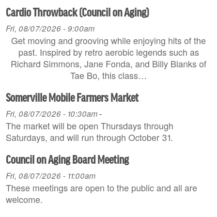
Cardio Throwback (Council on Aging)
Fri, 08/07/2026 - 9:00am
Get moving and grooving while enjoying hits of the
past. Inspired by retro aerobic legends such as
Richard Simmons, Jane Fonda, and Billy Blanks of
Tae Bo, this class…
Somerville Mobile Farmers Market
Fri, 08/07/2026 - 10:30am
-
The market will be open Thursdays through
Saturdays, and will run through October 31.
Council on Aging Board Meeting
Fri, 08/07/2026 - 11:00am
These meetings are open to the public and all are
welcome.