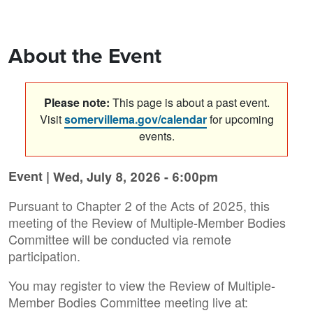
About the Event
Please note:
This page is about a past event.
Visit
somervillema.gov/calendar
for upcoming
events.
Event |
Wed, July 8, 2026 - 6:00pm
Pursuant to Chapter 2 of the Acts of 2025, this
meeting of the Review of Multiple-Member Bodies
Committee will be conducted via remote
participation.
You may register to view the Review of Multiple-
Member Bodies Committee meeting live at: