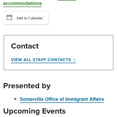
accommodations
`
Add to Calendar
Contact
VIEW ALL STAFF CONTACTS
Presented by
Somerville Office of Immigrant Affairs
Upcoming Events