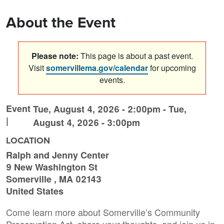
About the Event
Please note:
This page is about a past event.
Visit
somervillema.gov/calendar
for upcoming
events.
Event
Tue, August 4, 2026 - 2:00pm
-
Tue,
|
August 4, 2026 - 3:00pm
LOCATION
Ralph and Jenny Center
9 New Washington St
Somerville
,
MA
02143
United States
Come learn more about Somerville’s Community