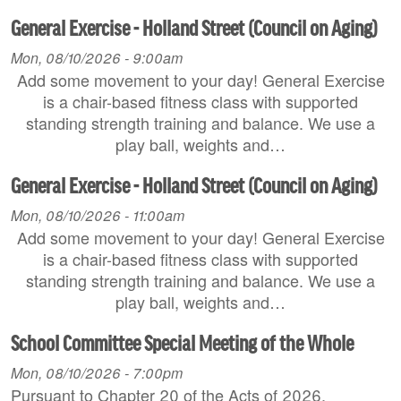
General Exercise - Holland Street (Council on Aging)
Mon, 08/10/2026 - 9:00am
Add some movement to your day! General Exercise
is a chair-based fitness class with supported
standing strength training and balance. We use a
play ball, weights and…
General Exercise - Holland Street (Council on Aging)
Mon, 08/10/2026 - 11:00am
Add some movement to your day! General Exercise
is a chair-based fitness class with supported
standing strength training and balance. We use a
play ball, weights and…
School Committee Special Meeting of the Whole
Mon, 08/10/2026 - 7:00pm
Pursuant to Chapter 20 of the Acts of 2026,