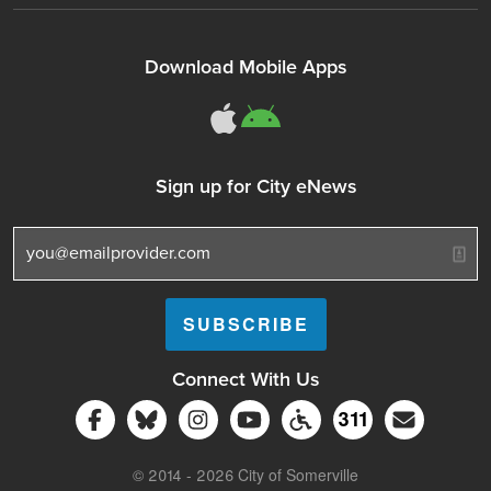
Download Mobile Apps
311Somerville o
311Somerville
Sign up for City eNews
Connect With Us
Follow Somerville City on Facebook
Follow Somerville City on Bluesky
Follow Somerville City on Ins
Somerville City TV
Accessibility Servic
Subscrib
311
311 Service C
© 2014 - 2026 City of Somerville