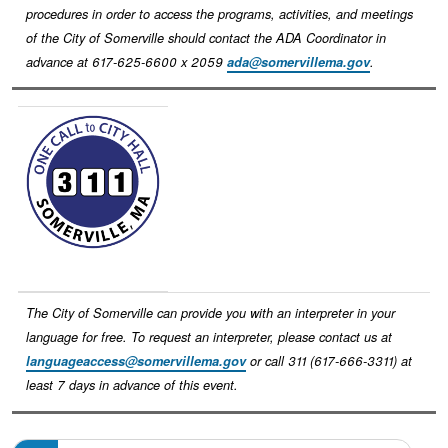
procedures in order to access the programs, activities, and meetings
of the City of Somerville should contact the ADA Coordinator in
advance at 617-625-6600 x 2059
ada@somervillema.gov
.
Image
The City of Somerville can provide you with an interpreter in your
language for free. To request an interpreter, please contact us at
languageaccess@somervillema.gov
or call 311 (617-666-3311) at
least 7 days in advance of this event.