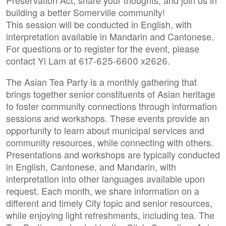
Preservation Act, share your thoughts, and join us in
building a better Somerville community!
This session will be conducted in English, with
interpretation available in Mandarin and Cantonese.
For questions or to register for the event, please
contact Yi Lam at 617-625-6600 x2626.
The Asian Tea Party is a monthly gathering that
brings together senior constituents of Asian heritage
to foster community connections through information
sessions and workshops. These events provide an
opportunity to learn about municipal services and
community resources, while connecting with others.
Presentations and workshops are typically conducted
in English, Cantonese, and Mandarin, with
interpretation into other languages available upon
request. Each month, we share information on a
different and timely City topic and senior resources,
while enjoying light refreshments, including tea. The