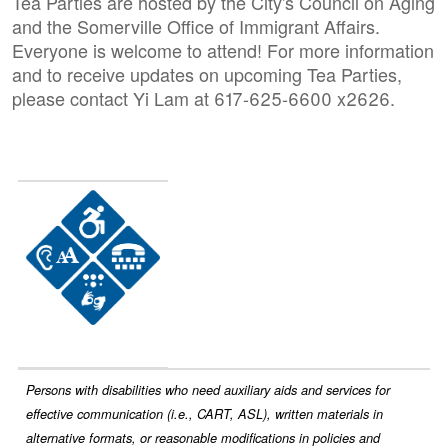
Tea Parties are hosted by the City's Council on Aging
and the Somerville Office of Immigrant Affairs.
Everyone is welcome to attend! For more information
and to receive updates on upcoming Tea Parties,
please contact Yi Lam at 617-625-6600 x2626.
Image
Persons with disabilities who need auxiliary aids and services for
effective communication (i.e., CART, ASL), written materials in
alternative formats, or reasonable modifications in policies and