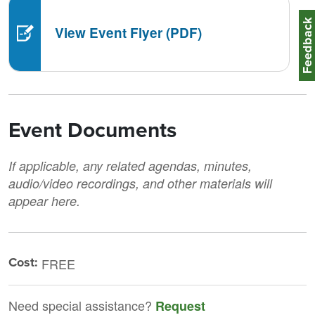
Feedbac
View Event Flyer (PDF)
Event Documents
If applicable, any related agendas, minutes,
audio/video recordings, and other materials will
appear here.
Cost:
FREE
Need special assistance?
Request