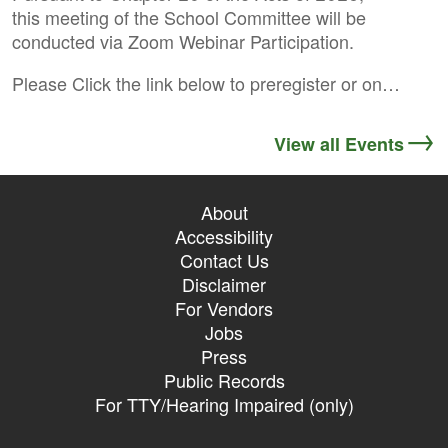
this meeting of the School Committee will be
conducted via Zoom Webinar Participation.
Please Click the link below to preregister or on…
View all Events
About
Accessibility
Contact Us
Disclaimer
For Vendors
Jobs
Press
Public Records
For TTY/Hearing Impaired (only)