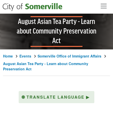
Skip to main content
August Asian Tea Party - Learn
about Community Preservation
Act
Home
Events
Somerville Office of Immigrant Affairs
August Asian Tea Party - Learn about Community
Preservation Act
🌐
TRANSLATE LANGUAGE
▶