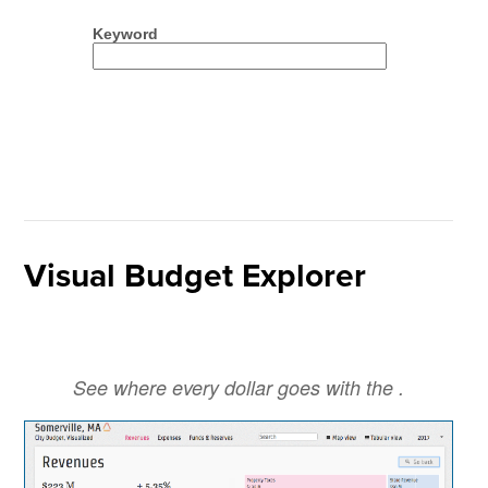
Visual Budget Explorer
See where every dollar goes with the .