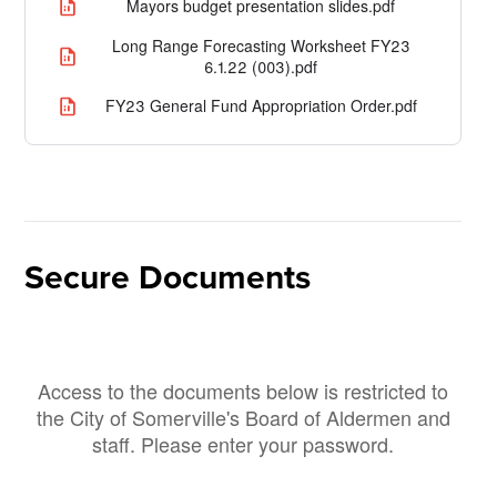
Mayors budget presentation slides.pdf
Long Range Forecasting Worksheet FY23
6.1.22 (003).pdf
FY23 General Fund Appropriation Order.pdf
Secure Documents
Access to the documents below is restricted to
the City of Somerville's Board of Aldermen and
staff. Please enter your password.