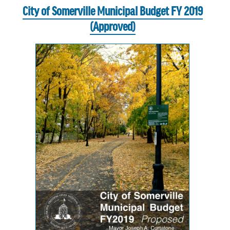
City of Somerville Municipal Budget FY 2019
(Approved)