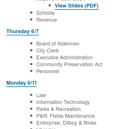
View Slides (PDF)
Schools
Revenue
Thursday 6/7
Board of Aldermen
City Clerk
Executive Administration
Community Preservation Act
Personnel
Monday 6/11
Law
Information Technology
Parks & Recreation
P&R: Fields Maintenance
Enterprise: Dilboy & Rinks