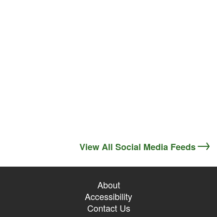
View All Social Media Feeds
About
Accessibility
Contact Us