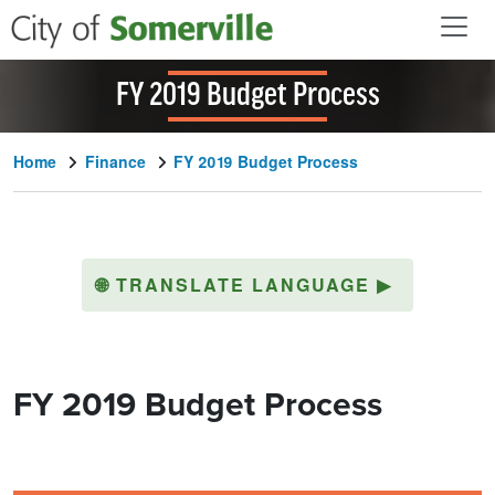
Skip to main content
FY 2019 Budget Process
Home
Finance
FY 2019 Budget Process
🌐
TRANSLATE LANGUAGE
▶
FY 2019 Budget Process