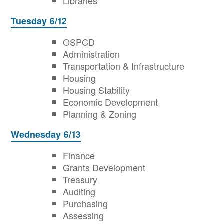
Libraries
Tuesday 6/12
OSPCD
Administration
Transportation & Infrastructure
Housing
Housing Stability
Economic Development
Planning & Zoning
Wednesday 6/13
Finance
Grants Development
Treasury
Auditing
Purchasing
Assessing