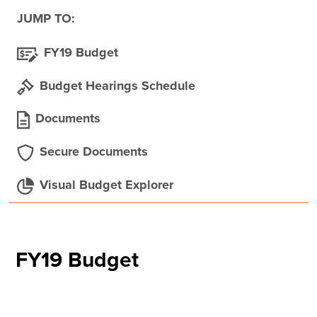
JUMP TO:
FY19 Budget
Budget Hearings Schedule
Documents
Secure Documents
Visual Budget Explorer
FY19 Budget