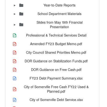
Year-to-Date Reports
▶
School Department Materials
▶
Slides from May 19th Financial
▶
Presentation
Professional & Technical Services Detail
Amended FY23 Budget Memo.pdf
City Council Shared Priorities Memo.pdf
DOR Guidance on Stabilization Funds.pdf
DOR Guidance on Free Cash.pdf
FY23 Debt Payment Summary.xlsx
City of Somerville Free Cash FY22 Used &
Planned.pdf
City of Somerville Debt Service.xlsx