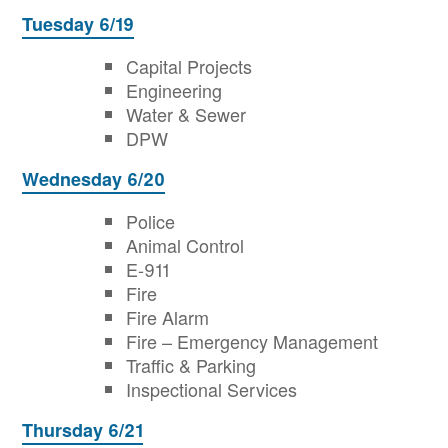
Tuesday 6/19
Capital Projects
Engineering
Water & Sewer
DPW
Wednesday 6/20
Police
Animal Control
E-911
Fire
Fire Alarm
Fire – Emergency Management
Traffic & Parking
Inspectional Services
Thursday 6/21