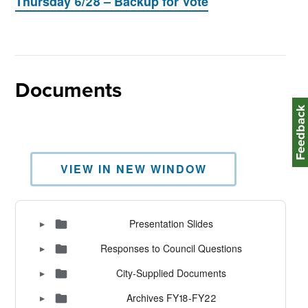
Thursday 6/28 – Backup for Vote
Documents
Feedbac
VIEW IN NEW WINDOW
Presentation Slides
▶
Responses to Council Questions
▶
City-Supplied Documents
▶
Archives FY18-FY22
▶