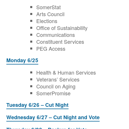
SomerStat
Arts Council
Elections
Office of Sustainability
Communications
Constituent Services
PEG Access
Monday 6/25
Health & Human Services
Veterans’ Services
Council on Aging
SomerPromise
Tuesday 6/26 – Cut Night
Wednesday 6/27 – Cut Night and Vote