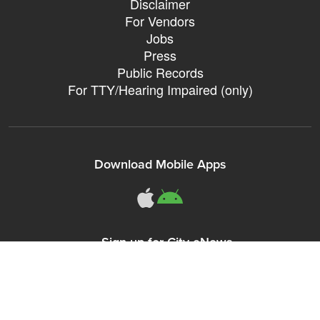
Disclaimer
For Vendors
Jobs
Press
Public Records
For TTY/Hearing Impaired (only)
Download Mobile Apps
311Somerville o
311Somerville
Sign up for City eNews