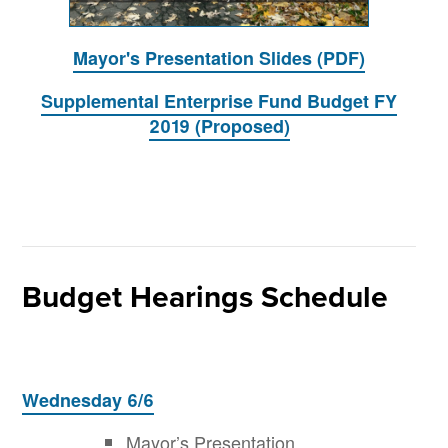
Mayor's Presentation Slides (PDF)
Supplemental Enterprise Fund Budget FY
2019 (Proposed)
Budget Hearings Schedule
Wednesday 6/6
Mayor’s Presentation