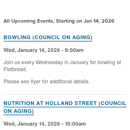
All Upcoming Events, Starting on Jan 14, 2026
BOWLING (COUNCIL ON AGING)
Wed, January 14, 2026 - 9:00am
Join us every Wednesday in January for bowling at
Flatbread.
Please see flyer for additional details.
NUTRITION AT HOLLAND STREET (COUNCIL
ON AGING)
Wed, January 14, 2026 - 10:00am