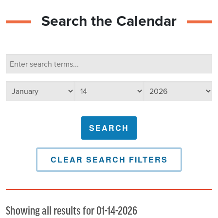
Search the Calendar
Calendar Search
Search terms
Select day
Select year
Select month
CLEAR SEARCH FILTERS
Showing all results for 01-14-2026