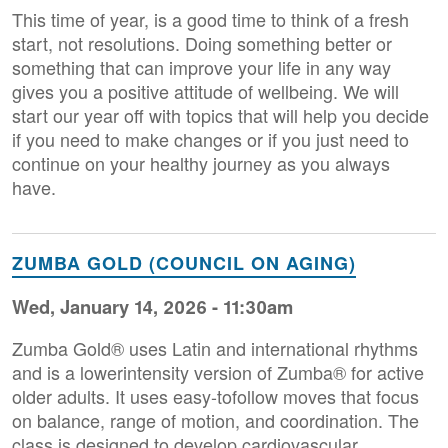
This time of year, is a good time to think of a fresh
start, not resolutions. Doing something better or
something that can improve your life in any way
gives you a positive attitude of wellbeing. We will
start our year off with topics that will help you decide
if you need to make changes or if you just need to
continue on your healthy journey as you always
have.
ZUMBA GOLD (COUNCIL ON AGING)
Wed, January 14, 2026 - 11:30am
Zumba Gold® uses Latin and international rhythms
and is a lowerintensity version of Zumba® for active
older adults. It uses easy-tofollow moves that focus
on balance, range of motion, and coordination. The
class is designed to develop cardiovascular