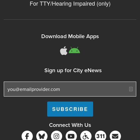
For TTY/Hearing Impaired (only)
Download Mobile Apps
311Somerville o
311Somerville
Sign up for City eNews
Connect With Us
Follow Somerville City on Facebook
Follow Somerville City on Bluesky
Follow Somerville City on Ins
Somerville City TV
Accessibility Servic
Subscrib
311