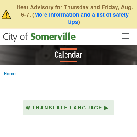
Skip to main content
Heat Advisory for Thursday and Friday, Aug.
6-7. (
More information and a list of safety
tips
)
Calendar
Home
🌐
TRANSLATE LANGUAGE
▶