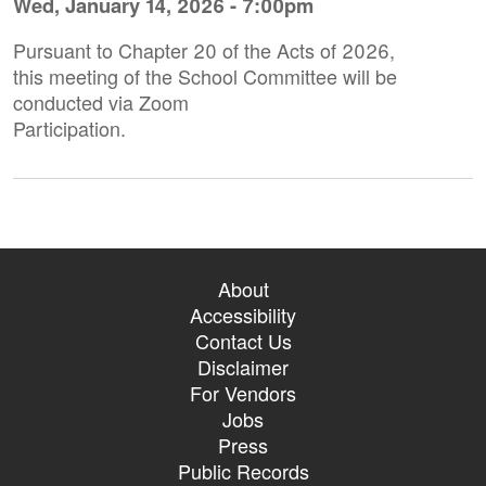
Wed, January 14, 2026 - 7:00pm
Pursuant to Chapter 20 of the Acts of 2026,
this meeting of the School Committee will be
conducted via Zoom
Participation.
About
Accessibility
Contact Us
Disclaimer
For Vendors
Jobs
Press
Public Records