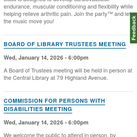
endurance, muscular conditioning and flexibility while
helping relieve arthritic pain. Join the party™ and let
Feedbac
the music move you!
BOARD OF LIBRARY TRUSTEES MEETING
Wed, January 14, 2026 - 6:00pm
A Board of Trustees meeting will be held in person at
the Central Library at 79 Highland Avenue.
COMMISSION FOR PERSONS WITH
DISABILITIES MEETING
Wed, January 14, 2026 - 6:00pm
We welcome the public to attend in person, by