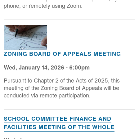
phone, or remotely using Zoom.
Image
ZONING BOARD OF APPEALS MEETING
Wed, January 14, 2026 - 6:00pm
Pursuant to Chapter 2 of the Acts of 2025, this
meeting of the Zoning Board of Appeals will be
conducted via remote participation.
SCHOOL COMMITTEE FINANCE AND
FACILITIES MEETING OF THE WHOLE