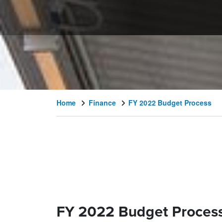
Home
Finance
FY 2022 Budget Process
FY 2022 Budget Proces