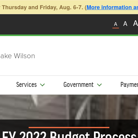
 Thursday and Friday, Aug. 6-7. (
More information and
A
A
A
ake Wilson
Services
Government
Payme