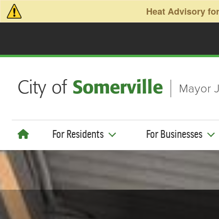
Skip to main content
Heat Advisory for
Mayor J
For Residents
For Businesses