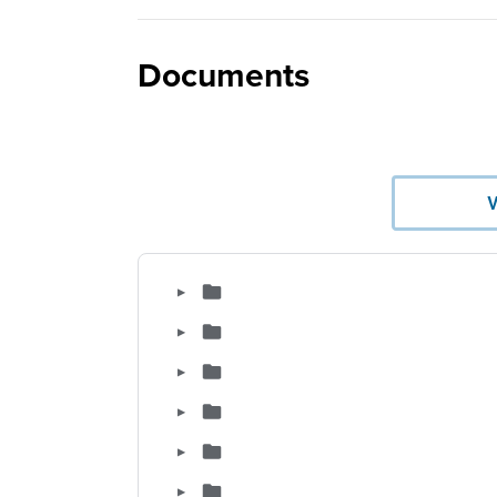
Documents
▶
▶
▶
▶
▶
▶