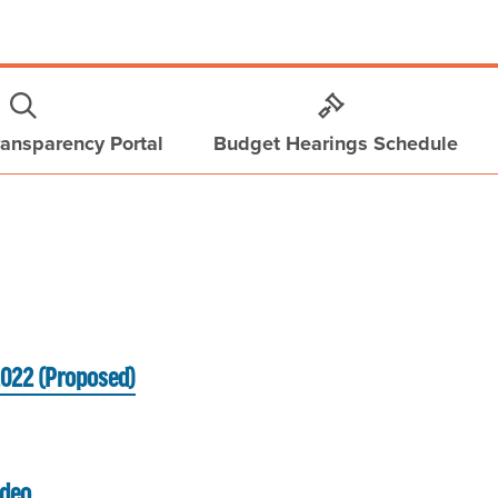
ansparency Portal
Budget Hearings Schedule
2022 (Proposed)
ideo