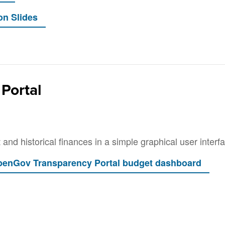
Portal
and historical finances in a simple graphical user interf