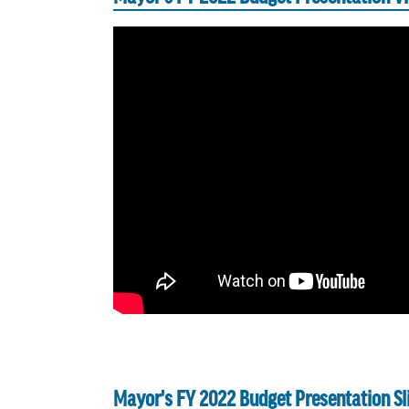
Mayor's FY 2022 Budget Presentation Sl