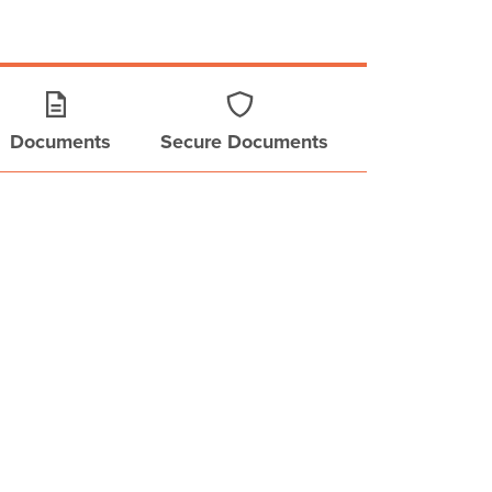
Documents
Secure Documents