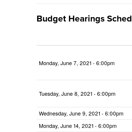
Budget Hearings Sched
Monday, June 7, 2021 - 6:00pm
Tuesday, June 8, 2021 - 6:00pm
Wednesday, June 9, 2021 - 6:00pm
Monday, June 14, 2021 - 6:00pm