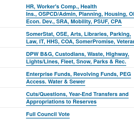
HR, Worker's Comp., Health
Ins., OSPCD/Admin, Planning, Housing, O
Econ. Dev., SRA, Mobility, PSUF, CPA
SomerStat, OSE, Arts, Libraries, Parking,
Law, IT, HHS, COA, SomerPromise, Vetera
DPW B&G, Custodians, Waste, Highway,
Lights/Lines, Fleet, Snow, Parks & Rec.
Enterprise Funds, Revolving Funds, PEG
Access. Water & Sewer
Cuts/Questions, Year-End Transfers and
Appropriations to Reserves
Full Council Vote