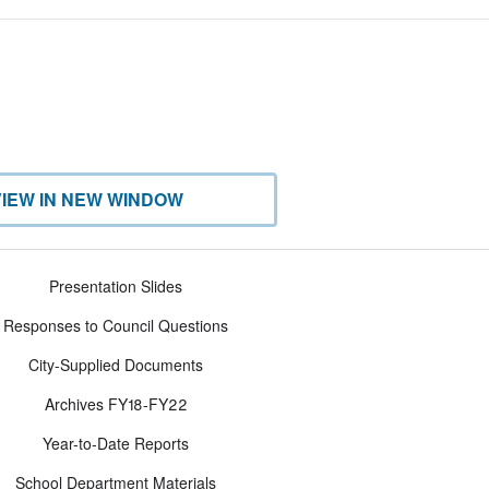
VIEW IN NEW WINDOW
Presentation Slides
Responses to Council Questions
City-Supplied Documents
Archives FY18-FY22
Year-to-Date Reports
School Department Materials