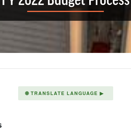
FY 2022 Budget Process
🌐
TRANSLATE LANGUAGE
▶
s