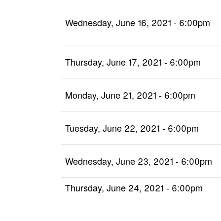
Wednesday, June 16, 2021 - 6:00pm
Thursday, June 17, 2021 - 6:00pm
Monday, June 21, 2021 - 6:00pm
Tuesday, June 22, 2021 - 6:00pm
Wednesday, June 23, 2021 - 6:00pm
Thursday, June 24, 2021 - 6:00pm