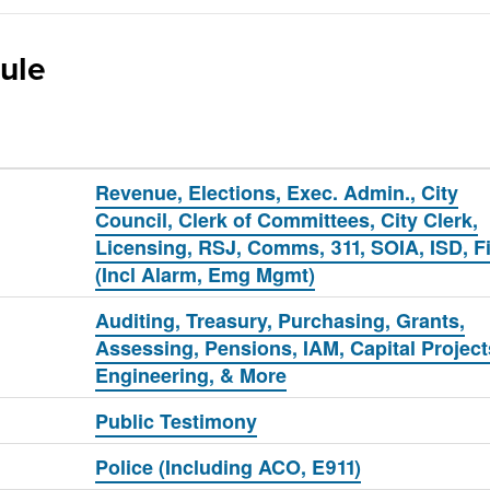
ule
Revenue, Elections, Exec. Admin., City
Council, Clerk of Committees, City Clerk,
Licensing, RSJ, Comms, 311, SOIA, ISD, F
(Incl Alarm, Emg Mgmt)
Auditing, Treasury, Purchasing, Grants,
Assessing, Pensions, IAM, Capital Project
Engineering, & More
Public Testimony
Police (Including ACO, E911)