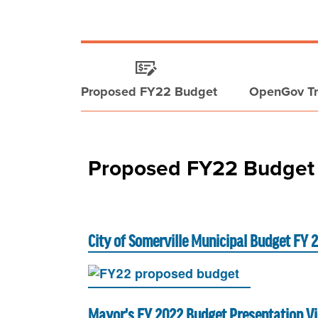
Proposed FY22 Budget
OpenGov Tr
Proposed FY22 Budget
City of Somerville Municipal Budget FY 
Mayor's FY 2022 Budget Presentation V