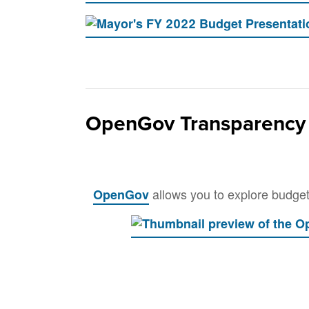
OpenGov Transparency 
allows you to explore budget 
OpenGov