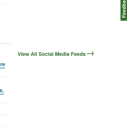
Feedbac
View All Social Media Feeds
ire
s,