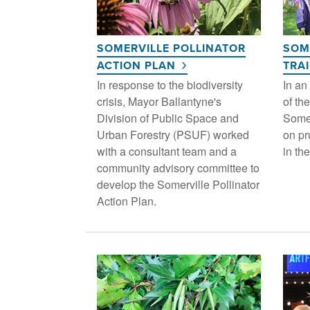
SOMERVILLE POLLINATOR
SOM
ACTION PLAN
TRA
In response to the biodiversity
In an
crisis, Mayor Ballantyne's
of the
Division of Public Space and
Somer
Urban Forestry (PSUF) worked
on pr
with a consultant team and a
in the
community advisory committee to
develop the Somerville Pollinator
Action Plan.