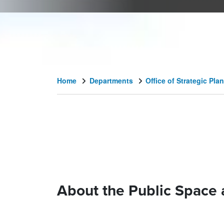
Home
Departments
Office of Strategic P
About the Public Space 