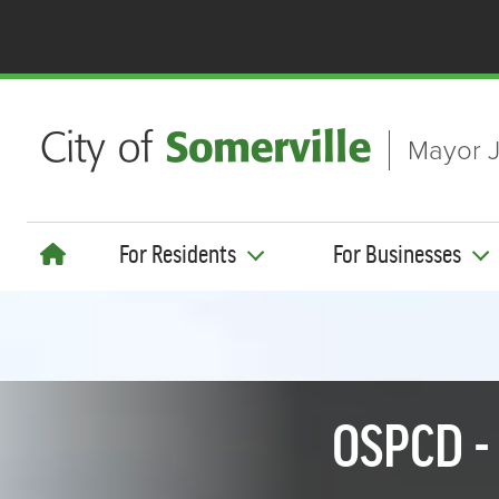
Skip to main content
Mayor J
For Residents
For Businesses
OSPCD -