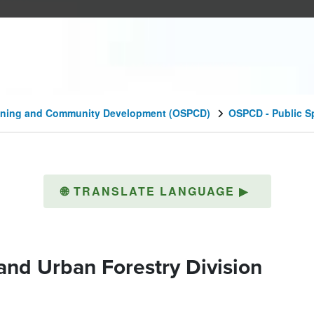
lanning and Community Development (OSPCD)
OSPCD - Public S
🌐
TRANSLATE LANGUAGE
▶
and Urban Forestry Division