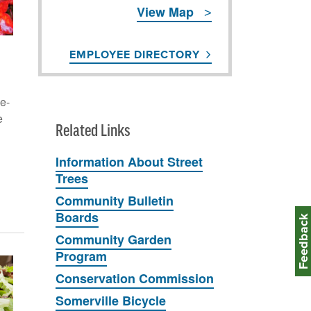
View Map
EMPLOYEE DIRECTORY
e-
e
Related Links
Information About Street
Trees
Community Bulletin
Boards
Feedbac
Community Garden
Program
Conservation Commission
Somerville Bicycle