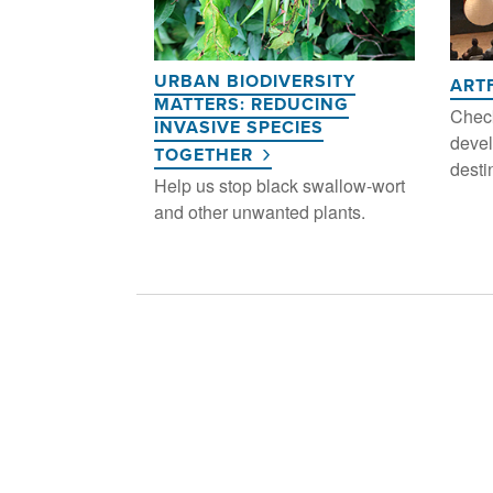
URBAN BIODIVERSITY
ART
MATTERS: REDUCING
Check
INVASIVE SPECIES
devel
TOGETHER
desti
Help us stop black swallow-wort
and other unwanted plants.