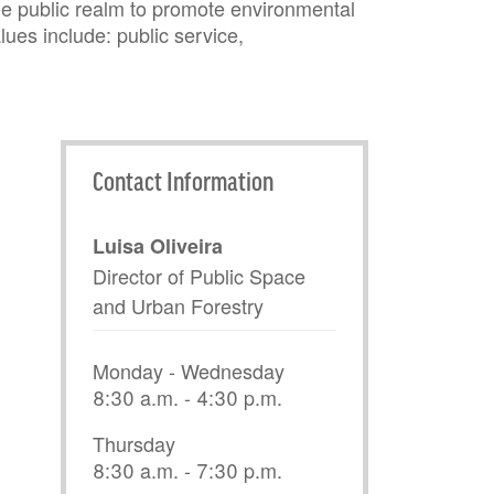
he public realm to promote environmental
lues include: public service,
Contact Information
Luisa Oliveira
Director of Public Space
and Urban Forestry
Monday - Wednesday
8:30 a.m. - 4:30 p.m.
Thursday
8:30 a.m. - 7:30 p.m.