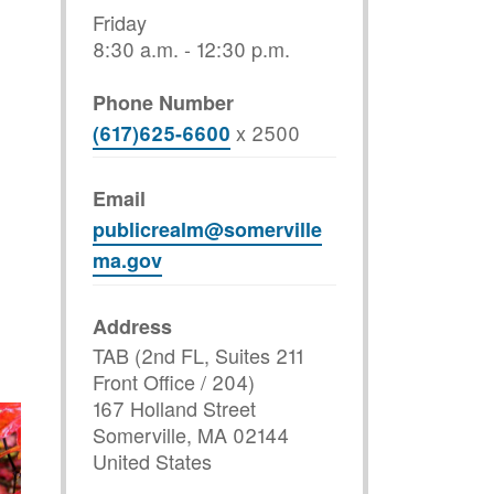
Friday
8:30 a.m. - 12:30 p.m.
Phone Number
x
2500
(617)625-6600
Email
publicrealm@somerville
ma.gov
Address
TAB (2nd FL, Suites 211
Front Office / 204)
167 Holland Street
Somerville
,
MA
02144
United States