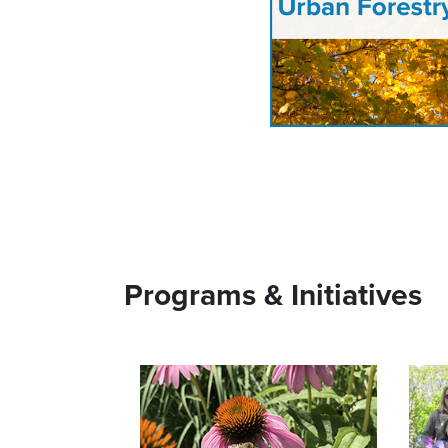
Programs & Initiatives