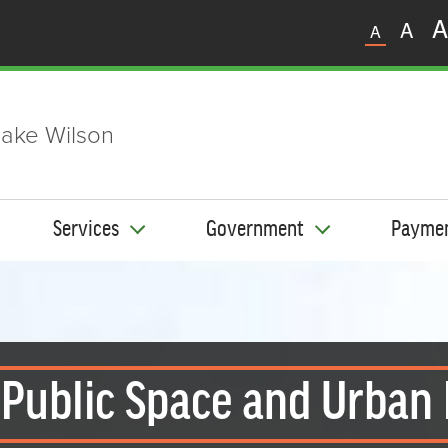
A
A
A
ake Wilson
Services
Government
Payme
 Public Space and Urban 