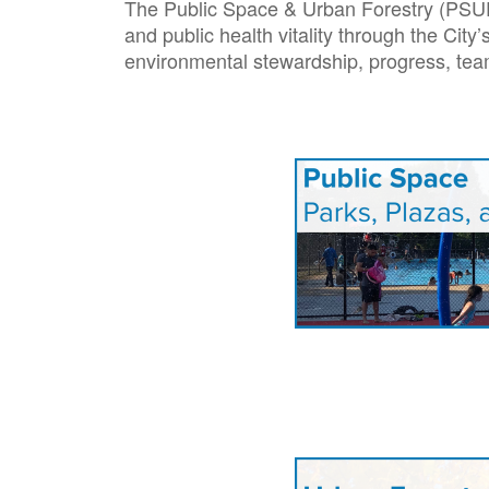
The Public Space & Urban Forestry (PSUF) 
and public health vitality through the Cit
environmental stewardship, progress, te
Image
Image