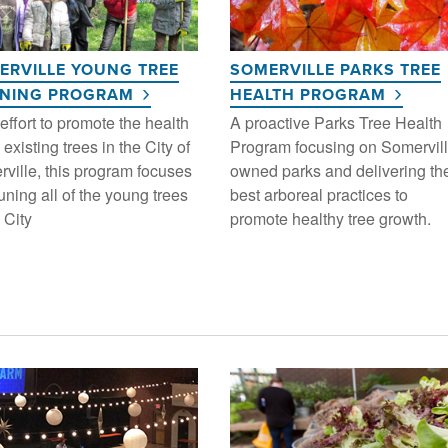
ERVILLE YOUNG TREE
SOMERVILLE PARKS TREE
INING PROGRAM
HEALTH PROGRAM
 effort to promote the health
A proactive Parks Tree Health
 existing trees in the City of
Program focusing on Somervill
ville, this program focuses
owned parks and delivering th
uning all of the young trees
best arboreal practices to
 City
promote healthy tree growth.