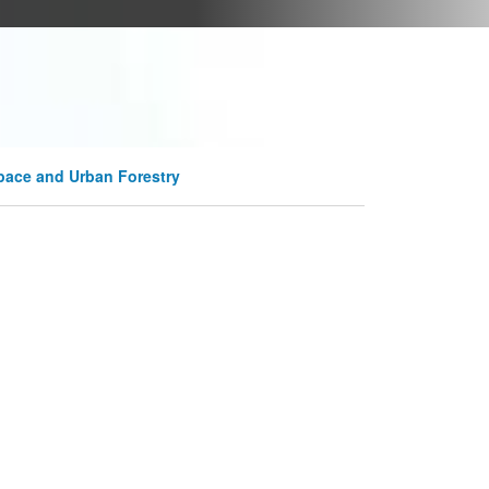
pace and Urban Forestry