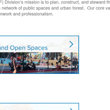
Division’s mission is to plan, construct, and steward t
y’s network of public spaces and urban forest. Our core va
amwork and professionalism.