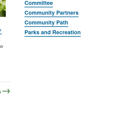
Committee
Community Partners
Community Path
Parks and Recreation
t
ew
s