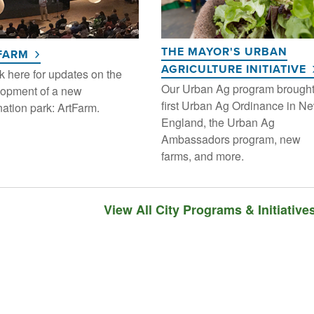
THE MAYOR'S URBAN
FARM
AGRICULTURE INITIATIVE
 here for updates on the
Our Urban Ag program brough
opment of a new
first Urban Ag Ordinance in N
nation park: ArtFarm.
England, the Urban Ag
Ambassadors program, new
farms, and more.
View All City Programs & Initiative