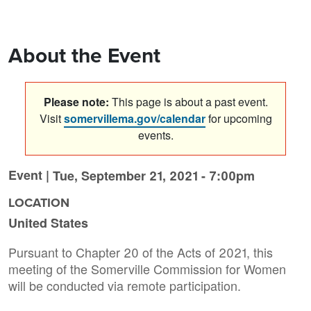
About the Event
Please note:
This page is about a past event.
Visit
somervillema.gov/calendar
for upcoming
events.
Event |
Tue, September 21, 2021 - 7:00pm
LOCATION
United States
Pursuant to Chapter 20 of the Acts of 2021, this
meeting of the Somerville Commission for Women
will be conducted via remote participation.