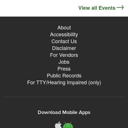
View all Events
About
Accessibility
Contact Us
Disclaimer
For Vendors
Jobs
Press
Public Records
For TTY/Hearing Impaired (only)
Download Mobile Apps
311Somerville o
311Somerville