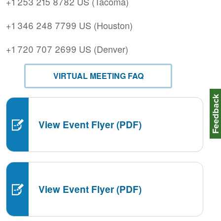
+1 253 215 8782 US (Tacoma)
+1 346 248 7799 US (Houston)
+1 720 707 2699 US (Denver)
VIRTUAL MEETING FAQ
Feedbac
View Event Flyer (PDF)
View Event Flyer (PDF)