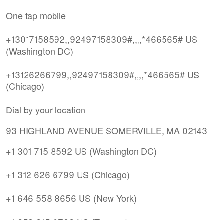
One tap mobile
+13017158592,,92497158309#,,,,*466565# US
(Washington DC)
+13126266799,,92497158309#,,,,*466565# US
(Chicago)
Dial by your location
93 HIGHLAND AVENUE SOMERVILLE, MA 02143
+1 301 715 8592 US (Washington DC)
+1 312 626 6799 US (Chicago)
+1 646 558 8656 US (New York)