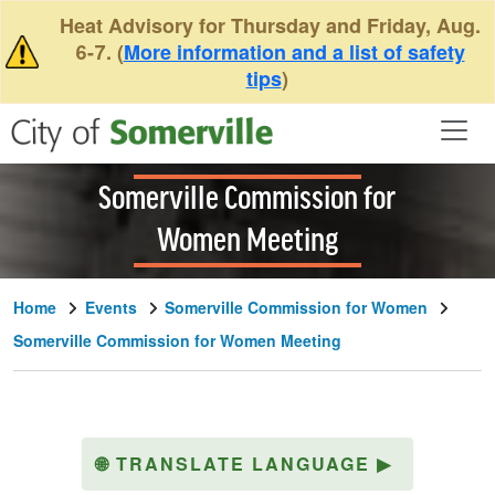
Skip to main content
Heat Advisory for Thursday and Friday, Aug.
6-7. (
More information and a list of safety
tips
)
Somerville Commission for
Women Meeting
Home
Events
Somerville Commission for Women
Somerville Commission for Women Meeting
🌐
TRANSLATE LANGUAGE
▶