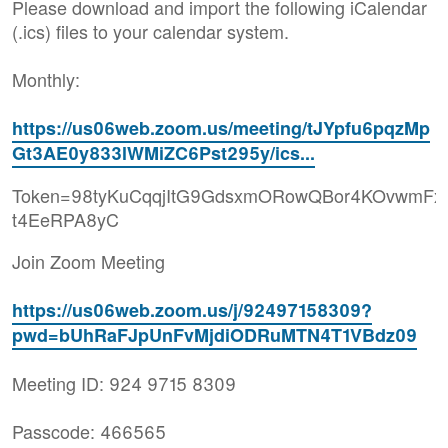
Please download and import the following iCalendar
(.ics) files to your calendar system.
Monthly:
https://us06web.zoom.us/meeting/tJYpfu6pqzMp
Gt3AE0y833lWMiZC6Pst295y/ics...
Token=98tyKuCqqjItG9GdsxmORowQBor4KOvwmFx
t4EeRPA8yC
Join Zoom Meeting
https://us06web.zoom.us/j/92497158309?
pwd=bUhRaFJpUnFvMjdiODRuMTN4T1VBdz09
Meeting ID: 924 9715 8309
Passcode: 466565