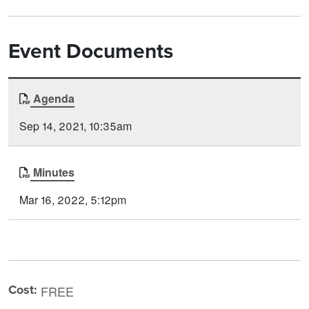
Event Documents
Document
Agenda
Time
Type
Posted
Sep 14, 2021, 10:35am
Minutes
Mar 16, 2022, 5:12pm
Cost:
FREE