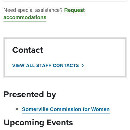
Need special assistance?
Request
accommodations
Contact
VIEW ALL STAFF CONTACTS
Presented by
Somerville Commission for Women
Upcoming Events