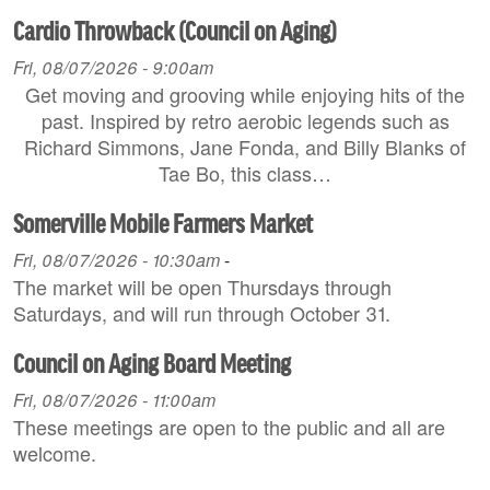
Cardio Throwback (Council on Aging)
Fri, 08/07/2026 - 9:00am
Get moving and grooving while enjoying hits of the
past. Inspired by retro aerobic legends such as
Richard Simmons, Jane Fonda, and Billy Blanks of
Tae Bo, this class…
Somerville Mobile Farmers Market
Fri, 08/07/2026 - 10:30am
-
The market will be open Thursdays through
Saturdays, and will run through October 31.
Council on Aging Board Meeting
Fri, 08/07/2026 - 11:00am
These meetings are open to the public and all are
welcome.