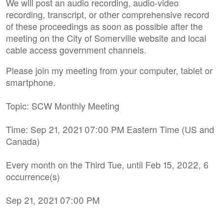
We will post an audio recording, audio-video
recording, transcript, or other comprehensive record
of these proceedings as soon as possible after the
meeting on the City of Somerville website and local
cable access government channels.
Please join my meeting from your computer, tablet or
smartphone.
Topic: SCW Monthly Meeting
Time: Sep 21, 2021 07:00 PM Eastern Time (US and
Canada)
Every month on the Third Tue, until Feb 15, 2022, 6
occurrence(s)
Sep 21, 2021 07:00 PM