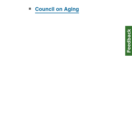
Council on Aging
Feedbac