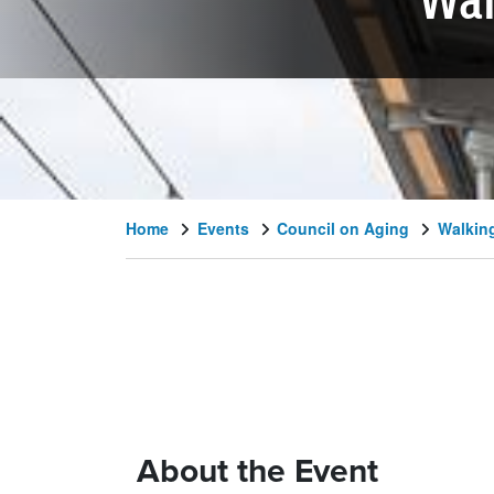
Wal
Home
Events
Council on Aging
Walking
About the Event