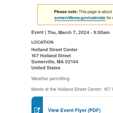
Please note:
This page is about a
somervillema.gov/calendar
for
Event |
Thu, March 7, 2024 - 9:00am
LOCATION
Holland Street Center
167 Holland Street
Somerville
,
MA
02144
United States
Weather permitting.
Meets at the Holland Street Center: 167 
View Event Flyer (PDF)