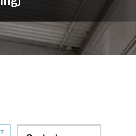
ing)
NT