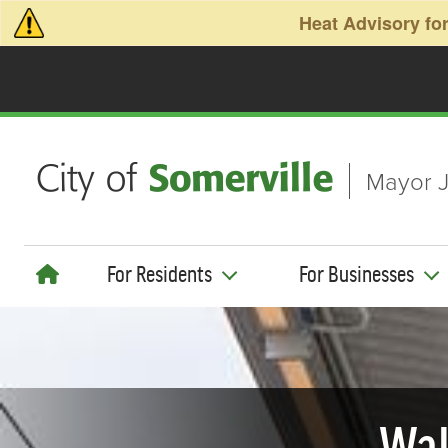
Skip to main content
Heat Advisory for
Mayor J
For Residents
For Businesses