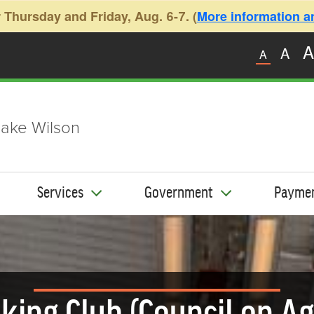
 Thursday and Friday, Aug. 6-7. (
More information and
A
A
A
ake Wilson
Services
Government
Payme