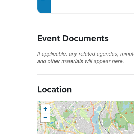
Event Documents
If applicable, any related agendas, minut
and other materials will appear here.
Location
+
−