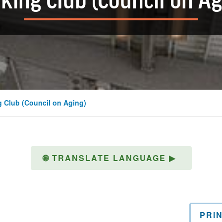
king Club (Council on Ag
 Club (Council on Aging)
🌐
TRANSLATE LANGUAGE
▶
PRI