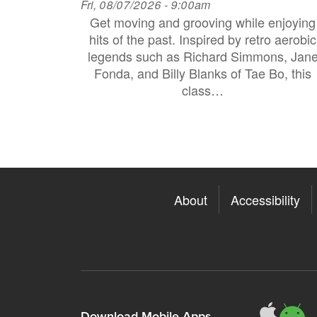
Fri, 08/07/2026 - 9:00am
Get moving and grooving while enjoying
hits of the past. Inspired by retro aerobic
legends such as Richard Simmons, Jan
Fonda, and Billy Blanks of Tae Bo, this
class…
About
Accessibility
311
3
Download Mobile Apps