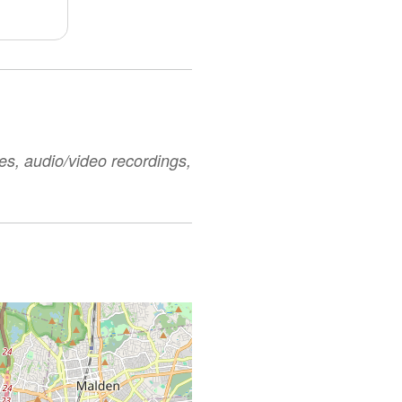
es, audio/video recordings,