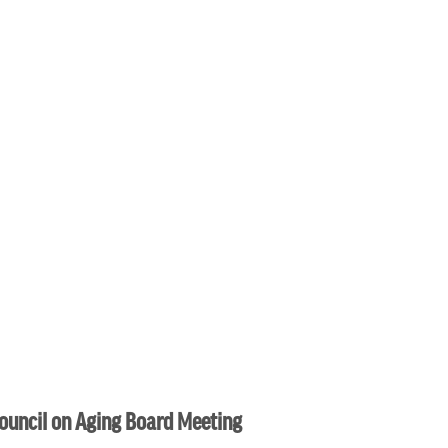
ouncil on Aging Board Meeting