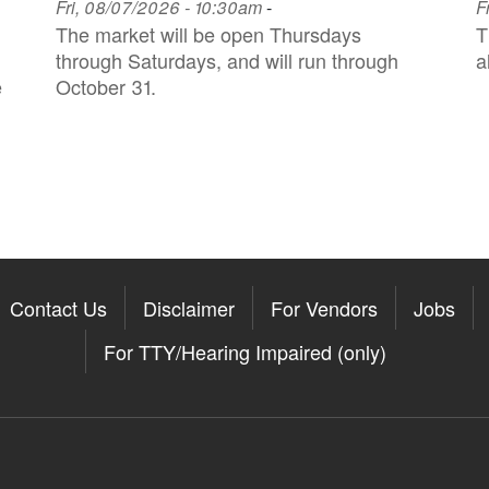
Fri, 08/07/2026 - 10:30am
-
F
The market will be open Thursdays
T
through Saturdays, and will run through
a
e
October 31.
Contact Us
Disclaimer
For Vendors
Jobs
For TTY/Hearing Impaired (only)
Somerville on the Apple App St
11Somerville on the Google Pla