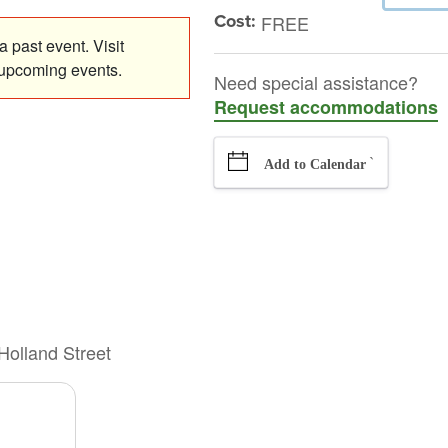
Cost:
FREE
 past event. Visit
 upcoming events.
Need special assistance?
Request accommodations
`
Add to Calendar
Holland Street