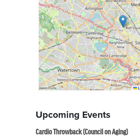
L
Upcoming Events
Cardio Throwback (Council on Aging)