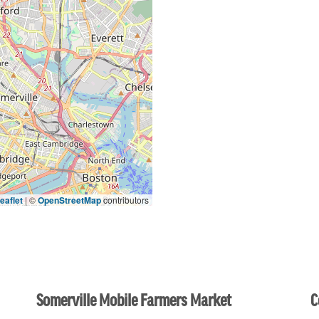
eaflet
|
©
OpenStreetMap
contributors
Somerville Mobile Farmers Market
C