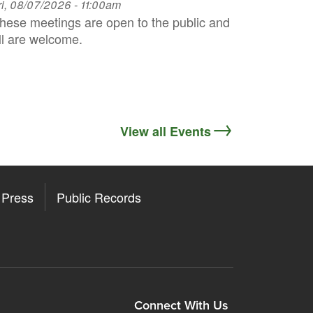
ri, 08/07/2026 - 11:00am
hese meetings are open to the public and
ll are welcome.
View all Events
Press
Public Records
ore
y Store
Connect With Us