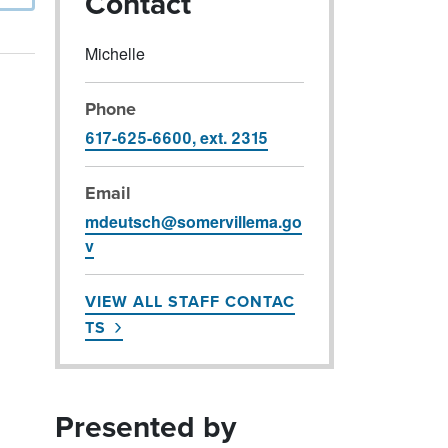
Contact
Michelle
Phone
617-625-6600, ext. 2315
Email
mdeutsch@somervillema.go
v
VIEW ALL STAFF CONTAC
TS
Presented by