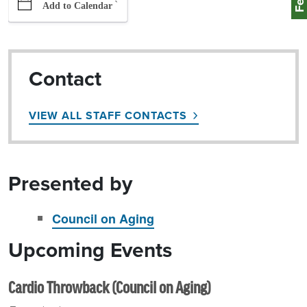
`
Add to Calendar
Contact
VIEW ALL STAFF CONTACTS
Presented by
Council on Aging
Upcoming Events
Cardio Throwback (Council on Aging)