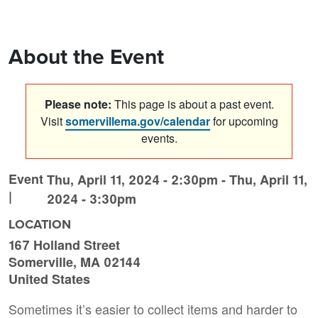
About the Event
Please note:
This page is about a past event.
Visit
somervillema.gov/calendar
for upcoming
events.
Event
Thu, April 11, 2024 - 2:30pm
-
Thu, April 11,
|
2024 - 3:30pm
LOCATION
167 Holland Street
Somerville
,
MA
02144
United States
Sometimes it’s easier to collect items and harder to