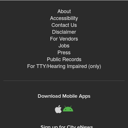
About
Accessibility
Contact Us
Disclaimer
For Vendors
Jobs
Press
Public Records
For TTY/Hearing Impaired (only)
Download Mobile Apps
311Somerville o
311Somerville
Sign up for City eNews