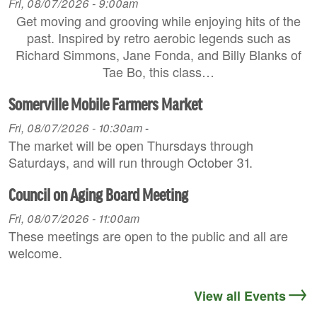
Fri, 08/07/2026 - 9:00am
Get moving and grooving while enjoying hits of the
past. Inspired by retro aerobic legends such as
Richard Simmons, Jane Fonda, and Billy Blanks of
Tae Bo, this class…
Somerville Mobile Farmers Market
Fri, 08/07/2026 - 10:30am
-
The market will be open Thursdays through
Saturdays, and will run through October 31.
Council on Aging Board Meeting
Fri, 08/07/2026 - 11:00am
These meetings are open to the public and all are
welcome.
View all Events