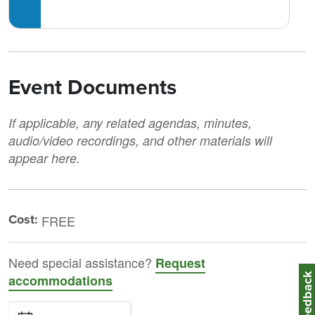
Event Documents
If applicable, any related agendas, minutes,
audio/video recordings, and other materials will
appear here.
Cost:
FREE
Need special assistance?
Request
Feedbac
accommodations