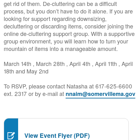
get rid of them. De-cluttering can be a difficult
process, but you don’t have to do it alone. If you are
looking for support regarding downsizing,
decluttering or discarding items, consider joining the
online de-cluttering support group. With a supportive
group environment, you will learn how to turn your
mountain of items into a manageable amount.
March 14th , March 28th , April 4th , April 11th , April
18th and May 2nd
To RSVP, please contact Natasha at 617-625-6600
ext. 2317 or by e-mail at
nnaim@somervillema.gov
View Event Flyer (PDF)