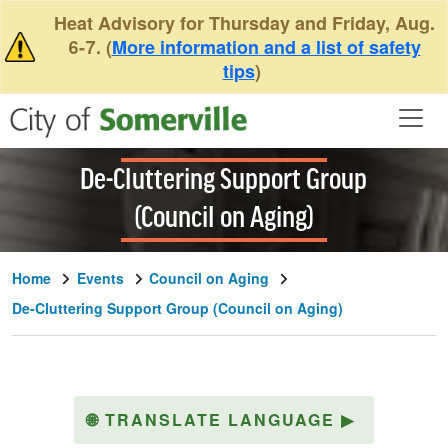
Skip to main content
Heat Advisory for Thursday and Friday, Aug.
6-7. (
More information and a list of safety
tips
)
De-Cluttering Support Group
(Council on Aging)
Home
Events
Council on Aging
De-Cluttering Support Group (Council on Aging)
🌐
TRANSLATE LANGUAGE
▶