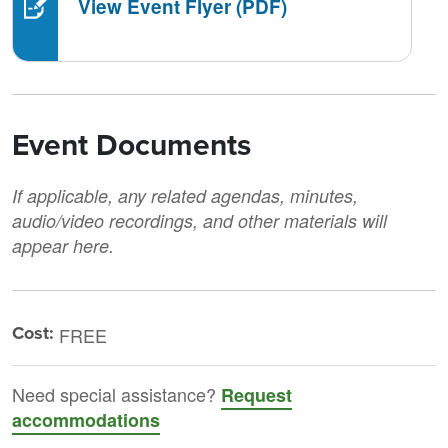
View Event Flyer (PDF)
Event Documents
If applicable, any related agendas, minutes,
audio/video recordings, and other materials will
appear here.
Cost:
FREE
Need special assistance?
Request
accommodations