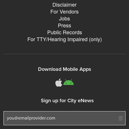
Disclaimer
For Vendors
Jobs
Press
Public Records
For TTY/Hearing Impaired (only)
Download Mobile Apps
311Somerville o
311Somerville
Sign up for City eNews