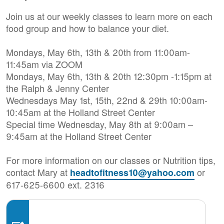
Join us at our weekly classes to learn more on each
food group and how to balance your diet.
Mondays, May 6th, 13th & 20th from 11:00am-
11:45am via ZOOM
Mondays, May 6th, 13th & 20th 12:30pm -1:15pm at
the Ralph & Jenny Center
Wednesdays May 1st, 15th, 22nd & 29th 10:00am-
10:45am at the Holland Street Center
Special time Wednesday, May 8th at 9:00am –
9:45am at the Holland Street Center
For more information on our classes or Nutrition tips,
contact Mary at
or
headtofitness10@yahoo.com
617-625-6600 ext. 2316