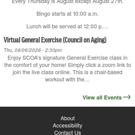
Every Thursday is August except August 27th.
Bingo starts at 10:00 a.m.
Lunch will be served at 12:00 p.…
Virtual General Exercise (Council on Aging)
Thu, 08/06/2026 - 2:30pm
Enjoy SCOA’s signature General Exercise class in
the comfort of your home! Simply click a zoom link to
join the live class online. This is a chair-based
workout with the…
View all Events
About
Accessibility
Contact Us