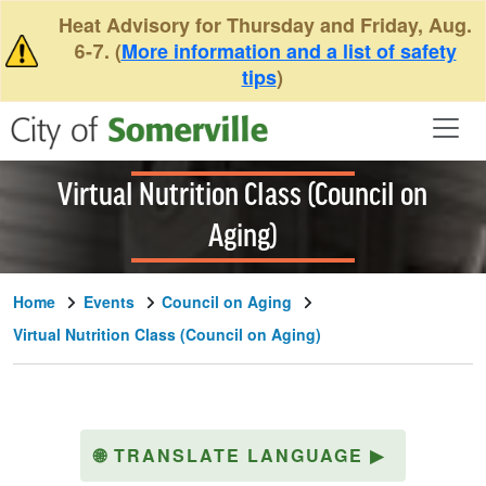
Skip to main content
Heat Advisory for Thursday and Friday, Aug.
6-7. (
More information and a list of safety
tips
)
Virtual Nutrition Class (Council on
Aging)
Home
Events
Council on Aging
Virtual Nutrition Class (Council on Aging)
🌐
TRANSLATE LANGUAGE
▶