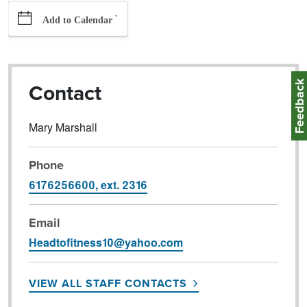
`
Add to Calendar
Feedbac
Contact
Mary Marshall
Phone
6176256600, ext. 2316
Email
Headtofitness10@yahoo.com
VIEW ALL STAFF CONTACTS