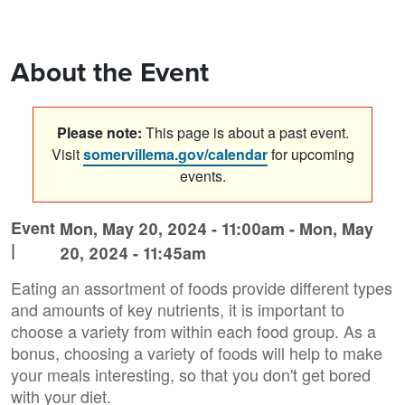
About the Event
Please note:
This page is about a past event.
Visit
somervillema.gov/calendar
for upcoming
events.
Event
Mon, May 20, 2024 - 11:00am
-
Mon, May
|
20, 2024 - 11:45am
Eating an assortment of foods provide different types
and amounts of key nutrients, it is important to
choose a variety from within each food group. As a
bonus, choosing a variety of foods will help to make
your meals interesting, so that you don't get bored
with your diet.