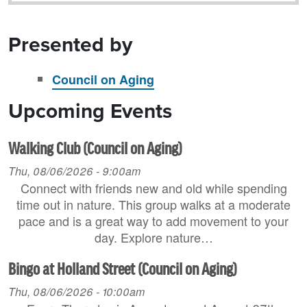
Presented by
Council on Aging
Upcoming Events
Walking Club (Council on Aging)
Thu, 08/06/2026 - 9:00am
Connect with friends new and old while spending
time out in nature. This group walks at a moderate
pace and is a great way to add movement to your
day. Explore nature…
Bingo at Holland Street (Council on Aging)
Thu, 08/06/2026 - 10:00am