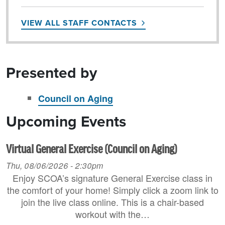
VIEW ALL STAFF CONTACTS
Presented by
Council on Aging
Upcoming Events
Virtual General Exercise (Council on Aging)
Thu, 08/06/2026 - 2:30pm
Enjoy SCOA’s signature General Exercise class in
the comfort of your home! Simply click a zoom link to
join the live class online. This is a chair-based
workout with the…