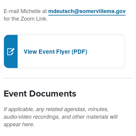
E-mail Michelle at
mdeutsch@somervillema.gov
for the Zoom Link.
View Event Flyer (PDF)
Event Documents
If applicable, any related agendas, minutes,
audio/video recordings, and other materials will
appear here.