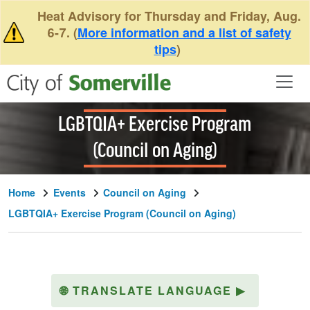
Skip to main content
Heat Advisory for Thursday and Friday, Aug.
6-7. (
More information and a list of safety
tips
)
LGBTQIA+ Exercise Program
(Council on Aging)
Home
Events
Council on Aging
LGBTQIA+ Exercise Program (Council on Aging)
🌐
TRANSLATE LANGUAGE
▶