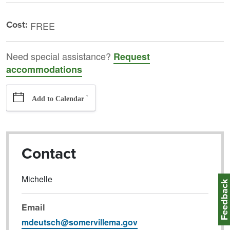
Cost:
FREE
Need special assistance?
Request
accommodations
`
Add to Calendar
Contact
Michelle
Feedbac
Email
mdeutsch@somervillema.gov