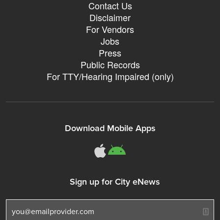
Contact Us
Disclaimer
For Vendors
Jobs
Press
Public Records
For TTY/Hearing Impaired (only)
Download Mobile Apps
311Somerville o
311Somerville
Sign up for City eNews