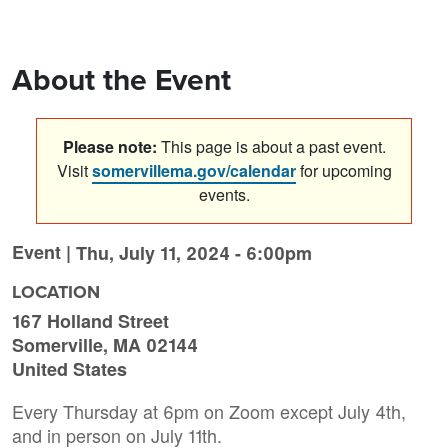
About the Event
Please note:
This page is about a past event.
Visit
somervillema.gov/calendar
for upcoming
events.
Event |
Thu, July 11, 2024 - 6:00pm
LOCATION
167 Holland Street
Somerville
,
MA
02144
United States
Every Thursday at 6pm on Zoom except July 4th,
and in person on July 11th.