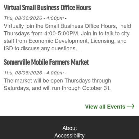
Virtual Small Business Office Hours
Thu, 08/06/2026 - 4:00pm
-
Virtually join the Small Business Office Hours, held
Thursdays from 4:00-5:00PM. Join in to talk to city
staff from Economic Development, Licensing, and
ISD to discuss any questions…
Somerville Mobile Farmers Market
Thu, 08/06/2026 - 4:00pm
-
The market will be open Thursdays through
Saturdays, and will run through October 31.
View all Events
About
Accessibility