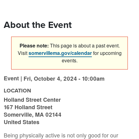
About the Event
Please note:
This page is about a past event.
Visit
somervillema.gov/calendar
for upcoming
events.
Event |
Fri, October 4, 2024 - 10:00am
LOCATION
Holland Street Center
167 Holland Street
Somerville
,
MA
02144
United States
Being physically active is not only good for our