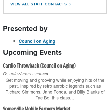
VIEW ALL STAFF CONTACTS
Presented by
Council on Aging
Upcoming Events
Cardio Throwback (Council on Aging)
Fri, 08/07/2026 - 9:00am
Get moving and grooving while enjoying hits of the
past. Inspired by retro aerobic legends such as
Richard Simmons, Jane Fonda, and Billy Blanks of
Tae Bo, this class…
Somerville Mobile Farmers Market