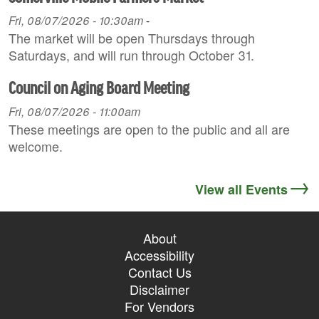
Fri, 08/07/2026 - 10:30am
-
The market will be open Thursdays through
Saturdays, and will run through October 31.
Council on Aging Board Meeting
Fri, 08/07/2026 - 11:00am
These meetings are open to the public and all are
welcome.
View all Events
About
Accessibility
Contact Us
Disclaimer
For Vendors