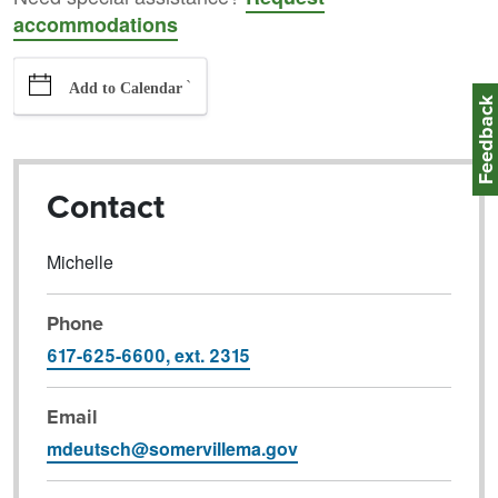
accommodations
`
Add to Calendar
Feedbac
Contact
Michelle
Phone
617-625-6600, ext. 2315
Email
mdeutsch@somervillema.gov