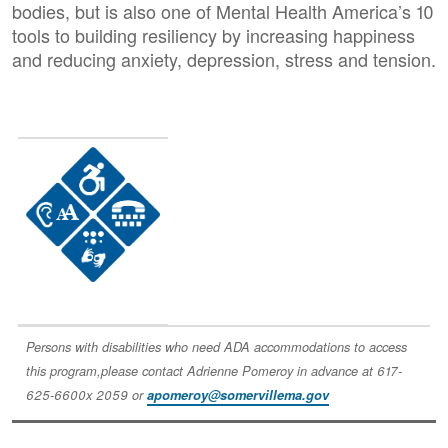
bodies, but is also one of Mental Health America’s 10
tools to building resiliency by increasing happiness
and reducing anxiety, depression, stress and tension.
Image
Persons with disabilities who need ADA accommodations to access
this program,please contact Adrienne Pomeroy in advance at 617-
625-6600x 2059 or
apomeroy@somervillema.gov