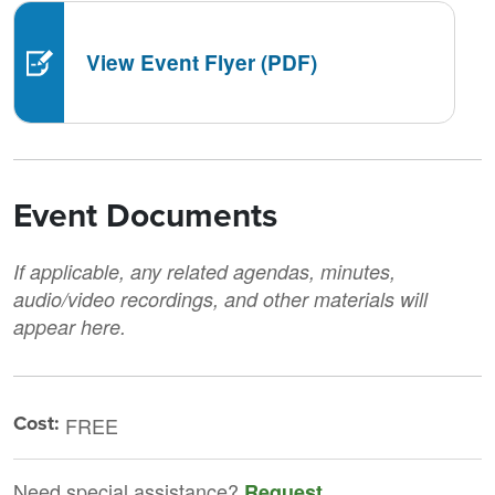
View Event Flyer (PDF)
Event Documents
If applicable, any related agendas, minutes,
audio/video recordings, and other materials will
appear here.
Cost:
FREE
Need special assistance?
Request