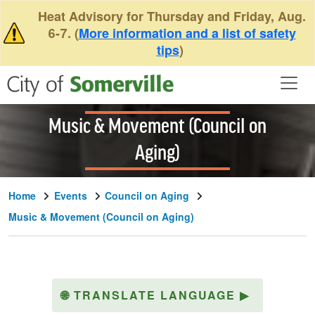
Skip to main content
Heat Advisory for Thursday and Friday, Aug.
6-7. (
More information and a list of safety
tips
)
Music & Movement (Council on
Aging)
Home
Events
Council on Aging
Music & Movement (Council on Aging)
🌐
TRANSLATE LANGUAGE
▶