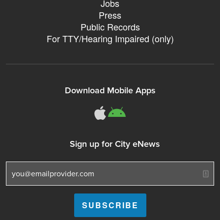
Jobs
Press
Public Records
For TTY/Hearing Impaired (only)
Download Mobile Apps
311Somerville o
311Somerville
Sign up for City eNews