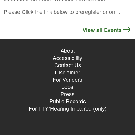
Please Click the link below to preregister or on…
View all Events
About
Accessibility
Contact Us
Disclaimer
For Vendors
Jobs
Press
Public Records
For TTY/Hearing Impaired (only)