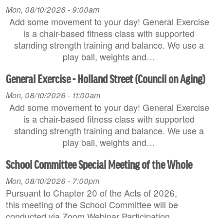
Mon, 08/10/2026 - 9:00am
Add some movement to your day! General Exercise
is a chair-based fitness class with supported
standing strength training and balance. We use a
play ball, weights and…
General Exercise - Holland Street (Council on Aging)
Mon, 08/10/2026 - 11:00am
Add some movement to your day! General Exercise
is a chair-based fitness class with supported
standing strength training and balance. We use a
play ball, weights and…
School Committee Special Meeting of the Whole
Mon, 08/10/2026 - 7:00pm
Pursuant to Chapter 20 of the Acts of 2026,
this meeting of the School Committee will be
conducted via Zoom Webinar Participation.