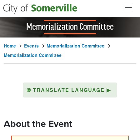
Skip to main content
Memorialization Committee
Home
Events
Memorialization Committee
Memorialization Committee
🌐
TRANSLATE LANGUAGE
▶
About the Event