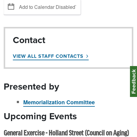
Add to Calendar Disabled`
Contact
VIEW ALL STAFF CONTACTS
Feedbac
Presented by
Memorialization Committee
Upcoming Events
General Exercise - Holland Street (Council on Aging)