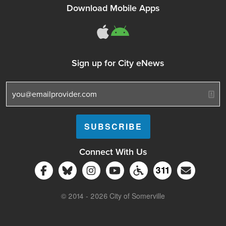
Download Mobile Apps
311Somerville o
311Somerville
Sign up for City eNews
Connect With Us
Follow Somerville City on Facebook
Follow Somerville City on Bluesky
Follow Somerville City on Ins
Somerville City TV
Accessibility Servic
Subscrib
311
311 Service C
© 2014 - 2026 City of Somerville