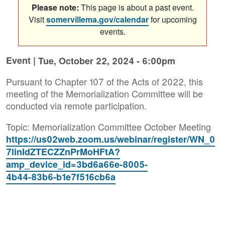
Please note:
This page is about a past event.
Visit
somervillema.gov/calendar
for upcoming
events.
Event |
Tue, October 22, 2024 - 6:00pm
Pursuant to Chapter 107 of the Acts of 2022, this
meeting of the Memorialization Committee will be
conducted via remote participation.
Topic: Memorialization Committee October Meeting
https://us02web.zoom.us/webinar/register/WN_0
7linIdZTECZZnPrMoHFtA?
amp_device_id=3bd6a66e-8005-
4b44-83b6-b1e7f516cb6a