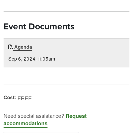
Event Documents
Document
Agenda
Time
Type
Posted
Sep 6, 2024, 11:05am
Cost:
FREE
Need special assistance?
Request
accommodations