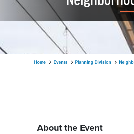
Neighborhoo
Home
Events
Planning Division
Neighb
About the Event