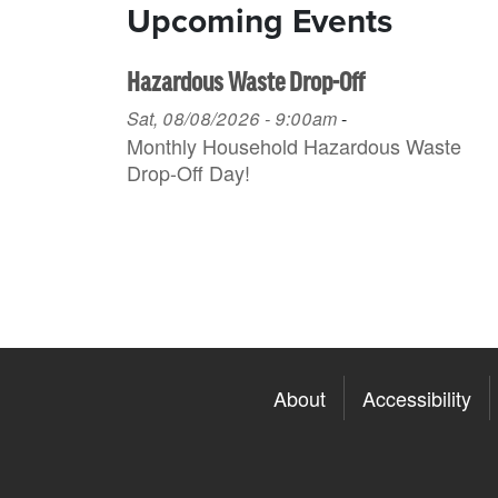
Upcoming Events
Hazardous Waste Drop-Off
Sat, 08/08/2026 - 9:00am
-
Monthly Household H azardous Waste
Drop-Off Day!
About
Accessibility