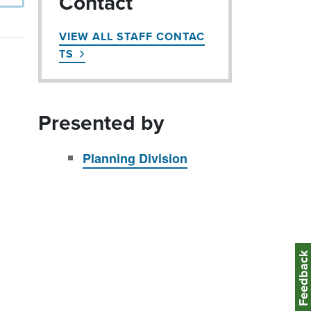
Contact
VIEW ALL STAFF CONTAC
TS
Presented by
Planning Division
Feedbac