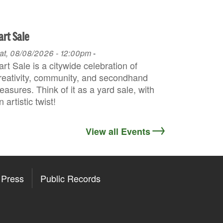
art Sale
at, 08/08/2026 - 12:00pm
-
art Sale is a citywide celebration of
reativity, community, and secondhand
reasures. Think of it as a yard sale, with
n artistic twist!
View all Events
Press
Public Records