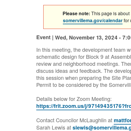
Please note:
This page is about a
somervillema.gov/calendar
for
Event |
Wed, November 13, 2024 - 7:
In this meeting, the development team wi
schematic design for Block 9 at Assemb
review and neighborhood meetings. There
discuss ideas and feedback. The develo
this session when preparing the Site Pla
Permit to be considered by the Somervil
Details below for Zoom Meeting:
https://frit.zoom.us/j/97149435176?
Contact Councilor McLaughlin at
mattf
Sarah Lewis at
slewis@somervillema.