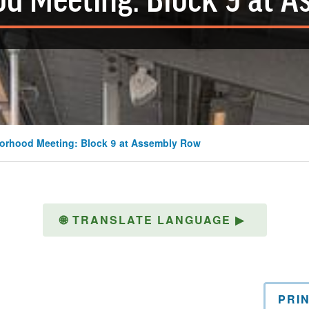
d Meeting: Block 9 at 
orhood Meeting: Block 9 at Assembly Row
🌐
TRANSLATE LANGUAGE
▶
PRI