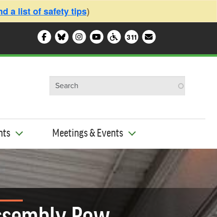
 a list of safety tips
)
Follow Somerville City on Facebook
Follow Somerville City on Bluesky
Follow Somerville City on Ins
Somerville City TV
Accessibility Services 
Subscribe to o
311
311 Service Cente
nts
Meetings & Events