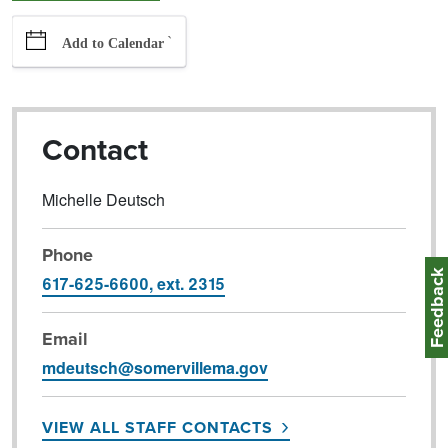
`
Add to Calendar
Contact
Michelle Deutsch
Phone
Feedbac
617-625-6600, ext. 2315
Email
mdeutsch@somervillema.gov
VIEW ALL STAFF CONTACTS