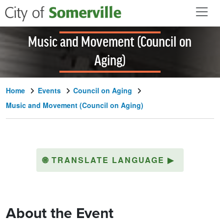
Skip to main content
Music and Movement (Council on
Aging)
Home
Events
Council on Aging
Music and Movement (Council on Aging)
🌐
TRANSLATE LANGUAGE
▶
About the Event