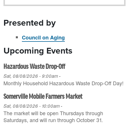
Presented by
Council on Aging
Upcoming Events
Hazardous Waste Drop-Off
Sat, 08/08/2026 - 9:00am
-
Monthly Household H azardous Waste Drop-Off Day!
Somerville Mobile Farmers Market
Sat, 08/08/2026 - 10:00am
-
The market will be open Thursdays through
Saturdays, and will run through October 31.