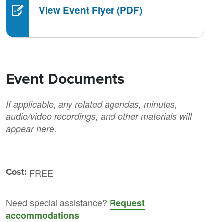
View Event Flyer (PDF)
Event Documents
If applicable, any related agendas, minutes,
audio/video recordings, and other materials will
appear here.
Cost:
FREE
Need special assistance?
Request
accommodations