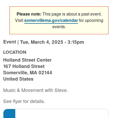
Please note:
This page is about a past event.
Visit
somervillema.gov/calendar
for upcoming
events.
Event |
Tue, March 4, 2025 - 3:15pm
LOCATION
Holland Street Center
167 Holland Street
Somerville
,
MA
02144
United States
Music & Movement with Steve.
See flyer for details.