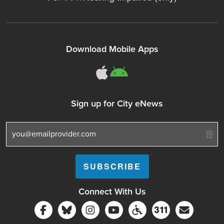
Download Mobile Apps
311Somerville o
311Somerville
Sign up for City eNews
Connect With Us
Follow Somerville City on Facebook
Follow Somerville City on Bluesky
Follow Somerville City on Ins
Somerville City TV
Accessibility Servic
Subscrib
311