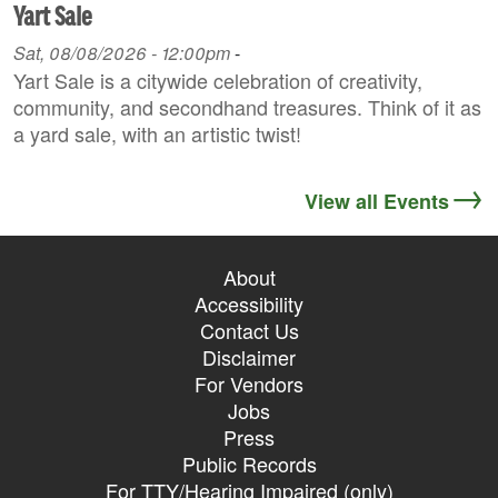
Yart Sale
Sat, 08/08/2026 - 12:00pm
-
Yart Sale is a citywide celebration of creativity,
community, and secondhand treasures. Think of it as
a yard sale, with an artistic twist!
View all Events
About
Accessibility
Contact Us
Disclaimer
For Vendors
Jobs
Press
Public Records
For TTY/Hearing Impaired (only)