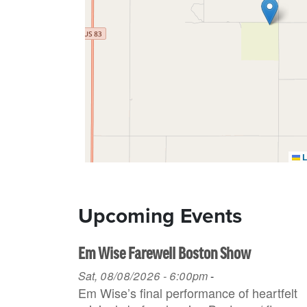
L
Upcoming Events
Em Wise Farewell Boston Show
Sat, 08/08/2026 - 6:00pm
-
Em Wise’s final performance of heartfelt