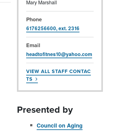
Mary Marshall
Phone
6176256600, ext. 2316
Email
headtofitnes10@yahoo.com
VIEW ALL STAFF CONTAC
TS
Presented by
Council on Aging