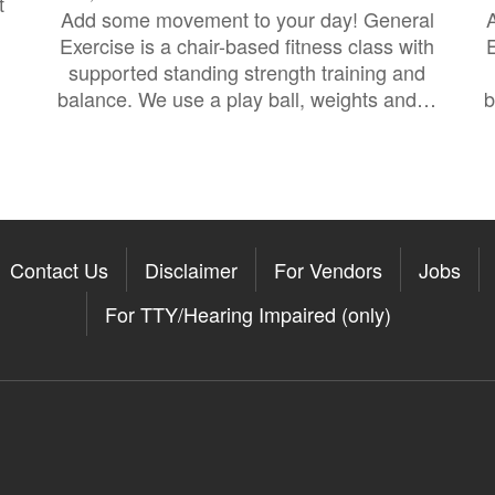
t
Add some movement to your day! General
Exercise is a chair-based fitness class with
E
supported standing strength training and
balance. We use a play ball, weights and…
b
Contact Us
Disclaimer
For Vendors
Jobs
For TTY/Hearing Impaired (only)
Somerville on the Apple App St
11Somerville on the Google Pla