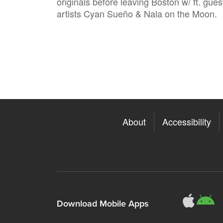
originals before leaving Boston w/ ft. gues
artists Cyan Sueño & Nala on the Moon.
About
Accessibility
311
3
Download Mobile Apps