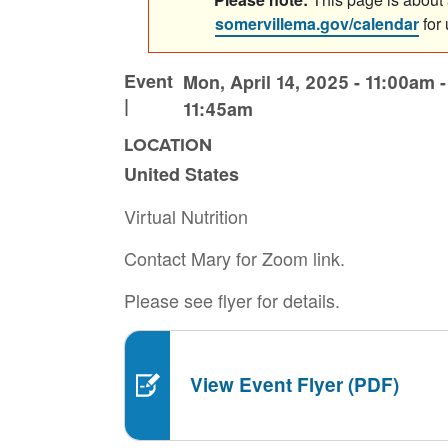
somervillema.gov/calendar
for
Event
Mon, April 14, 2025 - 11:00am
|
11:45am
LOCATION
United States
Virtual Nutrition
Contact Mary for Zoom link.
Please see flyer for details.
View Event Flyer (PDF)