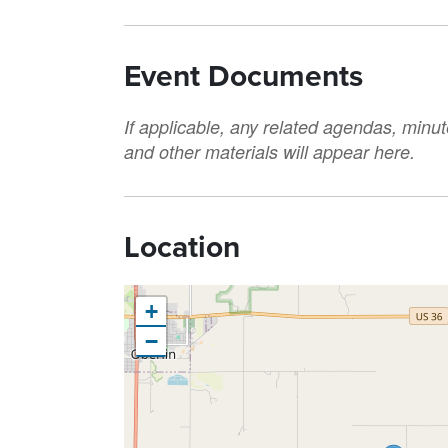
Event Documents
If applicable, any related agendas, minut
and other materials will appear here.
Location
+
−