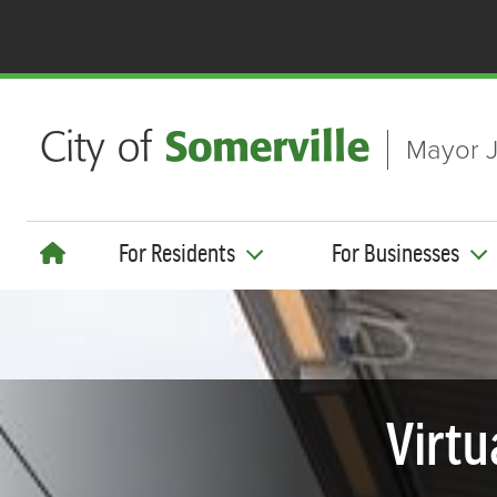
Skip to main content
Mayor J
For Residents
For Businesses
Virtu