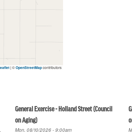
eaflet
|
©
OpenStreetMap
contributors
General Exercise - Holland Street (Council
G
on Aging)
o
Mon, 08/10/2026 - 9:00am
M