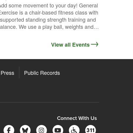
Add some movement to your day! General
xercise is a chair-based fitness class with
supported standing strength training and
alance. We use a play ball, weights and…
View all Events
Press
Public Records
ore
y Store
Connect With Us
Follow Somerville City on Facebook
Follow Somerville City on Bluesky
Follow Somerville City on Insta
Somerville City TV
Accessibility Servic
311