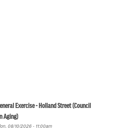
eneral Exercise - Holland Street (Council
n Aging)
on, 08/10/2026 - 11:00am