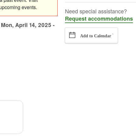
 upcoming events.
Need special assistance?
Request accommodations
-
Mon, April 14, 2025 -
`
Add to Calendar