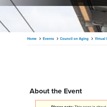
Home
Events
Council on Aging
Virtual
About the Event
Please note:
This page is about a