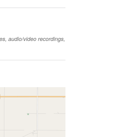
es, audio/video recordings,