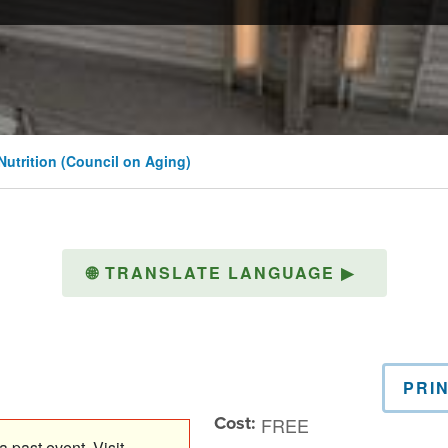
 Nutrition (Council on Aging)
🌐
TRANSLATE LANGUAGE
▶
PRI
Cost:
FREE
 past event. Visit