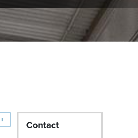
NT
Contact