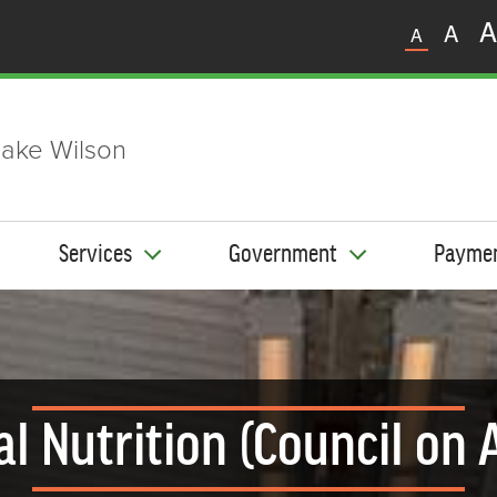
A
A
A
ake Wilson
Services
Government
Payme
al Nutrition (Council on 