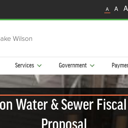
A
A
A
ake Wilson
Services
Government
Payme
 on Water & Sewer Fiscal
Proposal