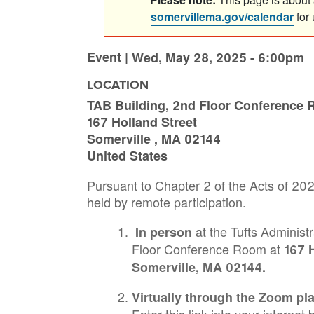
somervillema.gov/calendar
for
Event |
Wed, May 28, 2025 - 6:00pm
LOCATION
TAB Building, 2nd Floor Conference
167 Holland Street
Somerville
,
MA
02144
United States
Pursuant to Chapter 2 of the Acts of 20
held by remote participation.
at the Tufts Administr
In person
Floor Conference Room at
167 H
Somerville, MA 02144.
Virtually through the Zoom pl
Enter this link into your interne