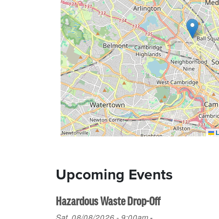
L
Upcoming Events
Hazardous Waste Drop-Off
Sat, 08/08/2026 - 9:00am
-