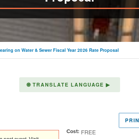
earing on Water & Sewer Fiscal Year 2026 Rate Proposal
🌐
TRANSLATE LANGUAGE
▶
PRI
Cost:
FREE
 past event. Visit