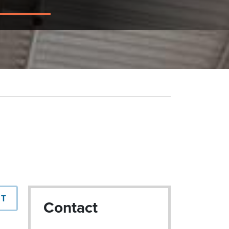
NT
Contact