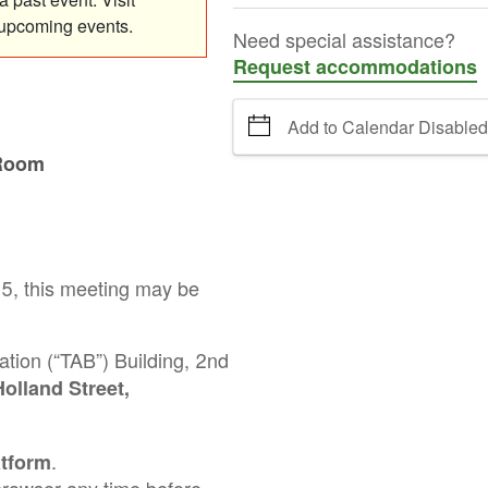
 upcoming events.
Need special assistance?
Request accommodations
Add to Calendar Disabled
 Room
25, this meeting may be
ation (“TAB”) Building, 2nd
olland Street,
.
atform
t browser any time before