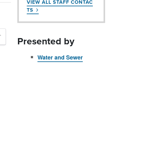
VIEW ALL STAFF CONTAC
TS
`
Presented by
Water and Sewer