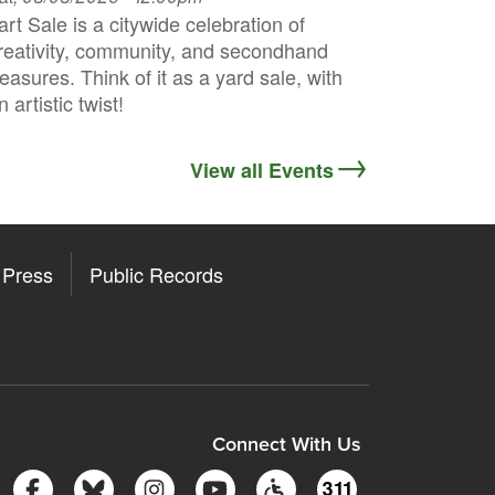
art Sale is a citywide celebration of
reativity, community, and secondhand
reasures. Think of it as a yard sale, with
n artistic twist!
View all Events
Press
Public Records
ore
y Store
Connect With Us
Follow Somerville City on Facebook
Follow Somerville City on Bluesky
Follow Somerville City on Insta
Somerville City TV
Accessibility Servic
311