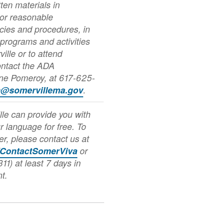
ten materials in
 or reasonable
icies and procedures, in
 programs and activities
ville or to attend
ontact the ADA
nne Pomeroy, at 617-625-
a@somervillema.gov
.
lle can provide you with
ur language for free. To
er, please contact us at
/ContactSomerViva
or
11) at least 7 days in
t.