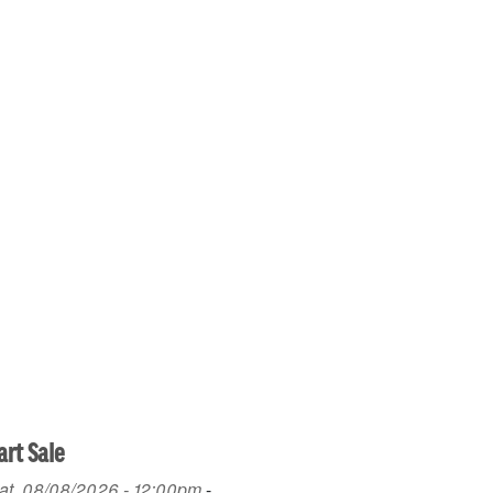
art Sale
at, 08/08/2026 - 12:00pm
-