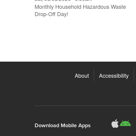
Monthly Household H azardous Waste
Drop-Off Day!
About
Accessibility
311
3
Download Mobile Apps