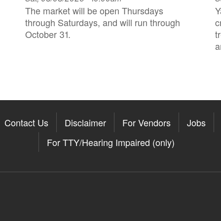
The market will be open Thursdays
Y
through Saturdays, and will run through
c
October 31.
t
a
Contact Us
Disclaimer
For Vendors
Jobs
For TTY/Hearing Impaired (only)
Somerville on the Apple App St
11Somerville on the Google Pla