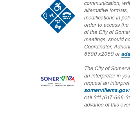
Image
communication, writ
alternative formats,
modifications in pol
order to access the
of the City of Somer
meetings, should c
Coordinator, Adrie
6600 x2059 or
ad
The City of Somervi
an interpreter in yo
Image
request an interpret
somervillema.gov
call 311 (617-666-33
advance of this even