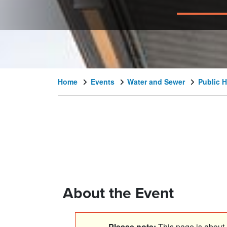
Home
Events
Water and Sewer
Public H
About the Event
Please note:
This page is about a