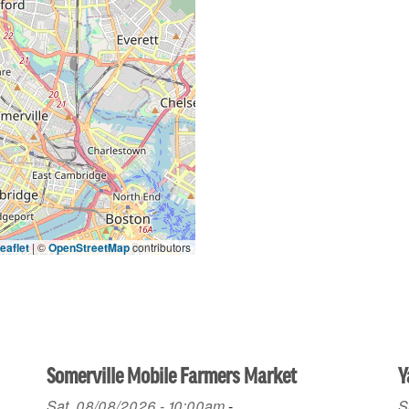
eaflet
|
©
OpenStreetMap
contributors
Somerville Mobile Farmers Market
Y
Sat, 08/08/2026 - 10:00am
-
S