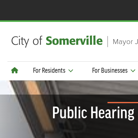
Skip to main content
Mayor J
For Residents
For Businesses
Public Hearing