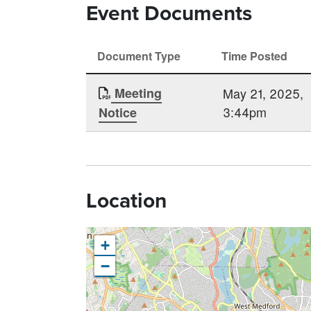
Event Documents
Document Type
Time Posted
Meeting
May 21, 2025,
3:44pm
Notice
Location
+
−