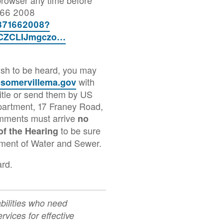
7166 2008
4371662008?
CZCLIJmgczo…
wish to be heard, you may
with
somervillema.gov
tle or send them by US
partment, 17 Franey Road,
mments must arrive
no
to be sure
of the Hearing
tment of Water and Sewer.
ard.
abilities who need
rvices for effective