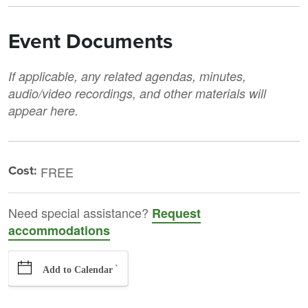
Event Documents
If applicable, any related agendas, minutes,
audio/video recordings, and other materials will
appear here.
Cost:
FREE
Need special assistance?
Request
accommodations
`
Add to Calendar