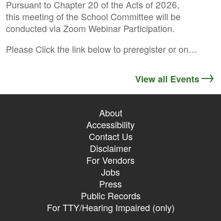
Pursuant to Chapter 20 of the Acts of 2026,
this meeting of the School Committee will be
conducted via Zoom Webinar Participation.
Please Click the link below to preregister or on…
View all Events
About
Accessibility
Contact Us
Disclaimer
For Vendors
Jobs
Press
Public Records
For TTY/Hearing Impaired (only)