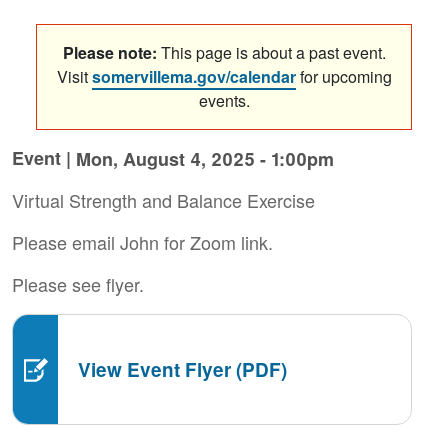
Please note:
This page is about a past event.
Visit
somervillema.gov/calendar
for upcoming
events.
Event |
Mon, August 4, 2025 - 1:00pm
Virtual Strength and Balance Exercise
Please email John for Zoom link.
Please see flyer.
View Event Flyer (PDF)