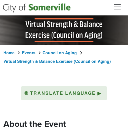
Skip to main content
Virtual Strength & Balance
Exercise (Council on Aging)
Home
Events
Council on Aging
Virtual Strength & Balance Exercise (Council on Aging)
🌐
TRANSLATE LANGUAGE
▶
About the Event