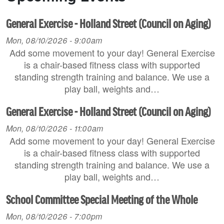
General Exercise - Holland Street (Council on Aging)
Mon, 08/10/2026 - 9:00am
Add some movement to your day! General Exercise
is a chair-based fitness class with supported
standing strength training and balance. We use a
play ball, weights and…
General Exercise - Holland Street (Council on Aging)
Mon, 08/10/2026 - 11:00am
Add some movement to your day! General Exercise
is a chair-based fitness class with supported
standing strength training and balance. We use a
play ball, weights and…
School Committee Special Meeting of the Whole
Mon, 08/10/2026 - 7:00pm