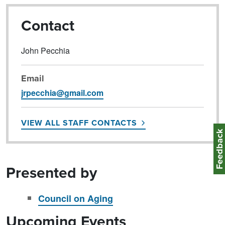
Contact
John Pecchia
Email
jrpecchia@gmail.com
VIEW ALL STAFF CONTACTS
Feedbac
Presented by
Council on Aging
Upcoming Events