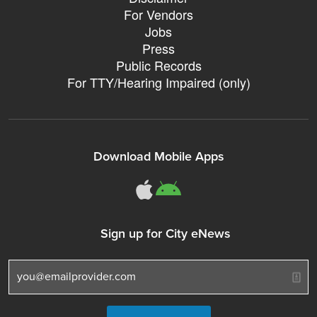
For Vendors
Jobs
Press
Public Records
For TTY/Hearing Impaired (only)
Download Mobile Apps
311Somerville o
311Somerville
Sign up for City eNews