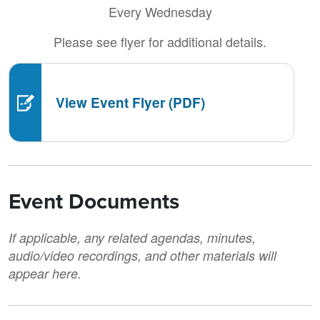
Every Wednesday
Please see flyer for additional details.
View Event Flyer (PDF)
Event Documents
If applicable, any related agendas, minutes,
audio/video recordings, and other materials will
appear here.