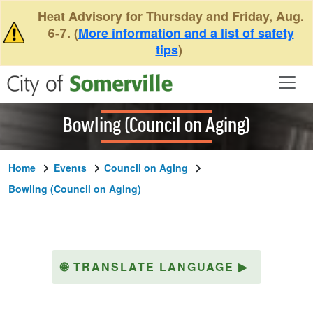
Skip to main content
Heat Advisory for Thursday and Friday, Aug.
6-7. (
More information and a list of safety
tips
)
Bowling (Council on Aging)
Home
Events
Council on Aging
Bowling (Council on Aging)
🌐
TRANSLATE LANGUAGE
▶