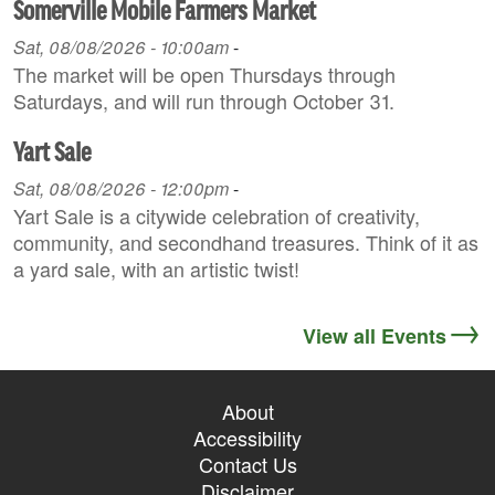
Somerville Mobile Farmers Market
Sat, 08/08/2026 - 10:00am
-
The market will be open Thursdays through
Saturdays, and will run through October 31.
Yart Sale
Sat, 08/08/2026 - 12:00pm
-
Yart Sale is a citywide celebration of creativity,
community, and secondhand treasures. Think of it as
a yard sale, with an artistic twist!
View all Events
About
Accessibility
Contact Us
Disclaimer