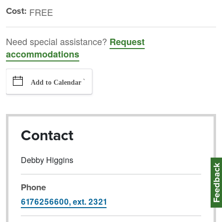
Cost:
FREE
Need special assistance?
Request
accommodations
`
Add to Calendar
Contact
Debby Higgins
Feedbac
Phone
6176256600, ext. 2321