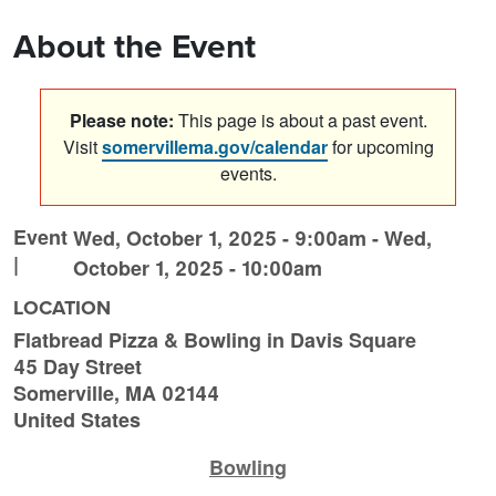
About the Event
Please note:
This page is about a past event.
Visit
somervillema.gov/calendar
for upcoming
events.
Event
Wed, October 1, 2025 - 9:00am
-
Wed,
|
October 1, 2025 - 10:00am
LOCATION
Flatbread Pizza & Bowling in Davis Square
45 Day Street
Somerville
,
MA
02144
United States
Bowling