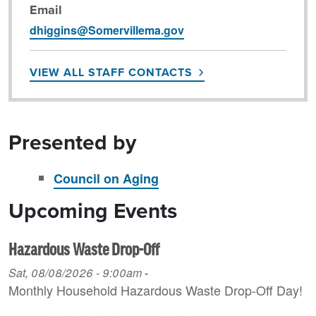
Email
dhiggins@Somervillema.gov
VIEW ALL STAFF CONTACTS
Presented by
Council on Aging
Upcoming Events
Hazardous Waste Drop-Off
Sat, 08/08/2026 - 9:00am
-
Monthly Household H azardous Waste Drop-Off Day!