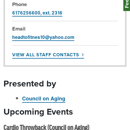
Phone
6176256600, ext. 2316
Email
headtofitnes10@yahoo.com
VIEW ALL STAFF CONTACTS
Presented by
Council on Aging
Upcoming Events
Cardio Throwback (Council on Aging)