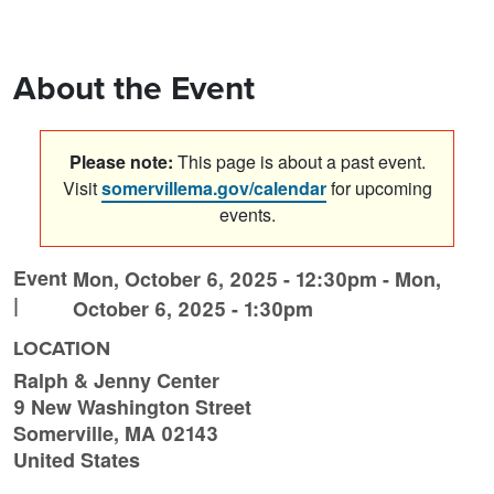
About the Event
Please note:
This page is about a past event.
Visit
somervillema.gov/calendar
for upcoming
events.
Event
Mon, October 6, 2025 - 12:30pm
-
Mon,
|
October 6, 2025 - 1:30pm
LOCATION
Ralph & Jenny Center
9 New Washington Street
Somerville
,
MA
02143
United States