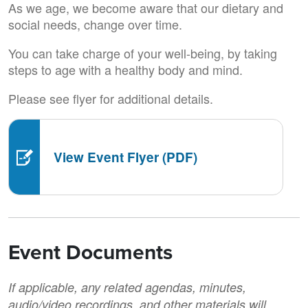
As we age, we become aware that our dietary and
social needs, change over time.
You can take charge of your well-being, by taking
steps to age with a healthy body and mind.
Please see flyer for additional details.
View Event Flyer (PDF)
Event Documents
If applicable, any related agendas, minutes,
audio/video recordings, and other materials will