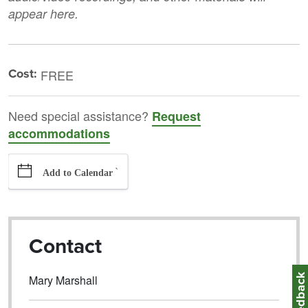
appear here.
Cost:
FREE
Need special assistance?
Request
accommodations
`
Add to Calendar
Contact
Feedbac
Mary Marshall