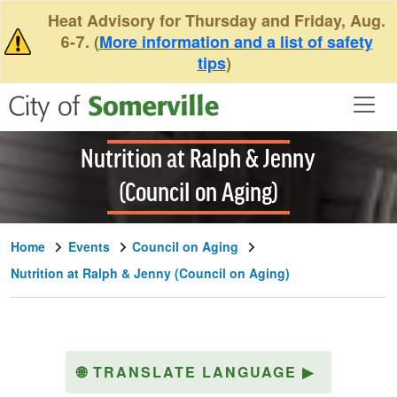
Skip to main content
Heat Advisory for Thursday and Friday, Aug.
6-7. (
More information and a list of safety
tips
)
Nutrition at Ralph & Jenny
(Council on Aging)
Home
Events
Council on Aging
Nutrition at Ralph & Jenny (Council on Aging)
🌐
TRANSLATE LANGUAGE
▶