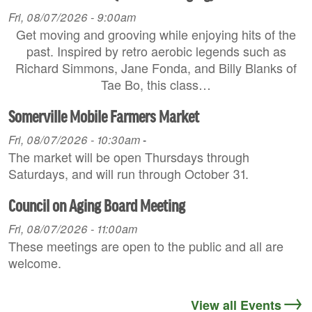
Fri, 08/07/2026 - 9:00am
Get moving and grooving while enjoying hits of the
past. Inspired by retro aerobic legends such as
Richard Simmons, Jane Fonda, and Billy Blanks of
Tae Bo, this class…
Somerville Mobile Farmers Market
Fri, 08/07/2026 - 10:30am
-
The market will be open Thursdays through
Saturdays, and will run through October 31.
Council on Aging Board Meeting
Fri, 08/07/2026 - 11:00am
These meetings are open to the public and all are
welcome.
View all Events