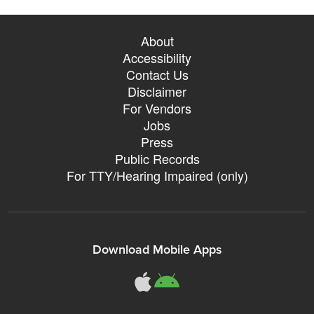
About
Accessibility
Contact Us
Disclaimer
For Vendors
Jobs
Press
Public Records
For TTY/Hearing Impaired (only)
Download Mobile Apps
311Somerville o
311Somerville