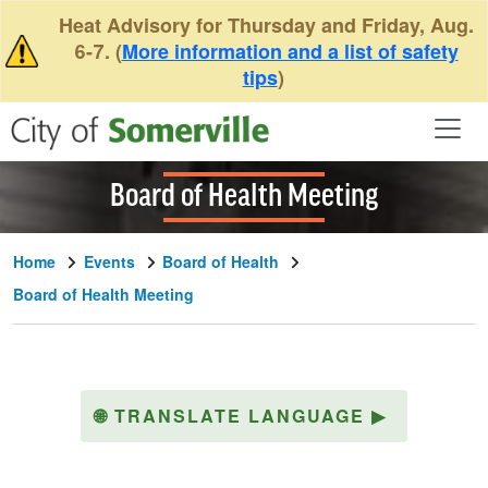
Skip to main content
Heat Advisory for Thursday and Friday, Aug.
6-7. (
More information and a list of safety
tips
)
Board of Health Meeting
Home
Events
Board of Health
Board of Health Meeting
🌐
TRANSLATE LANGUAGE
▶