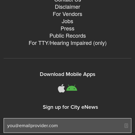
Disclaimer
For Vendors
Jobs
Press
Public Records
For TTY/Hearing Impaired (only)
Download Mobile Apps
311Somerville o
311Somerville
Sign up for City eNews