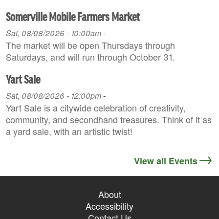
Somerville Mobile Farmers Market
Sat, 08/08/2026 - 10:00am
-
The market will be open Thursdays through
Saturdays, and will run through October 31.
Yart Sale
Sat, 08/08/2026 - 12:00pm
-
Yart Sale is a citywide celebration of creativity,
community, and secondhand treasures. Think of it as
a yard sale, with an artistic twist!
View all Events
About
Accessibility
Contact Us