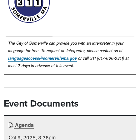
The City of Somerville can provide you with an interpreter in your
language for free. To request an interpreter, please contact us at
languageaccess@somervillema.gov
or call 311 (617-666-3311) at
least 7 days in advance of this event.
Event Documents
Document
Agenda
Time
Type
Posted
Oct 9, 2025, 3:36pm