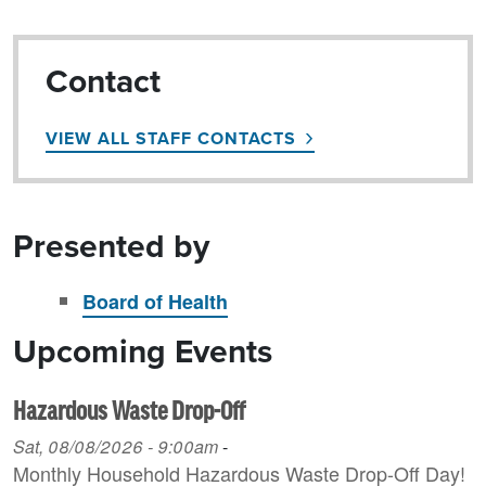
Contact
VIEW ALL STAFF CONTACTS
Presented by
Board of Health
Upcoming Events
Hazardous Waste Drop-Off
Sat, 08/08/2026 - 9:00am
-
Monthly Household H azardous Waste Drop-Off Day!