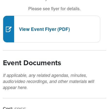
Please see flyer for details.
View Event Flyer (PDF)
Event Documents
If applicable, any related agendas, minutes,
audio/video recordings, and other materials will
appear here.
Cost: