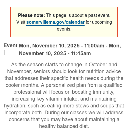
Please note:
This page is about a past event.
Visit
somervillema.gov/calendar
for upcoming
events.
Event
Mon, November 10, 2025 - 11:00am
-
Mon,
|
November 10, 2025 - 11:45am
As the season starts to change in October and
November, seniors should look for nutrition advice
that addresses their specific health needs during the
cooler months. A personalized plan from a qualified
professional will focus on boosting immunity,
increasing key vitamin intake, and maintaining
hydration, such as eating more stews and soups that
incorporate both. During our classes we will address
concerns that you may have about maintaining a
healthy balanced diet.