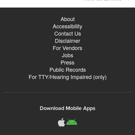
About
Accessibility
Contact Us
Disclaimer
For Vendors
Jobs
Press
Public Records
For TTY/Hearing Impaired (only)
Download Mobile Apps
311Somerville o
311Somerville