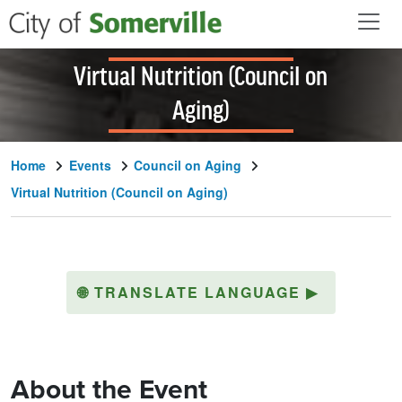
Skip to main content
Virtual Nutrition (Council on
Aging)
Home
Events
Council on Aging
Virtual Nutrition (Council on Aging)
🌐
TRANSLATE LANGUAGE
▶
About the Event