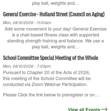
play ball, weights and…
General Exercise - Holland Street (Council on Aging)
Mon, 08/10/2026 - 11:00am
Add some movement to your day! General Exercise
is a chair-based fitness class with supported
standing strength training and balance. We use a
play ball, weights and…
School Committee Special Meeting of the Whole
Mon, 08/10/2026 - 7:00pm
Pursuant to Chapter 20 of the Acts of 2026,
this meeting of the School Committee will be
conducted via Zoom Webinar Participation.
Please Click the link below to preregister or on…
View all Events