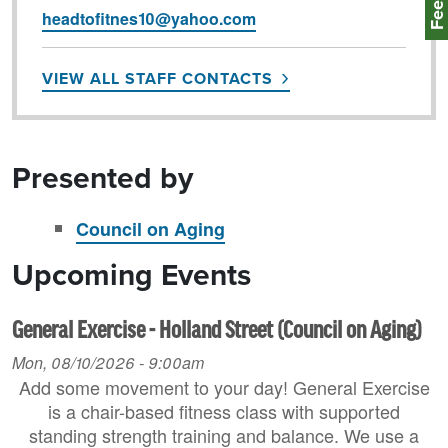
headtofitnes10@yahoo.com
VIEW ALL STAFF CONTACTS
Presented by
Council on Aging
Upcoming Events
General Exercise - Holland Street (Council on Aging)
Mon, 08/10/2026 - 9:00am
Add some movement to your day! General Exercise
is a chair-based fitness class with supported
standing strength training and balance. We use a