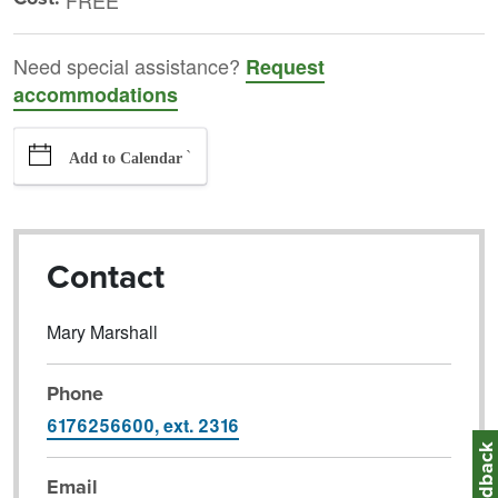
FREE
Need special assistance?
Request
accommodations
`
Add to Calendar
Contact
Mary Marshall
Phone
6176256600, ext. 2316
Feedbac
Email